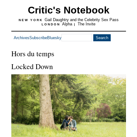
Critic's Notebook
Gail Daughtry and the Celebrity Sex Pass
NEW YORK
Alpha
The Invite
LONDON
|
Archives
Subscribe
Bluesky
Hors du temps
Locked Down