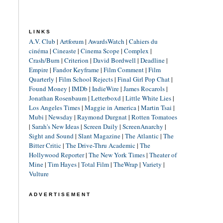
LINKS
A.V. Club
|
Artforum
|
AwardsWatch
|
Cahiers du
cinéma
|
Cineaste
|
Cinema Scope
|
Complex
|
Crash/Burn
|
Criterion
|
David Bordwell
|
Deadline
|
Empire
|
Fandor Keyframe
|
Film Comment
|
Film
Quarterly
|
Film School Rejects
|
Final Girl Pop Chat
|
Found Money
|
IMDb
|
IndieWire
|
James Rocarols
|
Jonathan Rosenbaum
|
Letterboxd
|
Little White Lies
|
Los Angeles Times
|
Maggie in America
|
Martin Tsai
|
Mubi
|
Newsday
|
Raymond Durgnat
|
Rotten Tomatoes
|
Sarah's New Ideas
|
Screen Daily
|
ScreenAnarchy
|
Sight and Sound
|
Slant Magazine
|
The Atlantic
|
The
Bitter Critic
|
The Drive-Thru Academic
|
The
Hollywood Reporter
|
The New York Times
|
Theater of
Mine
|
Tim Hayes
|
Total Film
|
TheWrap
|
Variety
|
Vulture
ADVERTISEMENT