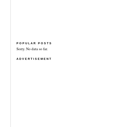
POPULAR POSTS
Sorry. No data so far.
ADVERTISEMENT