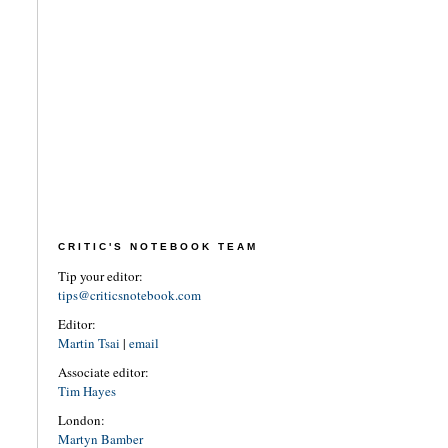
CRITIC'S NOTEBOOK TEAM
Tip your editor:
tips@criticsnotebook.com
Editor:
Martin Tsai
|
email
Associate editor:
Tim Hayes
London:
Martyn Bamber