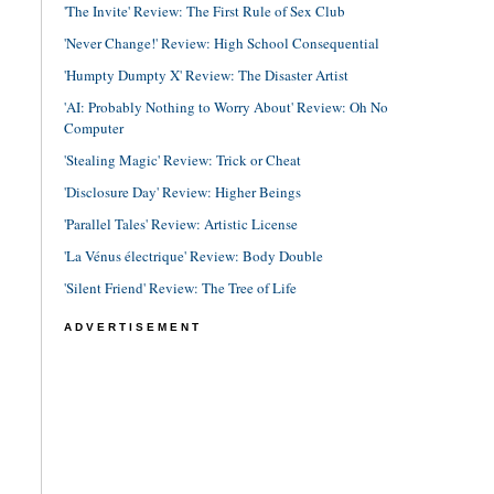
'The Invite' Review: The First Rule of Sex Club
'Never Change!' Review: High School Consequential
'Humpty Dumpty X' Review: The Disaster Artist
'AI: Probably Nothing to Worry About' Review: Oh No
Computer
'Stealing Magic' Review: Trick or Cheat
'Disclosure Day' Review: Higher Beings
'Parallel Tales' Review: Artistic License
'La Vénus électrique' Review: Body Double
'Silent Friend' Review: The Tree of Life
ADVERTISEMENT