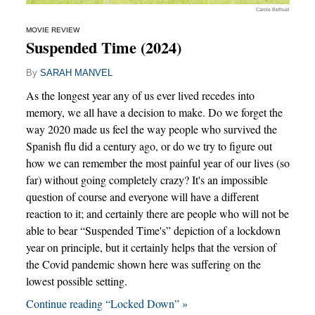
Carole Bethuel
MOVIE REVIEW
Suspended Time (2024)
By
SARAH MANVEL
As the longest year any of us ever lived recedes into
memory, we all have a decision to make. Do we forget the
way 2020 made us feel the way people who survived the
Spanish flu did a century ago, or do we try to figure out
how we can remember the most painful year of our lives (so
far) without going completely crazy? It's an impossible
question of course and everyone will have a different
reaction to it; and certainly there are people who will not be
able to bear “Suspended Time's” depiction of a lockdown
year on principle, but it certainly helps that the version of
the Covid pandemic shown here was suffering on the
lowest possible setting.
Continue reading “Locked Down” »