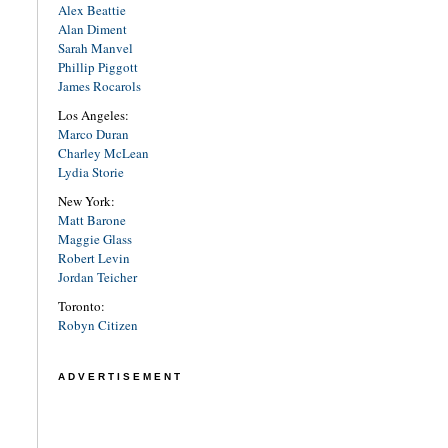
Alex Beattie
Alan Diment
Sarah Manvel
Phillip Piggott
James Rocarols
Los Angeles:
Marco Duran
Charley McLean
Lydia Storie
New York:
Matt Barone
Maggie Glass
Robert Levin
Jordan Teicher
Toronto:
Robyn Citizen
ADVERTISEMENT