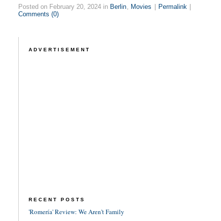
Posted on February 20, 2024 in
Berlin
,
Movies
|
Permalink
|
Comments (0)
ADVERTISEMENT
RECENT POSTS
'Romería' Review: We Aren't Family