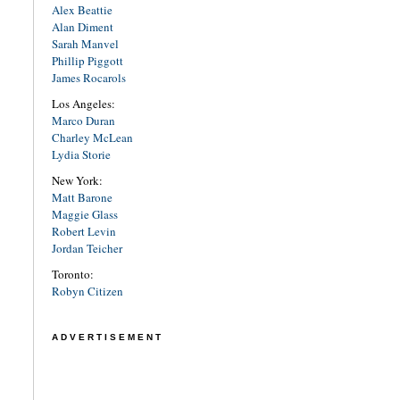
Alex Beattie
Alan Diment
Sarah Manvel
Phillip Piggott
James Rocarols
Los Angeles:
Marco Duran
Charley McLean
Lydia Storie
New York:
Matt Barone
Maggie Glass
Robert Levin
Jordan Teicher
Toronto:
Robyn Citizen
ADVERTISEMENT