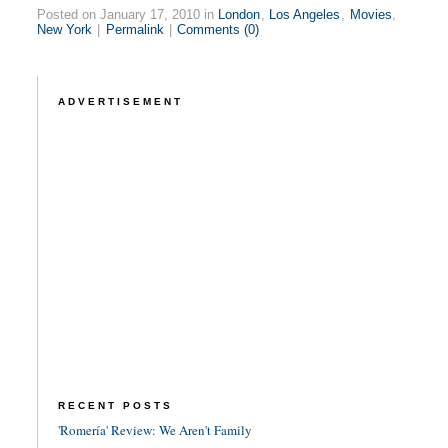
Posted on January 17, 2010 in
London
,
Los Angeles
,
Movies
,
New York
|
Permalink
|
Comments (0)
ADVERTISEMENT
RECENT POSTS
'Romería' Review: We Aren't Family