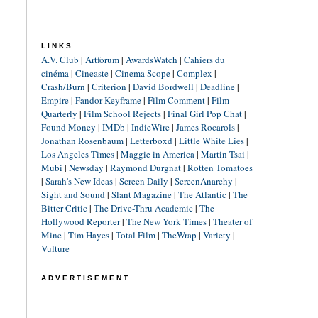
LINKS
A.V. Club
|
Artforum
|
AwardsWatch
|
Cahiers du
cinéma
|
Cineaste
|
Cinema Scope
|
Complex
|
Crash/Burn
|
Criterion
|
David Bordwell
|
Deadline
|
Empire
|
Fandor Keyframe
|
Film Comment
|
Film
Quarterly
|
Film School Rejects
|
Final Girl Pop Chat
|
Found Money
|
IMDb
|
IndieWire
|
James Rocarols
|
Jonathan Rosenbaum
|
Letterboxd
|
Little White Lies
|
Los Angeles Times
|
Maggie in America
|
Martin Tsai
|
Mubi
|
Newsday
|
Raymond Durgnat
|
Rotten Tomatoes
|
Sarah's New Ideas
|
Screen Daily
|
ScreenAnarchy
|
Sight and Sound
|
Slant Magazine
|
The Atlantic
|
The
Bitter Critic
|
The Drive-Thru Academic
|
The
Hollywood Reporter
|
The New York Times
|
Theater of
Mine
|
Tim Hayes
|
Total Film
|
TheWrap
|
Variety
|
Vulture
ADVERTISEMENT