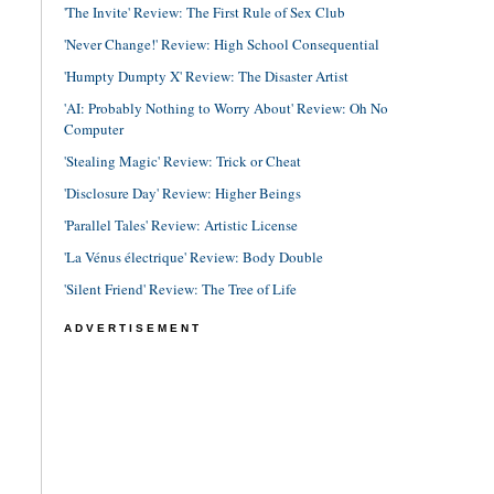
'The Invite' Review: The First Rule of Sex Club
'Never Change!' Review: High School Consequential
'Humpty Dumpty X' Review: The Disaster Artist
'AI: Probably Nothing to Worry About' Review: Oh No
Computer
'Stealing Magic' Review: Trick or Cheat
'Disclosure Day' Review: Higher Beings
'Parallel Tales' Review: Artistic License
'La Vénus électrique' Review: Body Double
'Silent Friend' Review: The Tree of Life
ADVERTISEMENT