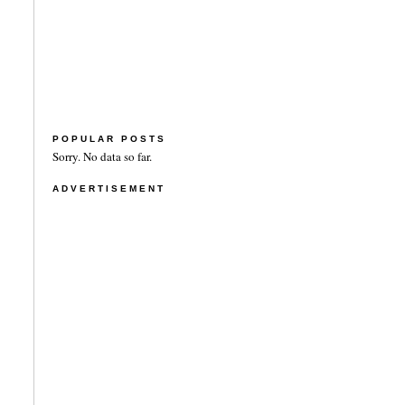
POPULAR POSTS
Sorry. No data so far.
ADVERTISEMENT