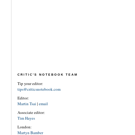
CRITIC'S NOTEBOOK TEAM
Tip your editor:
tips@criticsnotebook.com
Editor:
Martin Tsai
|
email
Associate editor:
Tim Hayes
London:
Martyn Bamber