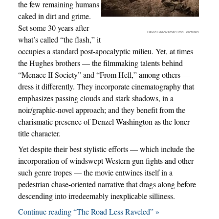
the few remaining humans
caked in dirt and grime.
Set some 30 years after
David Lee/Warner Bros. Pictures
what’s called “the flash,” it
occupies a standard post-apocalyptic milieu. Yet, at times
the Hughes brothers — the filmmaking talents behind
“Menace II Society” and “From Hell,” among others —
dress it differently. They incorporate cinematography that
emphasizes passing clouds and stark shadows, in a
noir/graphic-novel approach; and they benefit from the
charismatic presence of Denzel Washington as the loner
title character.
Yet despite their best stylistic efforts — which include the
incorporation of windswept Western gun fights and other
such genre tropes — the movie entwines itself in a
pedestrian chase-oriented narrative that drags along before
descending into irredeemably inexplicable silliness.
Continue reading “The Road Less Raveled” »