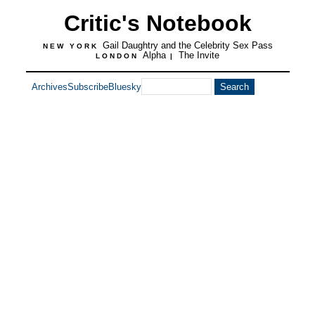
Critic's Notebook
Gail Daughtry and the Celebrity Sex Pass
NEW YORK
Alpha
The Invite
LONDON
|
Archives
Subscribe
Bluesky