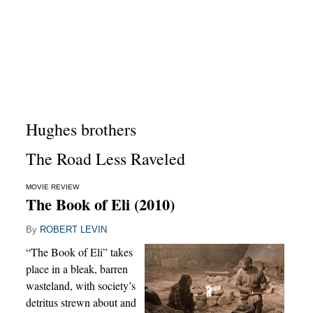
Hughes brothers
The Road Less Raveled
MOVIE REVIEW
The Book of Eli (2010)
By
ROBERT LEVIN
“The Book of Eli” takes
place in a bleak, barren
wasteland, with society’s
detritus strewn about and