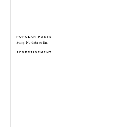
POPULAR POSTS
Sorry. No data so far.
ADVERTISEMENT