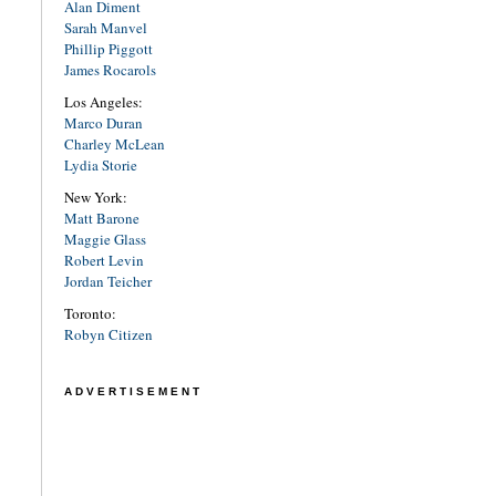
Alan Diment
Sarah Manvel
Phillip Piggott
James Rocarols
Los Angeles:
Marco Duran
Charley McLean
Lydia Storie
New York:
Matt Barone
Maggie Glass
Robert Levin
Jordan Teicher
Toronto:
Robyn Citizen
ADVERTISEMENT