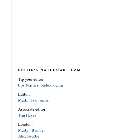
CRITIC'S NOTEBOOK TEAM
Tip your editor:
tips@criticsnotebook.com
Editor:
Martin Tsai
|
email
Associate editor:
Tim Hayes
London:
Martyn Bamber
Alex Beattie