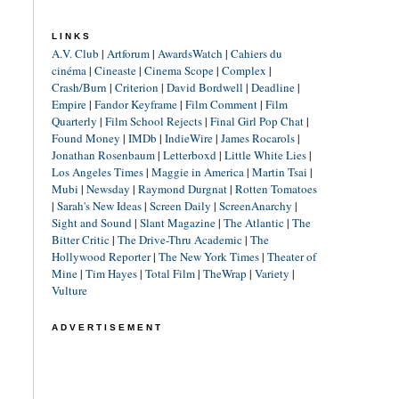
LINKS
A.V. Club
|
Artforum
|
AwardsWatch
|
Cahiers du
cinéma
|
Cineaste
|
Cinema Scope
|
Complex
|
Crash/Burn
|
Criterion
|
David Bordwell
|
Deadline
|
Empire
|
Fandor Keyframe
|
Film Comment
|
Film
Quarterly
|
Film School Rejects
|
Final Girl Pop Chat
|
Found Money
|
IMDb
|
IndieWire
|
James Rocarols
|
Jonathan Rosenbaum
|
Letterboxd
|
Little White Lies
|
Los Angeles Times
|
Maggie in America
|
Martin Tsai
|
Mubi
|
Newsday
|
Raymond Durgnat
|
Rotten Tomatoes
|
Sarah's New Ideas
|
Screen Daily
|
ScreenAnarchy
|
Sight and Sound
|
Slant Magazine
|
The Atlantic
|
The
Bitter Critic
|
The Drive-Thru Academic
|
The
Hollywood Reporter
|
The New York Times
|
Theater of
Mine
|
Tim Hayes
|
Total Film
|
TheWrap
|
Variety
|
Vulture
ADVERTISEMENT