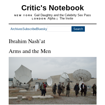
Critic's Notebook
Gail Daughtry and the Celebrity Sex Pass
NEW YORK
Alpha
The Invite
LONDON
|
Archives
Subscribe
Bluesky
Ibrahim Nash’at
Arms and the Men