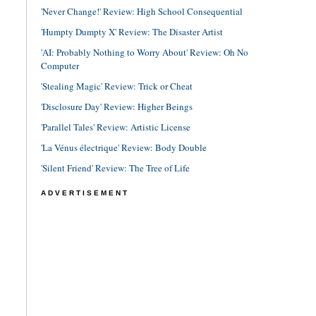
'Never Change!' Review: High School Consequential
'Humpty Dumpty X' Review: The Disaster Artist
'AI: Probably Nothing to Worry About' Review: Oh No
Computer
'Stealing Magic' Review: Trick or Cheat
'Disclosure Day' Review: Higher Beings
'Parallel Tales' Review: Artistic License
'La Vénus électrique' Review: Body Double
'Silent Friend' Review: The Tree of Life
ADVERTISEMENT