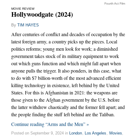
Fourth Act Film
MOVIE REVIEW
Hollywoodgate (2024)
By
TIM HAYES
After centuries of conflict and decades of occupation by the
latest foreign army, a country picks up the pieces. Local
politics reforms; young men look for work; a diminished
government takes stock of its military equipment to work
out which guns function and which might fall apart when
anyone pulls the trigger. It also ponders, in this case, what
to do with $7 billion-worth of the most advanced efficient
killing technology in existence, left behind by the United
States. For this is Afghanistan in 2021: the weapons are
those given to the Afghan government by the U.S. before
the latter withdrew chaotically and the former fell apart; and
the people finding the stuff left behind are the Taliban.
Continue reading “Arms and the Men” »
Posted on September 9, 2024 in
London
,
Los Angeles
,
Movies
,