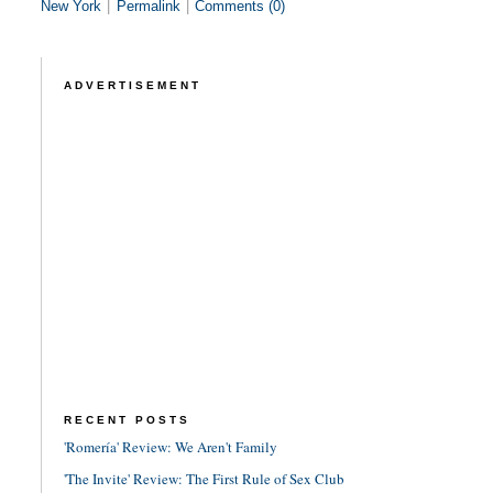
New York
|
Permalink
|
Comments (0)
ADVERTISEMENT
RECENT POSTS
'Romería' Review: We Aren't Family
'The Invite' Review: The First Rule of Sex Club