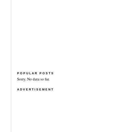
POPULAR POSTS
Sorry. No data so far.
ADVERTISEMENT