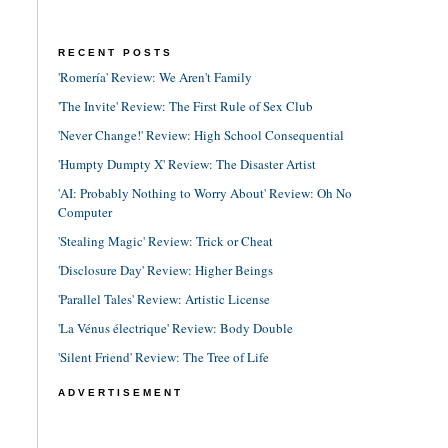
RECENT POSTS
'Romería' Review: We Aren't Family
'The Invite' Review: The First Rule of Sex Club
'Never Change!' Review: High School Consequential
'Humpty Dumpty X' Review: The Disaster Artist
'AI: Probably Nothing to Worry About' Review: Oh No
Computer
'Stealing Magic' Review: Trick or Cheat
'Disclosure Day' Review: Higher Beings
'Parallel Tales' Review: Artistic License
'La Vénus électrique' Review: Body Double
'Silent Friend' Review: The Tree of Life
ADVERTISEMENT