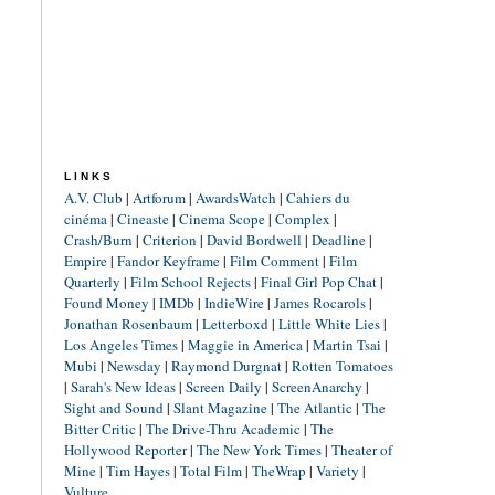
LINKS
A.V. Club
|
Artforum
|
AwardsWatch
|
Cahiers du
cinéma
|
Cineaste
|
Cinema Scope
|
Complex
|
Crash/Burn
|
Criterion
|
David Bordwell
|
Deadline
|
Empire
|
Fandor Keyframe
|
Film Comment
|
Film
Quarterly
|
Film School Rejects
|
Final Girl Pop Chat
|
Found Money
|
IMDb
|
IndieWire
|
James Rocarols
|
Jonathan Rosenbaum
|
Letterboxd
|
Little White Lies
|
Los Angeles Times
|
Maggie in America
|
Martin Tsai
|
Mubi
|
Newsday
|
Raymond Durgnat
|
Rotten Tomatoes
|
Sarah's New Ideas
|
Screen Daily
|
ScreenAnarchy
|
Sight and Sound
|
Slant Magazine
|
The Atlantic
|
The
Bitter Critic
|
The Drive-Thru Academic
|
The
Hollywood Reporter
|
The New York Times
|
Theater of
Mine
|
Tim Hayes
|
Total Film
|
TheWrap
|
Variety
|
Vulture