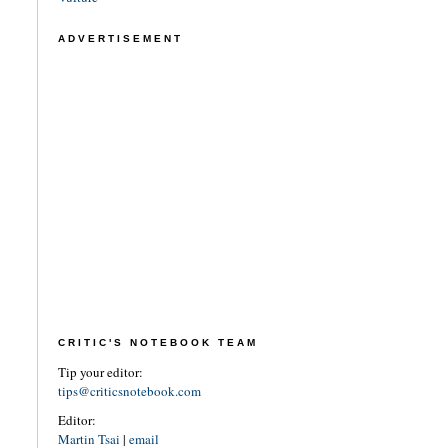
ADVERTISEMENT
CRITIC'S NOTEBOOK TEAM
Tip your editor:
tips@criticsnotebook.com
Editor:
Martin Tsai
|
email