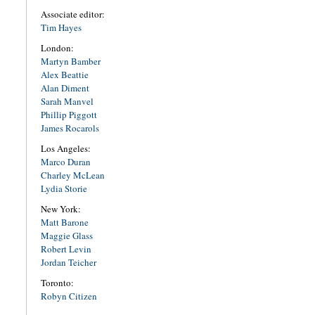
Associate editor:
Tim Hayes
London:
Martyn Bamber
Alex Beattie
Alan Diment
Sarah Manvel
Phillip Piggott
James Rocarols
Los Angeles:
Marco Duran
Charley McLean
Lydia Storie
New York:
Matt Barone
Maggie Glass
Robert Levin
Jordan Teicher
Toronto:
Robyn Citizen