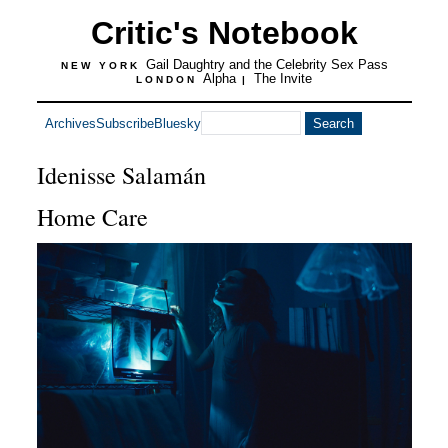
Critic's Notebook
Gail Daughtry and the Celebrity Sex Pass
NEW YORK
Alpha
The Invite
LONDON
|
Archives
Subscribe
Bluesky
Idenisse Salamán
Home Care