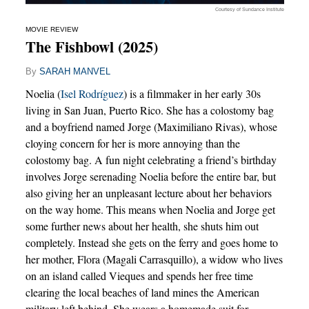
Courtesy of Sundance Institute
MOVIE REVIEW
The Fishbowl (2025)
By
SARAH MANVEL
Noelia (
Isel Rodríguez
) is a filmmaker in her early 30s
living in San Juan, Puerto Rico. She has a colostomy bag
and a boyfriend named Jorge (Maximiliano Rivas), whose
cloying concern for her is more annoying than the
colostomy bag. A fun night celebrating a friend’s birthday
involves Jorge serenading Noelia before the entire bar, but
also giving her an unpleasant lecture about her behaviors
on the way home. This means when Noelia and Jorge get
some further news about her health, she shuts him out
completely. Instead she gets on the ferry and goes home to
her mother, Flora (Magali Carrasquillo), a widow who lives
on an island called Vieques and spends her free time
clearing the local beaches of land mines the American
military left behind. She wears a homemade suit for