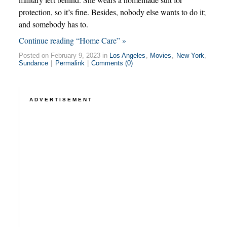
protection, so it’s fine. Besides, nobody else wants to do it;
and somebody has to.
Continue reading “Home Care” »
Posted on February 9, 2023 in
Los Angeles
,
Movies
,
New York
,
Sundance
|
Permalink
|
Comments (0)
ADVERTISEMENT