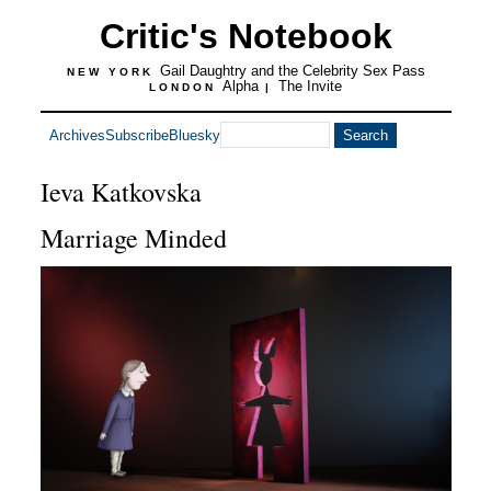
Critic's Notebook
Gail Daughtry and the Celebrity Sex Pass
NEW YORK
Alpha
The Invite
LONDON
|
Archives
Subscribe
Bluesky
Ieva Katkovska
Marriage Minded