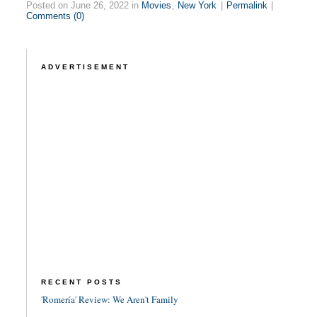
Posted on June 26, 2022 in
Movies
,
New York
|
Permalink
|
Comments (0)
ADVERTISEMENT
RECENT POSTS
'Romería' Review: We Aren't Family