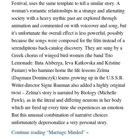
Festival, uses the same template to tell a similar story. A
woman’s romantic relationships in a strange and alienating
society with a heavy mythic past are explored through
animation and commented on with voiceover and song, but
it’s unfortunate the overall effect is less powerful, possibly
because the songs were composed for the film instead of a
serendipitous back-catalog discovery. They are sung by a
Greek chorus of winged bird-women (the band Trio
Lemonade: Iluta Alsberga, Ieva Katkovska and Kristine
Pastare) who hammer home the life lessons Zelma
(Dagmara Dominczyk) learns growing up in the U.S.S.R.
Writer-director Signe Bauman also added a highly original
twist – Zelma’s story is narrated by Biology (Michelle
Pawk), as in the literal and differing neurons in her body
which are fired up every time she experiences an emotion.
But this unusual combination of narrative choices
unfortunately depersonalize a very personal story.
Continue reading “Marriage Minded” »