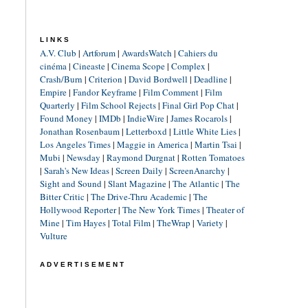
LINKS
A.V. Club
|
Artforum
|
AwardsWatch
|
Cahiers du
cinéma
|
Cineaste
|
Cinema Scope
|
Complex
|
Crash/Burn
|
Criterion
|
David Bordwell
|
Deadline
|
Empire
|
Fandor Keyframe
|
Film Comment
|
Film
Quarterly
|
Film School Rejects
|
Final Girl Pop Chat
|
Found Money
|
IMDb
|
IndieWire
|
James Rocarols
|
Jonathan Rosenbaum
|
Letterboxd
|
Little White Lies
|
Los Angeles Times
|
Maggie in America
|
Martin Tsai
|
Mubi
|
Newsday
|
Raymond Durgnat
|
Rotten Tomatoes
|
Sarah's New Ideas
|
Screen Daily
|
ScreenAnarchy
|
Sight and Sound
|
Slant Magazine
|
The Atlantic
|
The
Bitter Critic
|
The Drive-Thru Academic
|
The
Hollywood Reporter
|
The New York Times
|
Theater of
Mine
|
Tim Hayes
|
Total Film
|
TheWrap
|
Variety
|
Vulture
ADVERTISEMENT