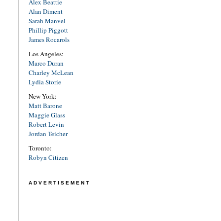
Alex Beattie
Alan Diment
Sarah Manvel
Phillip Piggott
James Rocarols
Los Angeles:
Marco Duran
Charley McLean
Lydia Storie
New York:
Matt Barone
Maggie Glass
Robert Levin
Jordan Teicher
Toronto:
Robyn Citizen
ADVERTISEMENT