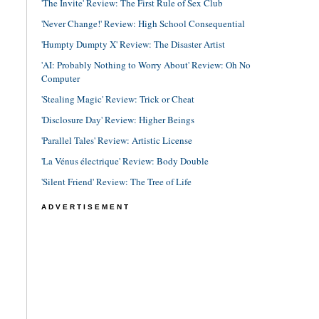
'The Invite' Review: The First Rule of Sex Club
'Never Change!' Review: High School Consequential
'Humpty Dumpty X' Review: The Disaster Artist
'AI: Probably Nothing to Worry About' Review: Oh No
Computer
'Stealing Magic' Review: Trick or Cheat
'Disclosure Day' Review: Higher Beings
'Parallel Tales' Review: Artistic License
'La Vénus électrique' Review: Body Double
'Silent Friend' Review: The Tree of Life
ADVERTISEMENT