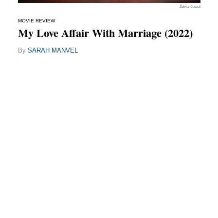
Zelma Cutout
MOVIE REVIEW
My Love Affair With Marriage (2022)
By
SARAH MANVEL