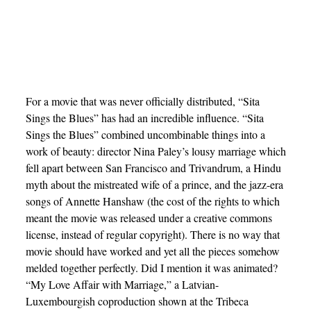
For a movie that was never officially distributed, “Sita
Sings the Blues” has had an incredible influence. “Sita
Sings the Blues” combined uncombinable things into a
work of beauty: director Nina Paley’s lousy marriage which
fell apart between San Francisco and Trivandrum, a Hindu
myth about the mistreated wife of a prince, and the jazz-era
songs of Annette Hanshaw (the cost of the rights to which
meant the movie was released under a creative commons
license, instead of regular copyright). There is no way that
movie should have worked and yet all the pieces somehow
melded together perfectly. Did I mention it was animated?
“My Love Affair with Marriage,” a Latvian-
Luxembourgish coproduction shown at the Tribeca