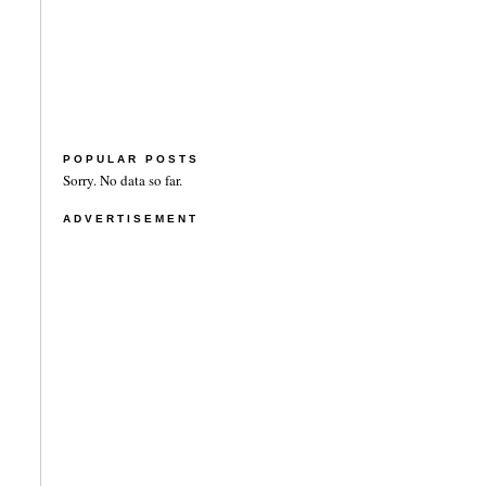
POPULAR POSTS
Sorry. No data so far.
ADVERTISEMENT