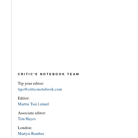
CRITIC'S NOTEBOOK TEAM
Tip your editor:
tips@criticsnotebook.com
Editor:
Martin Tsai
|
email
Associate editor:
Tim Hayes
London:
Martyn Bamber