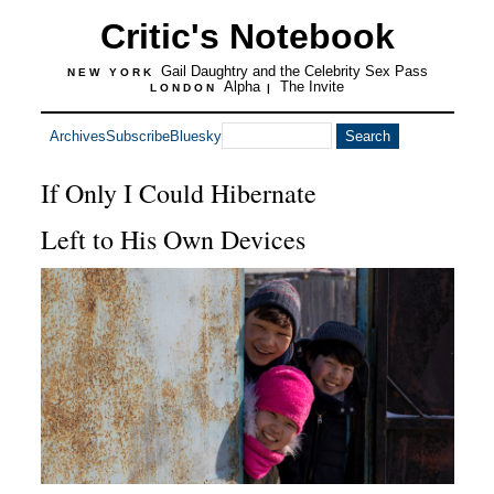
Critic's Notebook
Gail Daughtry and the Celebrity Sex Pass
NEW YORK
Alpha
The Invite
LONDON
|
Archives
Subscribe
Bluesky
If Only I Could Hibernate
Left to His Own Devices