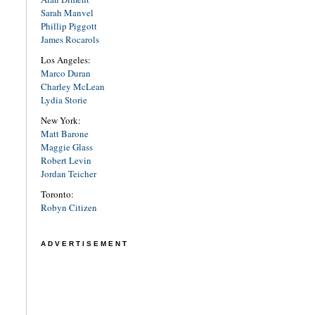
Sarah Manvel
Phillip Piggott
James Rocarols
Los Angeles:
Marco Duran
Charley McLean
Lydia Storie
New York:
Matt Barone
Maggie Glass
Robert Levin
Jordan Teicher
Toronto:
Robyn Citizen
ADVERTISEMENT