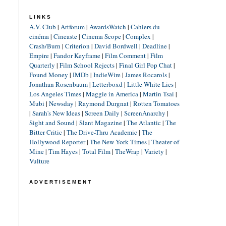
LINKS
A.V. Club
|
Artforum
|
AwardsWatch
|
Cahiers du
cinéma
|
Cineaste
|
Cinema Scope
|
Complex
|
Crash/Burn
|
Criterion
|
David Bordwell
|
Deadline
|
Empire
|
Fandor Keyframe
|
Film Comment
|
Film
Quarterly
|
Film School Rejects
|
Final Girl Pop Chat
|
Found Money
|
IMDb
|
IndieWire
|
James Rocarols
|
Jonathan Rosenbaum
|
Letterboxd
|
Little White Lies
|
Los Angeles Times
|
Maggie in America
|
Martin Tsai
|
Mubi
|
Newsday
|
Raymond Durgnat
|
Rotten Tomatoes
|
Sarah's New Ideas
|
Screen Daily
|
ScreenAnarchy
|
Sight and Sound
|
Slant Magazine
|
The Atlantic
|
The
Bitter Critic
|
The Drive-Thru Academic
|
The
Hollywood Reporter
|
The New York Times
|
Theater of
Mine
|
Tim Hayes
|
Total Film
|
TheWrap
|
Variety
|
Vulture
ADVERTISEMENT