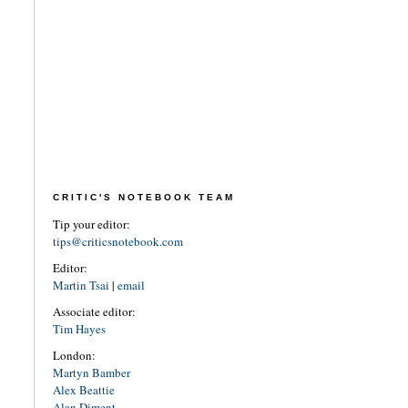
CRITIC'S NOTEBOOK TEAM
Tip your editor:
tips@criticsnotebook.com
Editor:
Martin Tsai
|
email
Associate editor:
Tim Hayes
London:
Martyn Bamber
Alex Beattie
Alan Diment