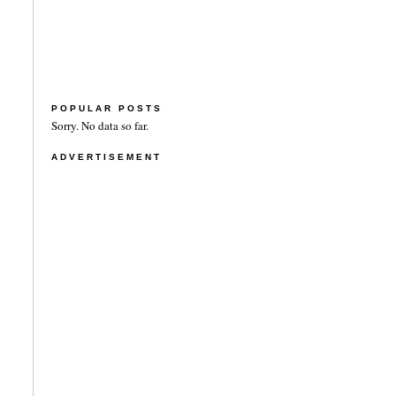
POPULAR POSTS
Sorry. No data so far.
ADVERTISEMENT