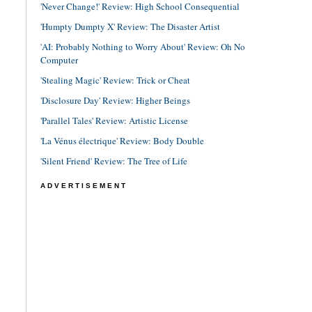
'Never Change!' Review: High School Consequential
'Humpty Dumpty X' Review: The Disaster Artist
'AI: Probably Nothing to Worry About' Review: Oh No
Computer
'Stealing Magic' Review: Trick or Cheat
'Disclosure Day' Review: Higher Beings
'Parallel Tales' Review: Artistic License
'La Vénus électrique' Review: Body Double
'Silent Friend' Review: The Tree of Life
ADVERTISEMENT