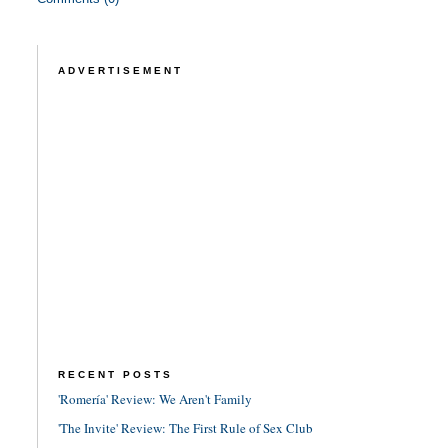
ADVERTISEMENT
RECENT POSTS
'Romería' Review: We Aren't Family
'The Invite' Review: The First Rule of Sex Club