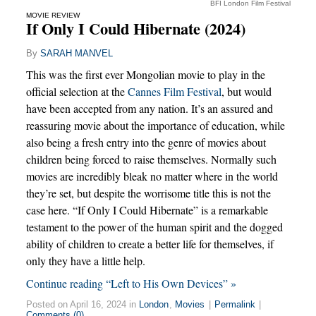
BFI London Film Festival
MOVIE REVIEW
If Only I Could Hibernate (2024)
By
SARAH MANVEL
This was the first ever Mongolian movie to play in the
official selection at the
Cannes Film Festival
, but would
have been accepted from any nation. It’s an assured and
reassuring movie about the importance of education, while
also being a fresh entry into the genre of movies about
children being forced to raise themselves. Normally such
movies are incredibly bleak no matter where in the world
they’re set, but despite the worrisome title this is not the
case here. “If Only I Could Hibernate” is a remarkable
testament to the power of the human spirit and the dogged
ability of children to create a better life for themselves, if
only they have a little help.
Continue reading “Left to His Own Devices” »
Posted on April 16, 2024 in
London
,
Movies
|
Permalink
|
Comments (0)