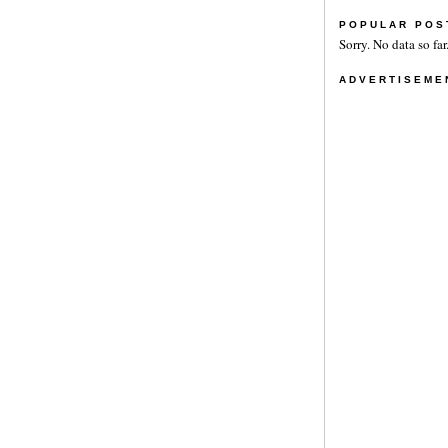
POPULAR POS
Sorry. No data so far
ADVERTISEME