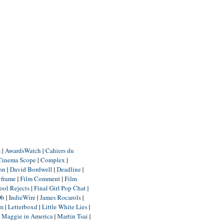
m
|
AwardsWatch
|
Cahiers du
Cinema Scope
|
Complex
|
ion
|
David Bordwell
|
Deadline
|
yframe
|
Film Comment
|
Film
ool Rejects
|
Final Girl Pop Chat
|
Db
|
IndieWire
|
James Rocarols
|
um
|
Letterboxd
|
Little White Lies
|
|
Maggie in America
|
Martin Tsai
|