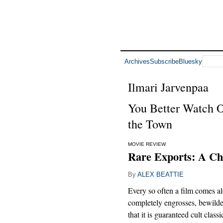
Archives
Subscribe
Bluesky
Ilmari Jarvenpaa
You Better Watch O
the Town
MOVIE REVIEW
Rare Exports: A Ch
By
ALEX BEATTIE
Every so often a film comes al
completely engrosses, bewild
that it is guaranteed cult classi