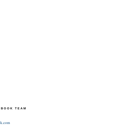
TEBOOK TEAM
ok.com