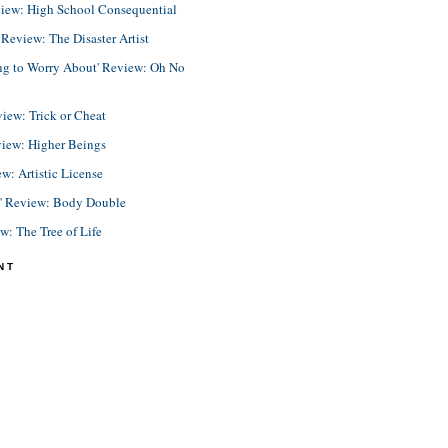
view: High School Consequential
eview: The Disaster Artist
ing to Worry About' Review: Oh No
view: Trick or Cheat
view: Higher Beings
ew: Artistic License
e' Review: Body Double
ew: The Tree of Life
NT