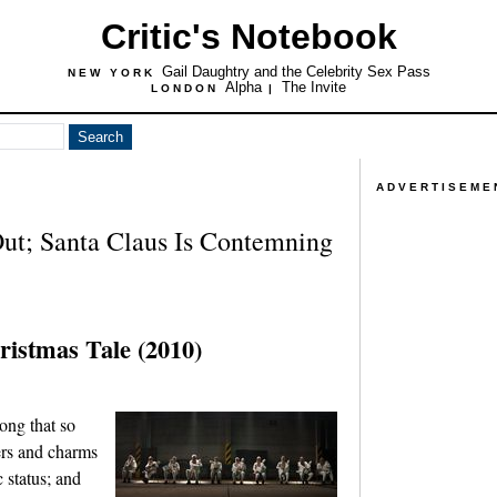
Critic's Notebook
Gail Daughtry and the Celebrity Sex Pass
NEW YORK
Alpha
The Invite
LONDON
|
ADVERTISEME
ut; Santa Claus Is Contemning
ristmas Tale (2010)
ong that so
ers and charms
c status; and