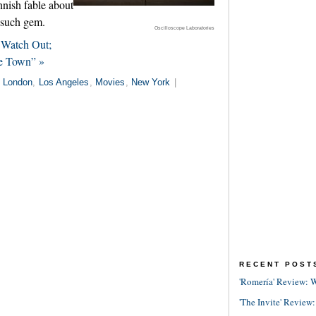
nnish fable about
e such gem.
Oscilloscope Laboratories
 Watch Out;
he Town” »
n
London
,
Los Angeles
,
Movies
,
New York
|
RECENT POST
'Romería' Review: W
'The Invite' Review: