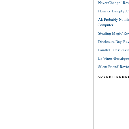
'Never Change!' Re
'Humpty Dumpty X' R
'AI: Probably Noth
Computer
'Stealing Magic' Re
'Disclosure Day' Re
'Parallel Tales' Revi
'La Vénus électriqu
'Silent Friend' Revi
ADVERTISEME