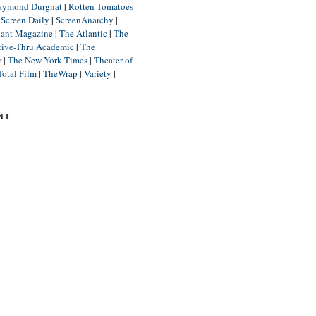
aymond Durgnat
|
Rotten Tomatoes
|
Screen Daily
|
ScreenAnarchy
|
lant Magazine
|
The Atlantic
|
The
rive-Thru Academic
|
The
r
|
The New York Times
|
Theater of
Total Film
|
TheWrap
|
Variety
|
NT