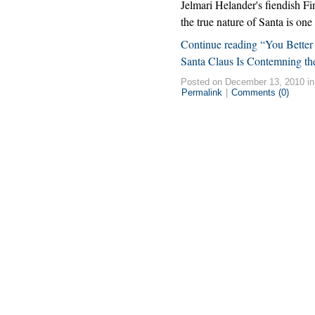
Jelmari Helander's fiendish Fi
the true nature of Santa is on
Continue reading “You Better
Santa Claus Is Contemning t
Posted on December 13, 2010 i
Permalink
|
Comments (0)