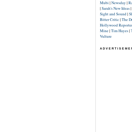
Mubi
|
Newsday
|
R
|
Sarah's New Ideas
Sight and Sound
|
S
Bitter Critic
|
The D
Hollywood Reporte
Mine
|
Tim Hayes
|
Vulture
ADVERTISEME