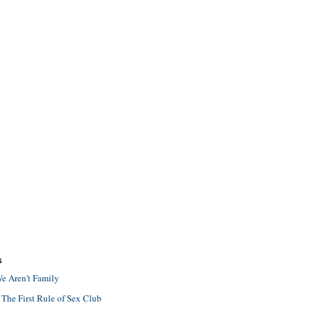
S
e Aren't Family
 The First Rule of Sex Club