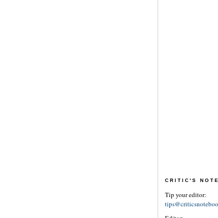
CRITIC'S NO
Tip your editor:
tips@criticsnotebo