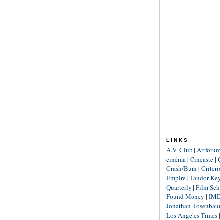
LINKS
A.V. Club
|
Artforu
cinéma
|
Cineaste
|
Crash/Burn
|
Criter
Empire
|
Fandor Ke
Quarterly
|
Film Sch
Found Money
|
IM
Jonathan Rosenba
Los Angeles Times