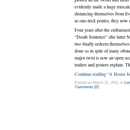
evidently made a huge miscalc
distancing themselves from five
as one-trick ponies, they now 
Four years after the embarra
“Death Sentence” (the latter M
two finally redeem themselves
done so in spite of many obstacl
major twist is now an open secr
trailers and posters explain. T
Continue reading “A House Is
Posted on March 31, 2011 in
Lo
Comments (0)