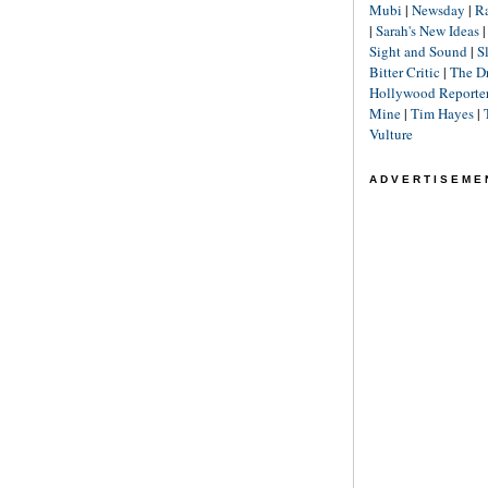
Mubi
|
Newsday
|
R
|
Sarah's New Ideas
Sight and Sound
|
S
Bitter Critic
|
The D
Hollywood Reporte
Mine
|
Tim Hayes
|
Vulture
ADVERTISEME