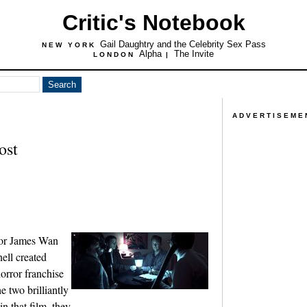
Critic's Notebook
Gail Daughtry and the Celebrity Sex Pass
NEW YORK
Alpha
The Invite
LONDON
|
ADVERTISEME
ost
tor James Wan
ell created
orror franchise
e two brilliantly
in that film, they