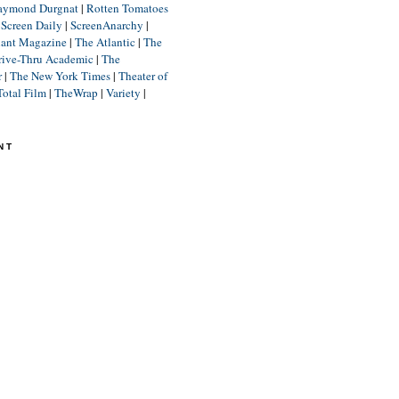
aymond Durgnat
|
Rotten Tomatoes
|
Screen Daily
|
ScreenAnarchy
|
lant Magazine
|
The Atlantic
|
The
rive-Thru Academic
|
The
r
|
The New York Times
|
Theater of
Total Film
|
TheWrap
|
Variety
|
NT