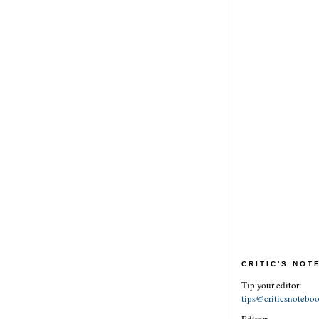
CRITIC'S NO
Tip your editor:
tips@criticsnotebo