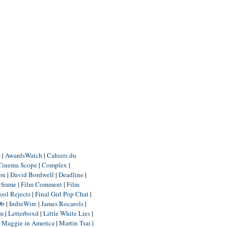
m
|
AwardsWatch
|
Cahiers du
Cinema Scope
|
Complex
|
ion
|
David Bordwell
|
Deadline
|
yframe
|
Film Comment
|
Film
ool Rejects
|
Final Girl Pop Chat
|
Db
|
IndieWire
|
James Rocarols
|
um
|
Letterboxd
|
Little White Lies
|
|
Maggie in America
|
Martin Tsai
|