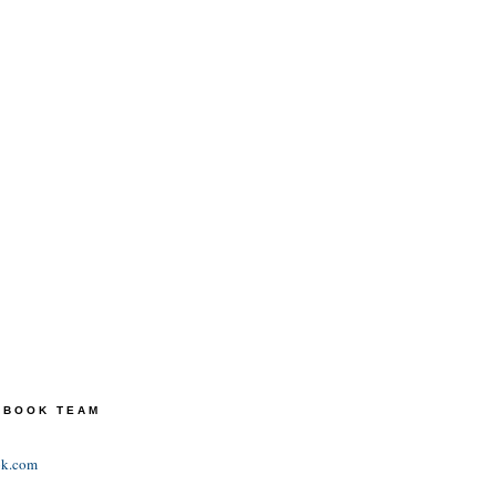
TEBOOK TEAM
ok.com