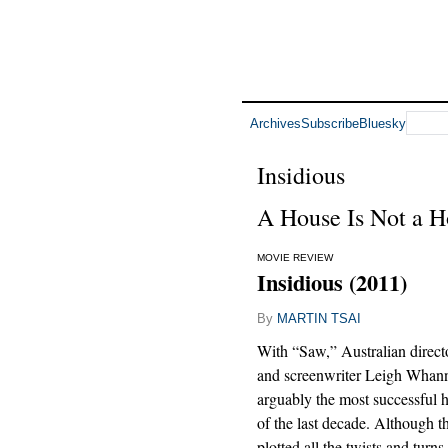
Archives
Subscribe
Bluesky
Insidious
A House Is Not a H
MOVIE REVIEW
Insidious (2011)
By
MARTIN TSAI
With “Saw,” Australian direc
and screenwriter Leigh Whann
arguably the most successful h
of the last decade. Although th
plotted all the twists and turns 