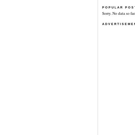
POPULAR POS
Sorry. No data so far
ADVERTISEME