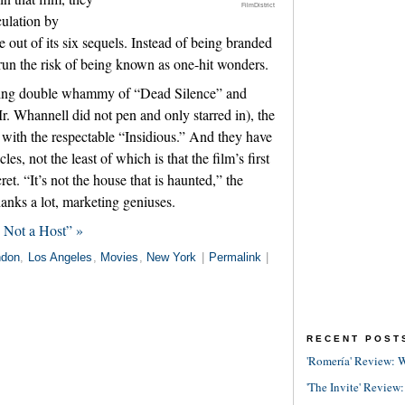
FilmDistrict
ulation by
 out of its six sequels. Instead of being branded
run the risk of being known as one-hit wonders.
ssing double whammy of “Dead Silence” and
r. Whannell did not pen and only starred in), the
 with the respectable “Insidious.” And they have
es, not the least of which is that the film’s first
et. “It’s not the house that is haunted,” the
hanks a lot, marketing geniuses.
 Not a Host” »
ndon
,
Los Angeles
,
Movies
,
New York
|
Permalink
|
RECENT POST
'Romería' Review: W
'The Invite' Review: