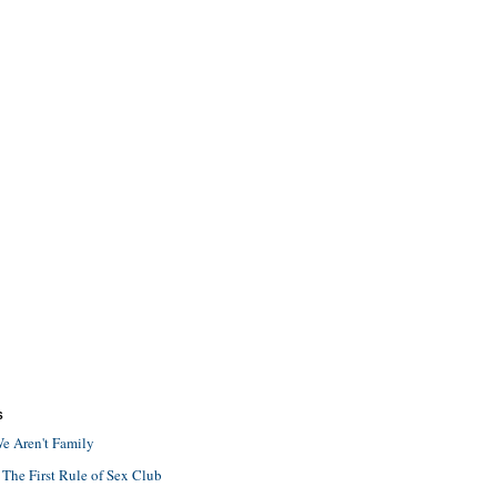
S
e Aren't Family
 The First Rule of Sex Club