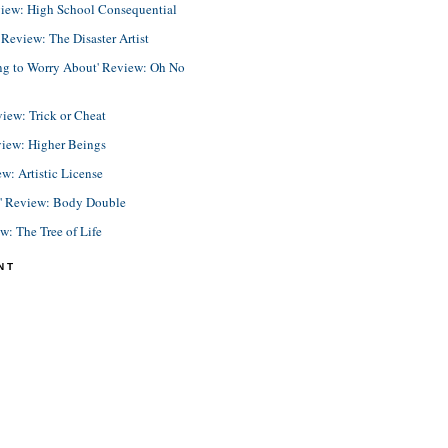
view: High School Consequential
eview: The Disaster Artist
ing to Worry About' Review: Oh No
view: Trick or Cheat
view: Higher Beings
ew: Artistic License
e' Review: Body Double
ew: The Tree of Life
NT