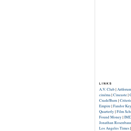
LINKS
A.V. Club
|
Artforu
cinéma
|
Cineaste
|
Crash/Burn
|
Criter
Empire
|
Fandor Ke
Quarterly
|
Film Sch
Found Money
|
IM
Jonathan Rosenba
Los Angeles Times