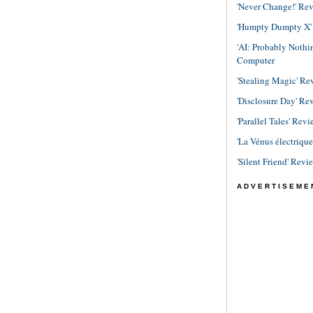
'Never Change!' Re
'Humpty Dumpty X' R
'AI: Probably Noth
Computer
'Stealing Magic' Re
'Disclosure Day' Re
'Parallel Tales' Revi
'La Vénus électriqu
'Silent Friend' Revi
ADVERTISEME