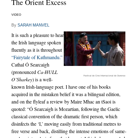
The Orient Excess
VIDEO
By
SARAH MANVEL
It is such a pleasure to hear
the Irish language spoken
fluently as it is throughout
“Fairytale of Kathmandu.”
Cathal Ó Searcaigh
(pronounced
Ca-HULL
Festival de Cine Internacional de Ourense
O’Sharkey
) is a well-
known Irish-language poet. I have one of his books
acquired in the mistaken belief it was a bilingual edition,
and on the flyleaf a review by Maire Mhac an tSaoi is
quoted: “Ó Searcaigh is Mozartian, following the Gaelic
classical convention of the dramatic first person, which
disinfects the ‘I,’ moving easily from traditional metres to
free verse and back, distilling the intense emotions of same-