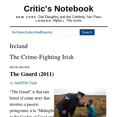
Critic's Notebook
Gail Daughtry and the Celebrity Sex Pass
NEW YORK
Alpha
The Invite
LONDON
|
Archives
Subscribe
Bluesky
Ireland
The Crime-Fighting Irish
MOVIE REVIEW
The Guard (2011)
By
MARTIN TSAI
“The Guard” is that rare
breed of crime story that
involves a passive
protagonist, à la “Midnight
in the Garden of Good and