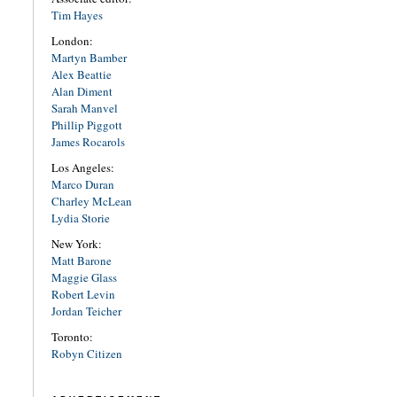
Tim Hayes
London:
Martyn Bamber
Alex Beattie
Alan Diment
Sarah Manvel
Phillip Piggott
James Rocarols
Los Angeles:
Marco Duran
Charley McLean
Lydia Storie
New York:
Matt Barone
Maggie Glass
Robert Levin
Jordan Teicher
Toronto:
Robyn Citizen