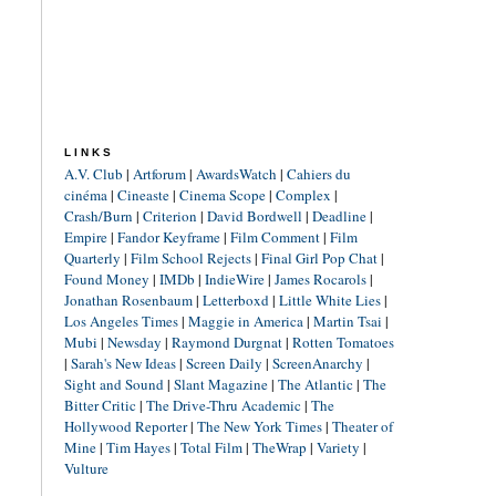
LINKS
A.V. Club
|
Artforum
|
AwardsWatch
|
Cahiers du
cinéma
|
Cineaste
|
Cinema Scope
|
Complex
|
Crash/Burn
|
Criterion
|
David Bordwell
|
Deadline
|
Empire
|
Fandor Keyframe
|
Film Comment
|
Film
Quarterly
|
Film School Rejects
|
Final Girl Pop Chat
|
Found Money
|
IMDb
|
IndieWire
|
James Rocarols
|
Jonathan Rosenbaum
|
Letterboxd
|
Little White Lies
|
Los Angeles Times
|
Maggie in America
|
Martin Tsai
|
Mubi
|
Newsday
|
Raymond Durgnat
|
Rotten Tomatoes
|
Sarah's New Ideas
|
Screen Daily
|
ScreenAnarchy
|
Sight and Sound
|
Slant Magazine
|
The Atlantic
|
The
Bitter Critic
|
The Drive-Thru Academic
|
The
Hollywood Reporter
|
The New York Times
|
Theater of
Mine
|
Tim Hayes
|
Total Film
|
TheWrap
|
Variety
|
Vulture