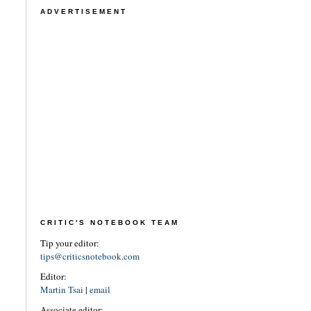
ADVERTISEMENT
CRITIC'S NOTEBOOK TEAM
Tip your editor:
tips@criticsnotebook.com
Editor:
Martin Tsai
|
email
Associate editor: