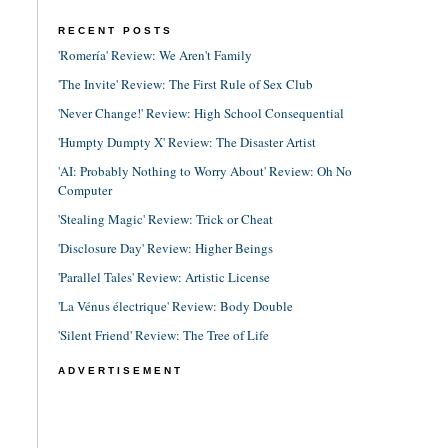
RECENT POSTS
'Romería' Review: We Aren't Family
'The Invite' Review: The First Rule of Sex Club
'Never Change!' Review: High School Consequential
'Humpty Dumpty X' Review: The Disaster Artist
'AI: Probably Nothing to Worry About' Review: Oh No
Computer
'Stealing Magic' Review: Trick or Cheat
'Disclosure Day' Review: Higher Beings
'Parallel Tales' Review: Artistic License
'La Vénus électrique' Review: Body Double
'Silent Friend' Review: The Tree of Life
ADVERTISEMENT