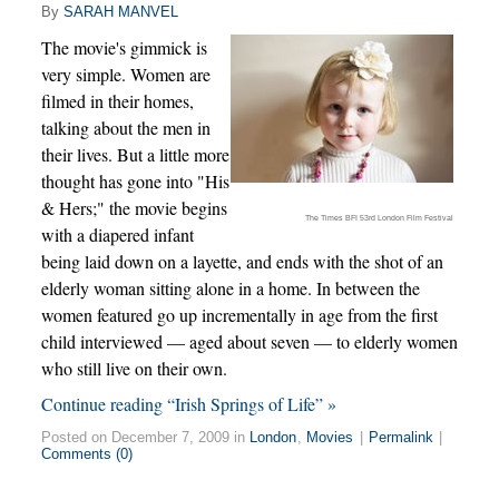
By
SARAH MANVEL
The movie's gimmick is
very simple. Women are
filmed in their homes,
talking about the men in
their lives. But a little more
thought has gone into "His
& Hers;" the movie begins
The Times BFI 53rd London Film Festival
with a diapered infant
being laid down on a layette, and ends with the shot of an
elderly woman sitting alone in a home. In between the
women featured go up incrementally in age from the first
child interviewed — aged about seven — to elderly women
who still live on their own.
Continue reading “Irish Springs of Life” »
Posted on December 7, 2009 in
London
,
Movies
|
Permalink
|
Comments (0)