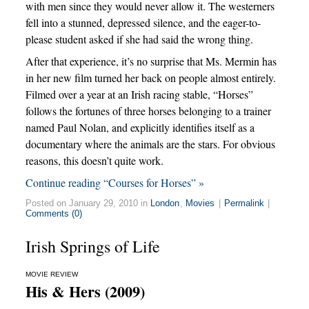
with men since they would never allow it. The westerners
fell into a stunned, depressed silence, and the eager-to-
please student asked if she had said the wrong thing.
After that experience, it’s no surprise that Ms. Mermin has
in her new film turned her back on people almost entirely.
Filmed over a year at an Irish racing stable, “Horses”
follows the fortunes of three horses belonging to a trainer
named Paul Nolan, and explicitly identifies itself as a
documentary where the animals are the stars. For obvious
reasons, this doesn’t quite work.
Continue reading “Courses for Horses” »
Posted on January 29, 2010 in
London
,
Movies
|
Permalink
|
Comments (0)
Irish Springs of Life
MOVIE REVIEW
His & Hers (2009)