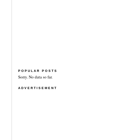
POPULAR POSTS
Sorry. No data so far.
ADVERTISEMENT