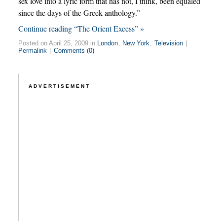
sex love into a lyric form that has not, I think, been equaled
since the days of the Greek anthology.”
Continue reading “The Orient Excess” »
Posted on April 25, 2009 in
London
,
New York
,
Television
|
Permalink
|
Comments (0)
ADVERTISEMENT