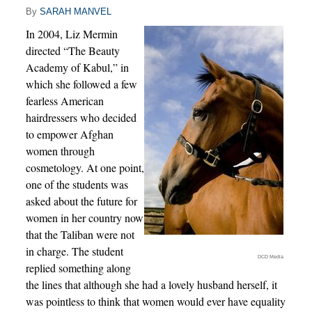
By
SARAH MANVEL
In 2004, Liz Mermin
directed “The Beauty
Academy of Kabul,” in
which she followed a few
fearless American
hairdressers who decided
to empower Afghan
women through
cosmetology. At one point,
one of the students was
asked about the future for
women in her country now
that the Taliban were not
in charge. The student
DCD Media
replied something along
the lines that although she had a lovely husband herself, it
was pointless to think that women would ever have equality