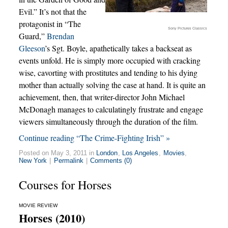
Evil.” It’s not that the
protagonist in “The
Sony Pictures Classics
Guard,”
Brendan
Gleeson
’s Sgt. Boyle, apathetically takes a backseat as
events unfold. He is simply more occupied with cracking
wise, cavorting with prostitutes and tending to his dying
mother than actually solving the case at hand. It is quite an
achievement, then, that writer-director John Michael
McDonagh manages to calculatingly frustrate and engage
viewers simultaneously through the duration of the film.
Continue reading “The Crime-Fighting Irish” »
Posted on May 3, 2011 in
London
,
Los Angeles
,
Movies
,
New York
|
Permalink
|
Comments (0)
Courses for Horses
MOVIE REVIEW
Horses (2010)