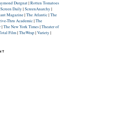
aymond Durgnat
|
Rotten Tomatoes
|
Screen Daily
|
ScreenAnarchy
|
lant Magazine
|
The Atlantic
|
The
rive-Thru Academic
|
The
r
|
The New York Times
|
Theater of
Total Film
|
TheWrap
|
Variety
|
NT