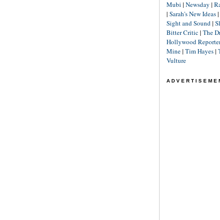
Mubi
|
Newsday
|
R
|
Sarah's New Ideas
Sight and Sound
|
S
Bitter Critic
|
The D
Hollywood Reporte
Mine
|
Tim Hayes
|
Vulture
ADVERTISEME