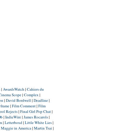
m
|
AwardsWatch
|
Cahiers du
Cinema Scope
|
Complex
|
ion
|
David Bordwell
|
Deadline
|
yframe
|
Film Comment
|
Film
ool Rejects
|
Final Girl Pop Chat
|
Db
|
IndieWire
|
James Rocarols
|
um
|
Letterboxd
|
Little White Lies
|
|
Maggie in America
|
Martin Tsai
|