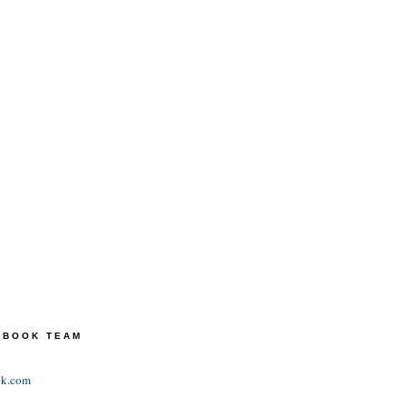
TEBOOK TEAM
ok.com