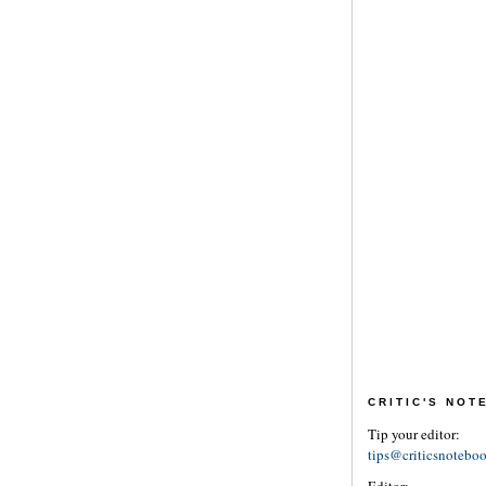
CRITIC'S NO
Tip your editor:
tips@criticsnotebo