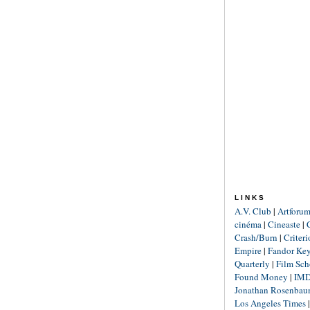
LINKS
A.V. Club
|
Artforu
cinéma
|
Cineaste
|
Crash/Burn
|
Criter
Empire
|
Fandor Ke
Quarterly
|
Film Sch
Found Money
|
IM
Jonathan Rosenba
Los Angeles Times