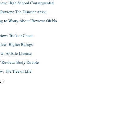
view: High School Consequential
eview: The Disaster Artist
ing to Worry About' Review: Oh No
view: Trick or Cheat
view: Higher Beings
ew: Artistic License
e' Review: Body Double
ew: The Tree of Life
NT