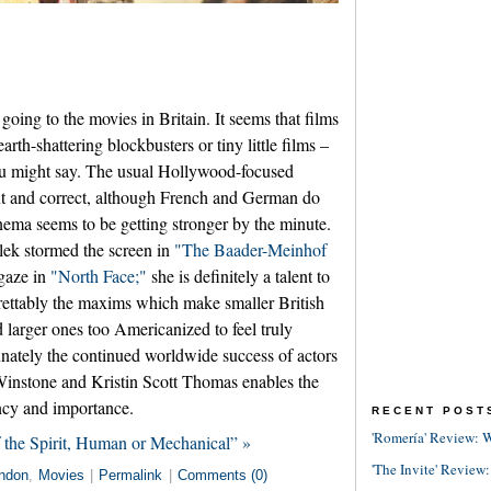
going to the movies in Britain. It seems that films
earth-shattering blockbusters or tiny little films –
 you might say. The usual Hollywood-focused
ent and correct, although French and German do
nema seems to be getting stronger by the minute.
ek stormed the screen in
"The Baader-Meinhof
gaze in
"North Face;"
she is definitely a talent to
grettably the maxims which make smaller British
 larger ones too Americanized to feel truly
ately the continued worldwide success of actors
nstone and Kristin Scott Thomas enables the
ancy and importance.
RECENT POST
'Romería' Review: W
 the Spirit, Human or Mechanical” »
'The Invite' Review:
ndon
,
Movies
|
Permalink
|
Comments (0)