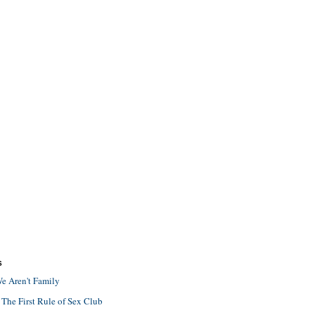
S
e Aren't Family
 The First Rule of Sex Club