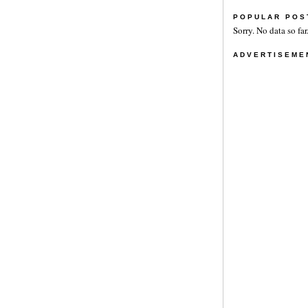
POPULAR POS
Sorry. No data so far
ADVERTISEME