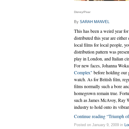
Disney/Pixar
By
SARAH MANVEL
This has been a weird year for 
distributed this year are either 
local films for local people,
distribution pattern was pres
play in London, and Italian ci
For new faces, Johanna Wokal
Complex"
before holding our 
watch. As for British film, re
films normally such a bore and
homegrown remain true. Fortun
such as James McAvoy, Ray Wi
industry to hold onto its vibr
Continue reading “Triumph of
Posted on January 9, 2009 in
Lo