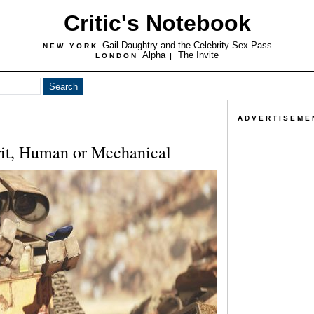
Critic's Notebook
Gail Daughtry and the Celebrity Sex Pass
NEW YORK
Alpha
The Invite
LONDON
|
ADVERTISEME
rit, Human or Mechanical