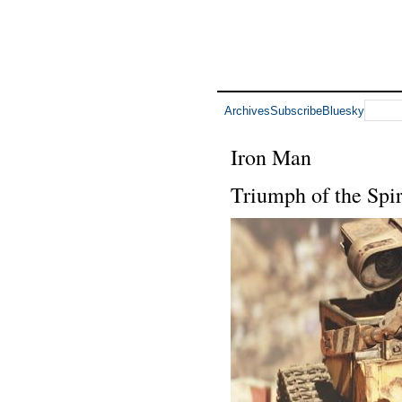
Archives
Subscribe
Bluesky
Iron Man
Triumph of the Spi