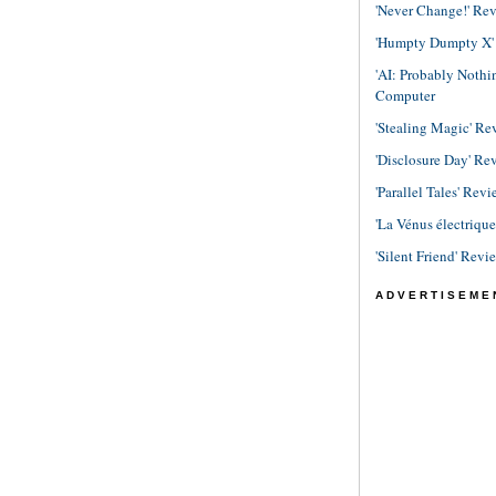
'Never Change!' Re
'Humpty Dumpty X' R
'AI: Probably Noth
Computer
'Stealing Magic' Re
'Disclosure Day' Re
'Parallel Tales' Revi
'La Vénus électriqu
'Silent Friend' Revi
ADVERTISEME