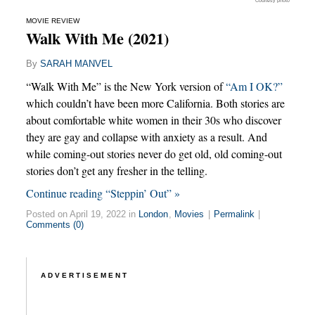
Courtesy photo
MOVIE REVIEW
Walk With Me (2021)
By
SARAH MANVEL
“Walk With Me” is the New York version of
“Am I OK?”
which couldn’t have been more California. Both stories are
about comfortable white women in their 30s who discover
they are gay and collapse with anxiety as a result. And
while coming-out stories never do get old, old coming-out
stories don’t get any fresher in the telling.
Continue reading “Steppin’ Out” »
Posted on April 19, 2022 in
London
,
Movies
|
Permalink
|
Comments (0)
ADVERTISEMENT