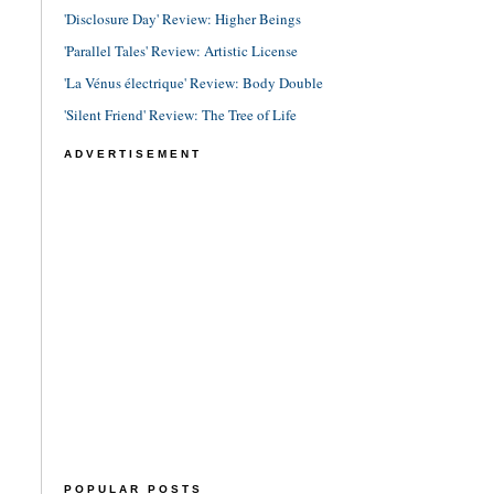
'Disclosure Day' Review: Higher Beings
'Parallel Tales' Review: Artistic License
'La Vénus électrique' Review: Body Double
'Silent Friend' Review: The Tree of Life
ADVERTISEMENT
POPULAR POSTS