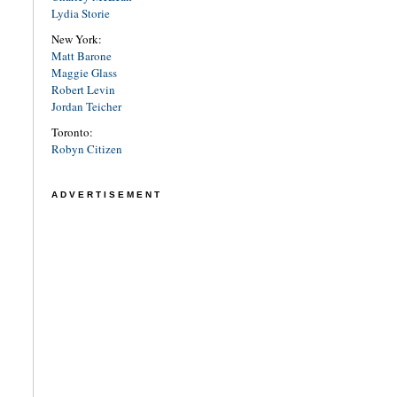
Lydia Storie
New York:
Matt Barone
Maggie Glass
Robert Levin
Jordan Teicher
Toronto:
Robyn Citizen
ADVERTISEMENT