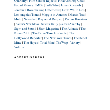
Quarterly
|
Film School Rejects
|
Final Girl Pop Chat
|
Found Money
|
IMDb
|
IndieWire
|
James Rocarols
|
Jonathan Rosenbaum
|
Letterboxd
|
Little White Lies
|
Los Angeles Times
|
Maggie in America
|
Martin Tsai
|
Mubi
|
Newsday
|
Raymond Durgnat
|
Rotten Tomatoes
|
Sarah's New Ideas
|
Screen Daily
|
ScreenAnarchy
|
Sight and Sound
|
Slant Magazine
|
The Atlantic
|
The
Bitter Critic
|
The Drive-Thru Academic
|
The
Hollywood Reporter
|
The New York Times
|
Theater of
Mine
|
Tim Hayes
|
Total Film
|
TheWrap
|
Variety
|
Vulture
ADVERTISEMENT