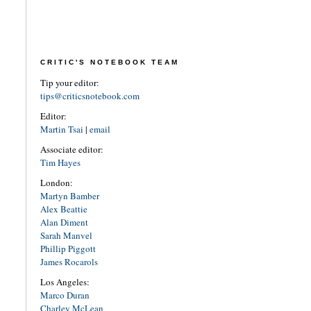
CRITIC'S NOTEBOOK TEAM
Tip your editor:
tips@criticsnotebook.com
Editor:
Martin Tsai
|
email
Associate editor:
Tim Hayes
London:
Martyn Bamber
Alex Beattie
Alan Diment
Sarah Manvel
Phillip Piggott
James Rocarols
Los Angeles:
Marco Duran
Charley McLean