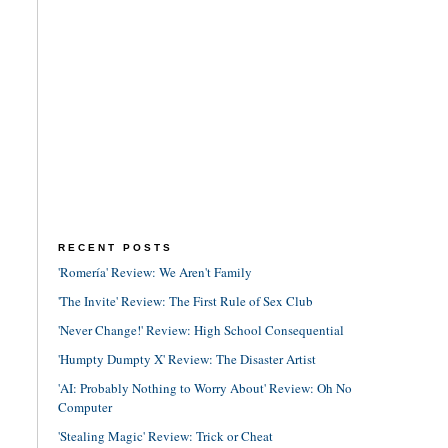
RECENT POSTS
'Romería' Review: We Aren't Family
'The Invite' Review: The First Rule of Sex Club
'Never Change!' Review: High School Consequential
'Humpty Dumpty X' Review: The Disaster Artist
'AI: Probably Nothing to Worry About' Review: Oh No
Computer
'Stealing Magic' Review: Trick or Cheat