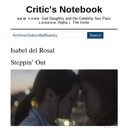
Critic's Notebook
Gail Daughtry and the Celebrity Sex Pass
NEW YORK
Alpha
The Invite
LONDON
|
Archives
Subscribe
Bluesky
Isabel del Rosal
Steppin’ Out