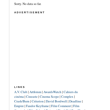
Sorry. No data so far.
ADVERTISEMENT
LINKS
A.V. Club
|
Artforum
|
AwardsWatch
|
Cahiers du
cinéma
|
Cineaste
|
Cinema Scope
|
Complex
|
Crash/Burn
|
Criterion
|
David Bordwell
|
Deadline
|
Empire
|
Fandor Keyframe
|
Film Comment
|
Film