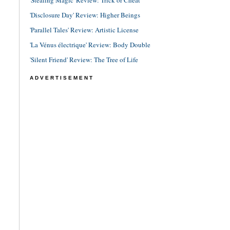
'Stealing Magic' Review: Trick or Cheat
'Disclosure Day' Review: Higher Beings
'Parallel Tales' Review: Artistic License
'La Vénus électrique' Review: Body Double
'Silent Friend' Review: The Tree of Life
ADVERTISEMENT