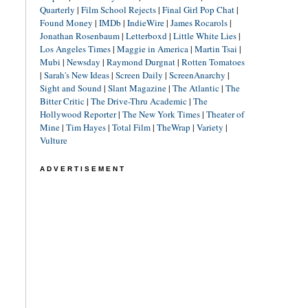
Quarterly
|
Film School Rejects
|
Final Girl Pop Chat
|
Found Money
|
IMDb
|
IndieWire
|
James Rocarols
|
Jonathan Rosenbaum
|
Letterboxd
|
Little White Lies
|
Los Angeles Times
|
Maggie in America
|
Martin Tsai
|
Mubi
|
Newsday
|
Raymond Durgnat
|
Rotten Tomatoes
|
Sarah's New Ideas
|
Screen Daily
|
ScreenAnarchy
|
Sight and Sound
|
Slant Magazine
|
The Atlantic
|
The
Bitter Critic
|
The Drive-Thru Academic
|
The
Hollywood Reporter
|
The New York Times
|
Theater of
Mine
|
Tim Hayes
|
Total Film
|
TheWrap
|
Variety
|
Vulture
ADVERTISEMENT