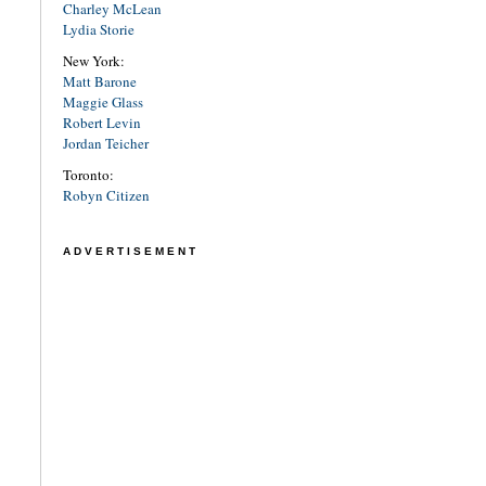
Charley McLean
Lydia Storie
New York:
Matt Barone
Maggie Glass
Robert Levin
Jordan Teicher
Toronto:
Robyn Citizen
ADVERTISEMENT