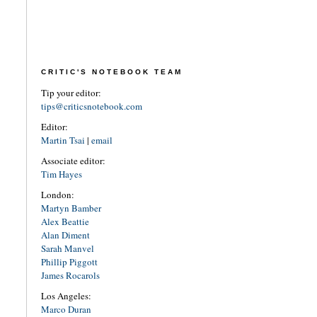
CRITIC'S NOTEBOOK TEAM
Tip your editor:
tips@criticsnotebook.com
Editor:
Martin Tsai
|
email
Associate editor:
Tim Hayes
London:
Martyn Bamber
Alex Beattie
Alan Diment
Sarah Manvel
Phillip Piggott
James Rocarols
Los Angeles:
Marco Duran