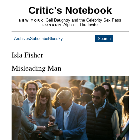
Critic's Notebook
Gail Daughtry and the Celebrity Sex Pass
NEW YORK
Alpha
The Invite
LONDON
|
Archives
Subscribe
Bluesky
Isla Fisher
Misleading Man