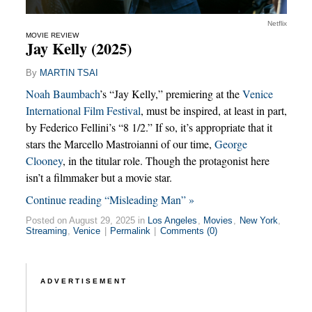
Netflix
MOVIE REVIEW
Jay Kelly (2025)
By
MARTIN TSAI
Noah Baumbach
’s “Jay Kelly,” premiering at the
Venice
International Film Festival
, must be inspired, at least in part,
by Federico Fellini’s “8 1/2.” If so, it’s appropriate that it
stars the Marcello Mastroianni of our time,
George
Clooney
, in the titular role. Though the protagonist here
isn’t a filmmaker but a movie star.
Continue reading “Misleading Man” »
Posted on August 29, 2025 in
Los Angeles
,
Movies
,
New York
,
Streaming
,
Venice
|
Permalink
|
Comments (0)
ADVERTISEMENT