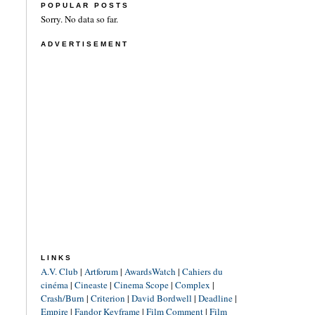
POPULAR POSTS
Sorry. No data so far.
ADVERTISEMENT
LINKS
A.V. Club
|
Artforum
|
AwardsWatch
|
Cahiers du
cinéma
|
Cineaste
|
Cinema Scope
|
Complex
|
Crash/Burn
|
Criterion
|
David Bordwell
|
Deadline
|
Empire
|
Fandor Keyframe
|
Film Comment
|
Film