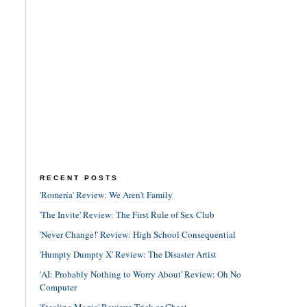
RECENT POSTS
'Romería' Review: We Aren't Family
'The Invite' Review: The First Rule of Sex Club
'Never Change!' Review: High School Consequential
'Humpty Dumpty X' Review: The Disaster Artist
'AI: Probably Nothing to Worry About' Review: Oh No
Computer