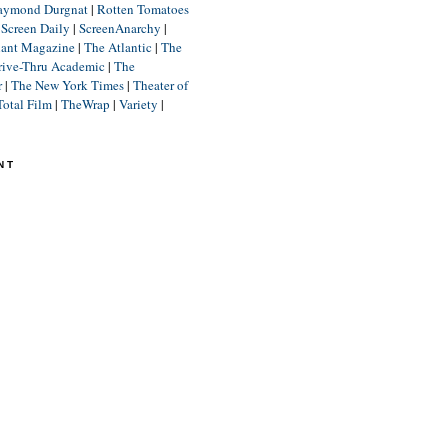
aymond Durgnat
|
Rotten Tomatoes
|
Screen Daily
|
ScreenAnarchy
|
lant Magazine
|
The Atlantic
|
The
rive-Thru Academic
|
The
r
|
The New York Times
|
Theater of
Total Film
|
TheWrap
|
Variety
|
NT