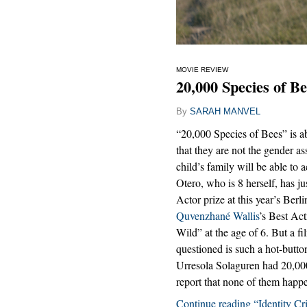
MOVIE REVIEW
20,000 Species of Be
By
SARAH MANVEL
“20,000 Species of Bees” is ab
that they are not the gender as
child’s family will be able to 
Otero, who is 8 herself, has ju
Actor prize at this year’s Berl
Quvenzhané Wallis
’s Best Act
Wild” at the age of 6. But a f
questioned is such a hot-button 
Urresola Solaguren had 20,000 
report that none of them happ
Continue reading “Identity Cri