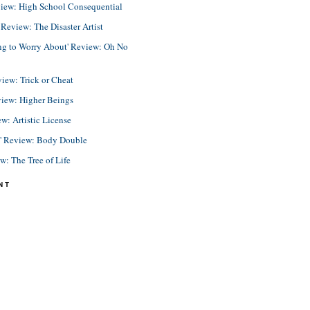
view: High School Consequential
eview: The Disaster Artist
ing to Worry About' Review: Oh No
view: Trick or Cheat
view: Higher Beings
ew: Artistic License
e' Review: Body Double
ew: The Tree of Life
NT