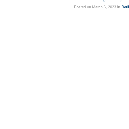
Posted on March 6, 2023 in
Berl