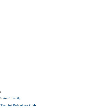
S
e Aren't Family
 The First Rule of Sex Club