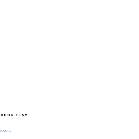
TEBOOK TEAM
ok.com