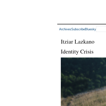
Archives
Subscribe
Bluesky
Itziar Lazkano
Identity Crisis