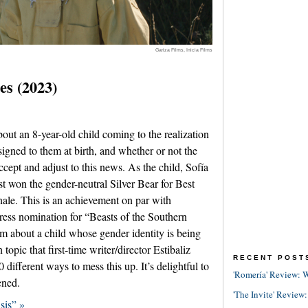
Gariza Films, Inicia Films
es (2023)
out an 8-year-old child coming to the realization
signed to them at birth, and whether or not the
accept and adjust to this news. As the child, Sofía
st won the gender-neutral Silver Bear for Best
inale. This is an achievement on par with
ress nomination for “Beasts of the Southern
ilm about a child whose gender identity is being
topic that first-time writer/director Estibaliz
RECENT POST
different ways to mess this up. It’s delightful to
'Romería' Review: W
ened.
'The Invite' Review:
sis” »