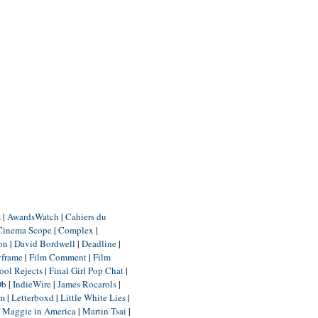
m
|
AwardsWatch
|
Cahiers du
Cinema Scope
|
Complex
|
ion
|
David Bordwell
|
Deadline
|
yframe
|
Film Comment
|
Film
ool Rejects
|
Final Girl Pop Chat
|
Db
|
IndieWire
|
James Rocarols
|
um
|
Letterboxd
|
Little White Lies
|
|
Maggie in America
|
Martin Tsai
|