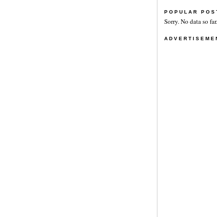
POPULAR POS
Sorry. No data so far
ADVERTISEME