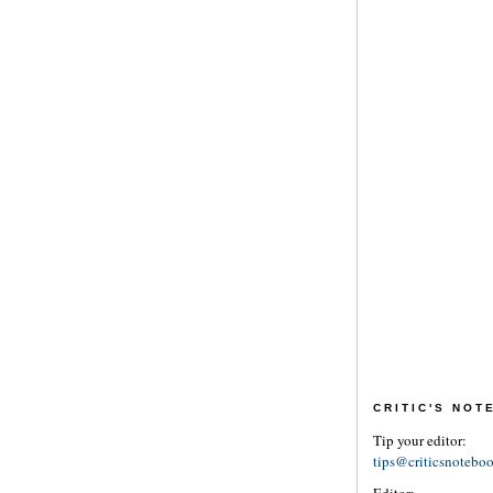
CRITIC'S NO
Tip your editor:
tips@criticsnotebo