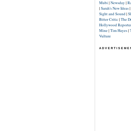
Mubi
|
Newsday
|
R
|
Sarah's New Ideas
Sight and Sound
|
S
Bitter Critic
|
The D
Hollywood Reporte
Mine
|
Tim Hayes
|
Vulture
ADVERTISEME