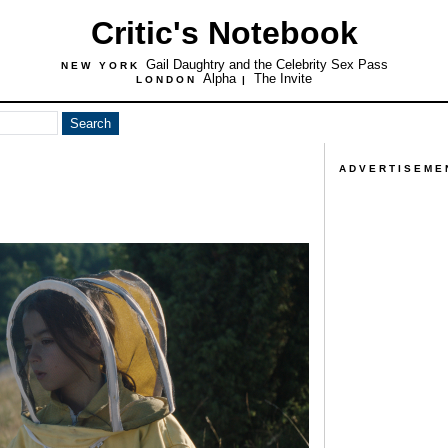
Critic's Notebook
Gail Daughtry and the Celebrity Sex Pass
NEW YORK
Alpha
The Invite
LONDON
|
ADVERTISEME