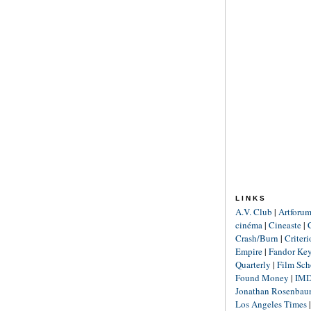
LINKS
A.V. Club
|
Artforu
cinéma
|
Cineaste
|
Crash/Burn
|
Criter
Empire
|
Fandor Ke
Quarterly
|
Film Sch
Found Money
|
IM
Jonathan Rosenba
Los Angeles Times