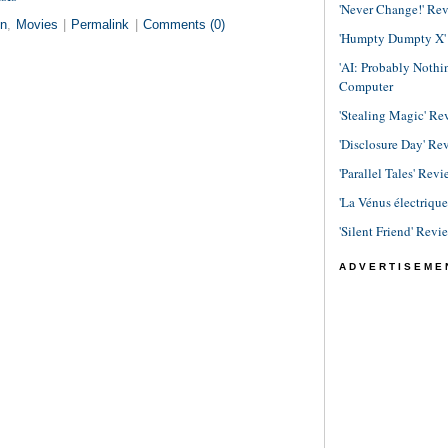
'Never Change!' Re
in
,
Movies
|
Permalink
|
Comments (0)
'Humpty Dumpty X' R
'AI: Probably Noth
Computer
'Stealing Magic' Re
'Disclosure Day' Re
'Parallel Tales' Revi
'La Vénus électriqu
'Silent Friend' Revi
ADVERTISEME