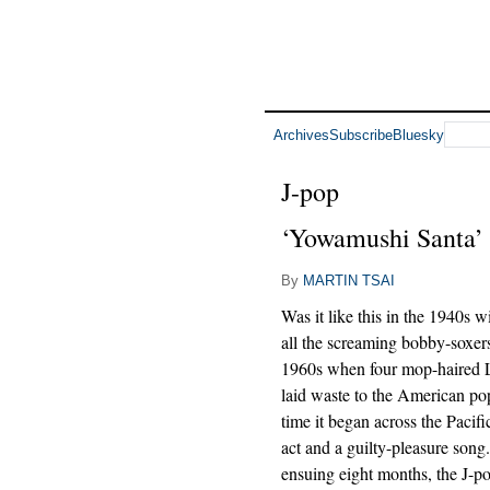
Archives
Subscribe
Bluesky
J-pop
‘Yowamushi Santa’
By
MARTIN TSAI
Was it like this in the 1940s w
all the screaming bobby-soxers
1960s when four mop-haired L
laid waste to the American po
time it began across the Pacifi
act and a guilty-pleasure song.
ensuing eight months, the J-p