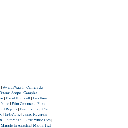
m
|
AwardsWatch
|
Cahiers du
Cinema Scope
|
Complex
|
ion
|
David Bordwell
|
Deadline
|
yframe
|
Film Comment
|
Film
ool Rejects
|
Final Girl Pop Chat
|
Db
|
IndieWire
|
James Rocarols
|
um
|
Letterboxd
|
Little White Lies
|
|
Maggie in America
|
Martin Tsai
|