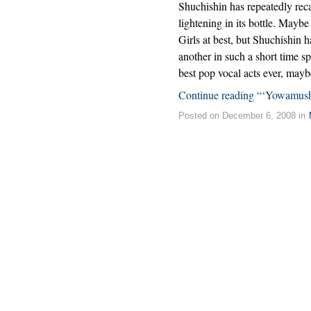
Shuchishin has repeatedly reca
lightening in its bottle. Maybe
Girls at best, but Shuchishin 
another in such a short time sp
best pop vocal acts ever, mayb
Continue reading “‘Yowamush
Posted on December 6, 2008 in