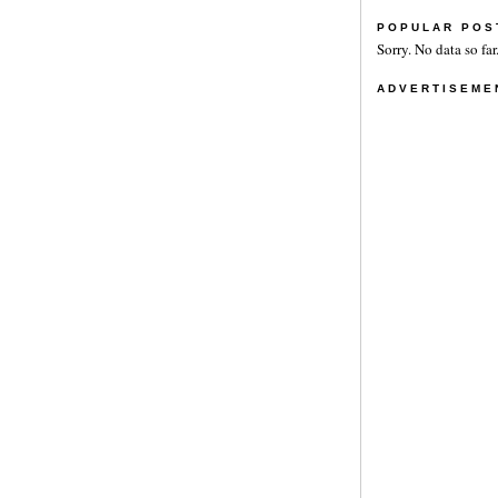
POPULAR POS
Sorry. No data so far
ADVERTISEME