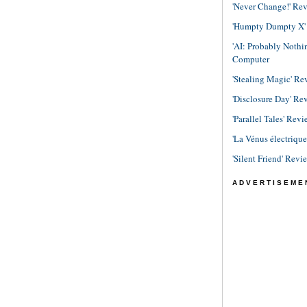
'Never Change!' Re
'Humpty Dumpty X' R
'AI: Probably Noth
Computer
'Stealing Magic' Re
'Disclosure Day' Re
'Parallel Tales' Revi
'La Vénus électriqu
'Silent Friend' Revi
ADVERTISEME