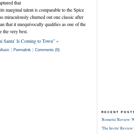
ptured that
 its marginal talent is comparable to the Spice
has miraculously churned out one classic after
an that it unequivocally qualifies as one of the
e the very best.
i Santa’ Is Coming to Town” »
Music
|
Permalink
|
Comments (0)
RECENT POST
'Romería' Review: W
'The Invite' Review: