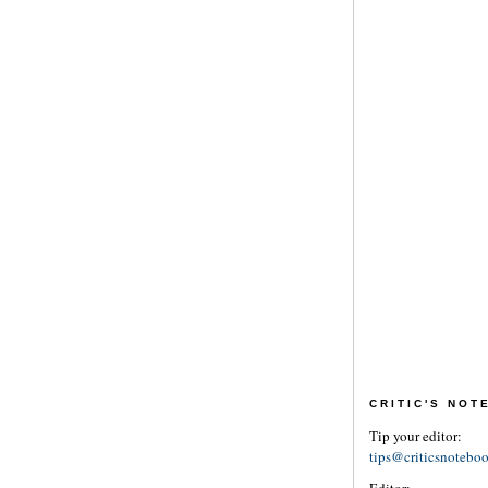
CRITIC'S NO
Tip your editor:
tips@criticsnotebo