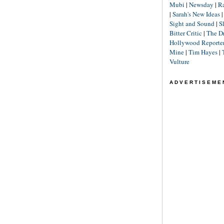
Mubi
|
Newsday
|
R
|
Sarah's New Ideas
Sight and Sound
|
S
Bitter Critic
|
The D
Hollywood Reporte
Mine
|
Tim Hayes
|
Vulture
ADVERTISEME