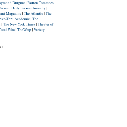
aymond Durgnat
|
Rotten Tomatoes
|
Screen Daily
|
ScreenAnarchy
|
lant Magazine
|
The Atlantic
|
The
rive-Thru Academic
|
The
r
|
The New York Times
|
Theater of
Total Film
|
TheWrap
|
Variety
|
NT