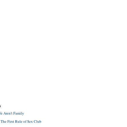
S
e Aren't Family
 The First Rule of Sex Club