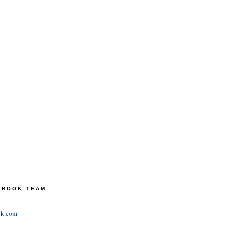
TEBOOK TEAM
ok.com