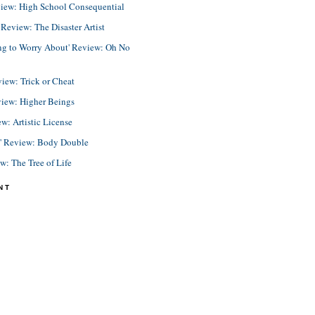
view: High School Consequential
eview: The Disaster Artist
ing to Worry About' Review: Oh No
view: Trick or Cheat
view: Higher Beings
ew: Artistic License
e' Review: Body Double
ew: The Tree of Life
NT