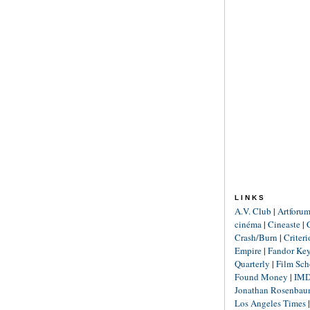
LINKS
A.V. Club
|
Artforu
cinéma
|
Cineaste
|
Crash/Burn
|
Criter
Empire
|
Fandor Ke
Quarterly
|
Film Sch
Found Money
|
IM
Jonathan Rosenba
Los Angeles Times