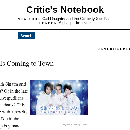
Critic's Notebook
Gail Daughtry and the Celebrity Sex Pass
NEW YORK
Alpha
The Invite
LONDON
|
ADVERTISEME
 Is Coming to Town
ith Sinatra and
? Or in the late
iverpudlians
p charts? This
c with a novelty
 But in the
op boy band
Flight Master/Pony Canyon