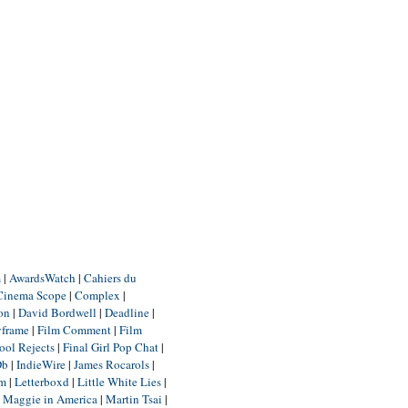
m
|
AwardsWatch
|
Cahiers du
Cinema Scope
|
Complex
|
ion
|
David Bordwell
|
Deadline
|
yframe
|
Film Comment
|
Film
ool Rejects
|
Final Girl Pop Chat
|
Db
|
IndieWire
|
James Rocarols
|
um
|
Letterboxd
|
Little White Lies
|
|
Maggie in America
|
Martin Tsai
|