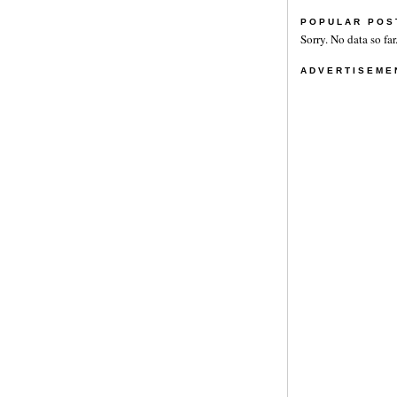
POPULAR POS
Sorry. No data so far
ADVERTISEME