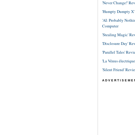
'Never Change!' Re
'Humpty Dumpty X' R
'AI: Probably Noth
Computer
'Stealing Magic' Re
'Disclosure Day' Re
'Parallel Tales' Revi
'La Vénus électriqu
'Silent Friend' Revi
ADVERTISEME