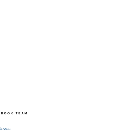
TEBOOK TEAM
ok.com