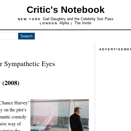
Critic's Notebook
Gail Daughtry and the Celebrity Sex Pass
NEW YORK
Alpha
The Invite
LONDON
|
ADVERTISEME
r Sympathetic Eyes
 (2008)
t Chance Harvey”
y on the plot’s
omantic comedy
ssive way of
acterize the