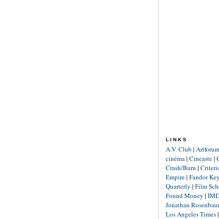
LINKS
A.V. Club
|
Artforu
cinéma
|
Cineaste
|
Crash/Burn
|
Criter
Empire
|
Fandor Ke
Quarterly
|
Film Sch
Found Money
|
IM
Jonathan Rosenba
Los Angeles Times