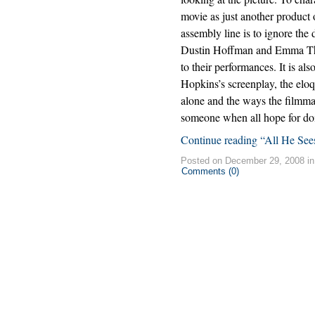
movie as just another product
assembly line is to ignore the 
Dustin Hoffman and Emma T
to their performances. It is al
Hopkins’s screenplay, the eloqu
alone and the ways the filmmak
someone when all hope for doi
Continue reading “All He See
Posted on December 29, 2008 i
Comments (0)