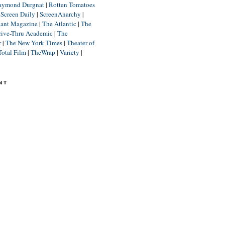
aymond Durgnat
|
Rotten Tomatoes
|
Screen Daily
|
ScreenAnarchy
|
lant Magazine
|
The Atlantic
|
The
rive-Thru Academic
|
The
r
|
The New York Times
|
Theater of
Total Film
|
TheWrap
|
Variety
|
NT