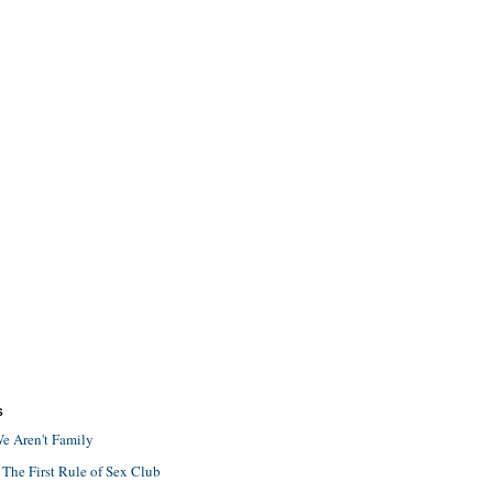
S
e Aren't Family
 The First Rule of Sex Club