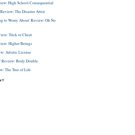
view: High School Consequential
eview: The Disaster Artist
ing to Worry About' Review: Oh No
view: Trick or Cheat
view: Higher Beings
ew: Artistic License
e' Review: Body Double
ew: The Tree of Life
NT