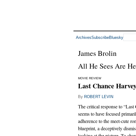
Archives
Subscribe
Bluesky
James Brolin
All He Sees Are He
MOVIE REVIEW
Last Chance Harvey
By
ROBERT LEVIN
The critical response to “Las
seems to have focused primaril
adherence to the meet-cute r
blueprint, a deceptively dismi
looking at the picture. To char