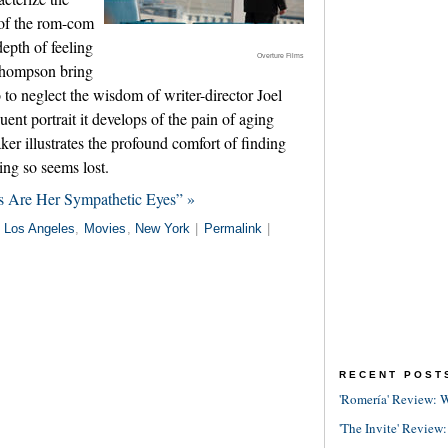
 of the rom-com
depth of feeling
Overture Films
hompson bring
so to neglect the wisdom of writer-director Joel
ent portrait it develops of the pain of aging
er illustrates the profound comfort of finding
ng so seems lost.
s Are Her Sympathetic Eyes” »
n
Los Angeles
,
Movies
,
New York
|
Permalink
|
RECENT POST
'Romería' Review: W
'The Invite' Review: