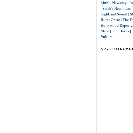
Mubi
|
Newsday
|
R
|
Sarah's New Ideas
Sight and Sound
|
S
Bitter Critic
|
The D
Hollywood Reporte
Mine
|
Tim Hayes
|
Vulture
ADVERTISEME