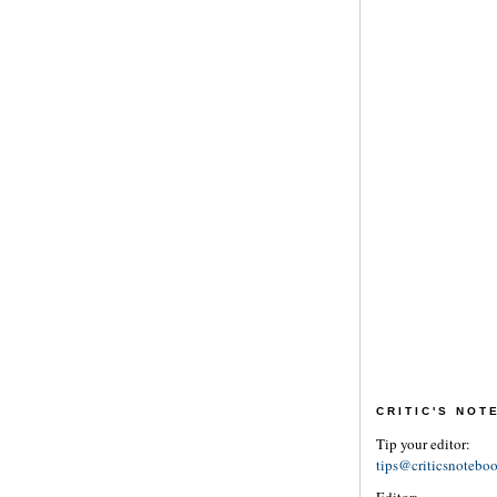
CRITIC'S NO
Tip your editor:
tips@criticsnotebo