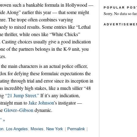
proven such a bankable formula in Hollywood —
POPULAR POS
ide Along” earlier this year — that some might
Sorry. No data so far
enre. The trope often combines varying
ADVERTISEME
medy to mixed results. Some entries like “Lethal
thriller, while ones like “White Chicks”
 Casting choices usually give a good indication
one of the partners belongs in the K-9 unit, you
kes.
 the main characters is an actual police officer,
ox for defying these formulaic expectations the
ting through trial and error since its inception in
s incredibly high stakes, like a much sillier “48
ing
“21 Jump Street.”
If it’s any indication,
straight man to
Jake Johnson
’s instigator —
the
Glover
–
Gibson
dynamic.
” »
on
,
Los Angeles
,
Movies
,
New York
|
Permalink
|