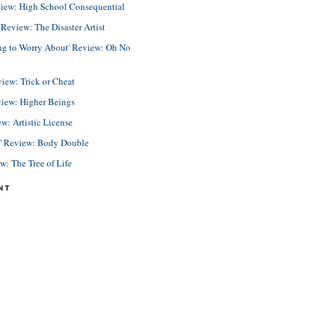
view: High School Consequential
eview: The Disaster Artist
ing to Worry About' Review: Oh No
view: Trick or Cheat
view: Higher Beings
ew: Artistic License
e' Review: Body Double
ew: The Tree of Life
NT