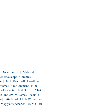
m
|
AwardsWatch
|
Cahiers du
Cinema Scope
|
Complex
|
ion
|
David Bordwell
|
Deadline
|
yframe
|
Film Comment
|
Film
ool Rejects
|
Final Girl Pop Chat
|
Db
|
IndieWire
|
James Rocarols
|
um
|
Letterboxd
|
Little White Lies
|
|
Maggie in America
|
Martin Tsai
|