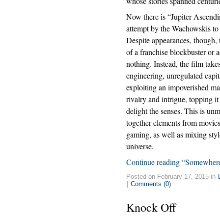
whose stories spanned centuri
Now there is “Jupiter Ascendi
attempt by the Wachowskis to 
Despite appearances, though, th
of a franchise blockbuster or 
nothing. Instead, the film take
engineering, unregulated capi
exploiting an impoverished mas
rivalry and intrigue, topping i
delight the senses. This is un
together elements from movies,
gaming, as well as mixing styl
universe.
Continue reading “Somewhere
Posted on February 17, 2015 in
|
Comments (0)
Knock Off