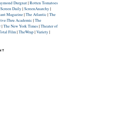
aymond Durgnat
|
Rotten Tomatoes
|
Screen Daily
|
ScreenAnarchy
|
lant Magazine
|
The Atlantic
|
The
rive-Thru Academic
|
The
r
|
The New York Times
|
Theater of
Total Film
|
TheWrap
|
Variety
|
NT