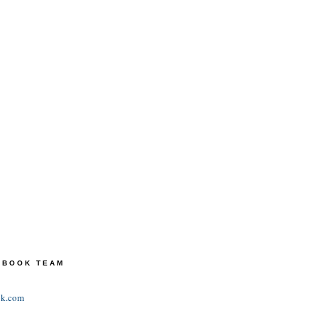
TEBOOK TEAM
ok.com