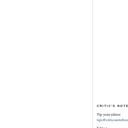
CRITIC'S NO
Tip your editor:
tips@criticsnotebo