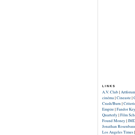
LINKS
A.V. Club
|
Artforu
cinéma
|
Cineaste
|
Crash/Burn
|
Criter
Empire
|
Fandor Ke
Quarterly
|
Film Sch
Found Money
|
IM
Jonathan Rosenba
Los Angeles Times