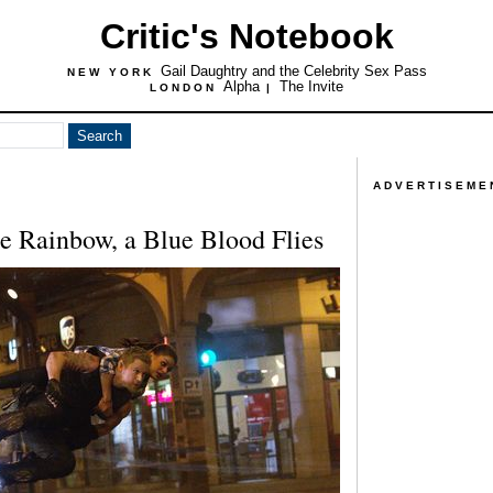
Critic's Notebook
Gail Daughtry and the Celebrity Sex Pass
NEW YORK
Alpha
The Invite
LONDON
|
ADVERTISEME
 Rainbow, a Blue Blood Flies