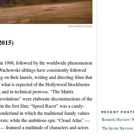
Warner Brothers Pictures
2015)
 in 1996, followed by the worldwide phenomenon
Wachowski siblings have consistently followed
g on their laurels, writing and directing films that
 what is expected of the Hollywood blockbuster
g and in technical prowess. “The Matrix
olutions” were elaborate deconstructions of the
 in the first film; “Speed Racer” was a candy-
nderland in which the traditional family values
RECENT POST
'Romería' Review: W
erests; while the ambitious epic “Cloud Atlas” —
— featured a multitude of characters and actors
'The Invite' Review: