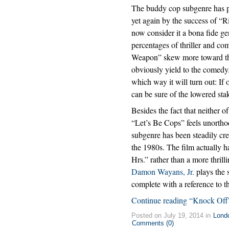
The buddy cop subgenre has 
yet again by the success of “R
now consider it a bona fide g
percentages of thriller and co
Weapon” skew more toward the 
obviously yield to the comedy.
which way it will turn out: If 
can be sure of the lowered sta
Besides the fact that neither of
“Let’s Be Cops” feels unorthod
subgenre has been steadily crea
the 1980s. The film actually ha
Hrs.” rather than a more thrill
Damon Wayans, Jr.
plays the 
complete with a reference to 
Continue reading “Knock Off
Posted on July 19, 2014 in
Lond
Comments (0)