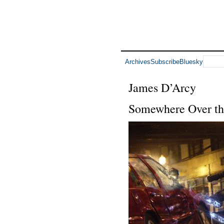
Archives
Subscribe
Bluesky
James D’Arcy
Somewhere Over the