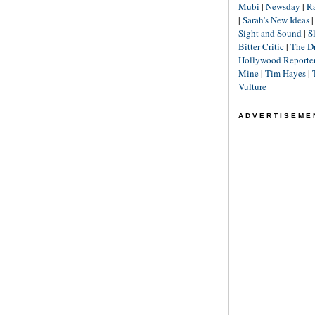
Mubi
|
Newsday
|
R
|
Sarah's New Ideas
Sight and Sound
|
S
Bitter Critic
|
The D
Hollywood Reporte
Mine
|
Tim Hayes
|
Vulture
ADVERTISEME