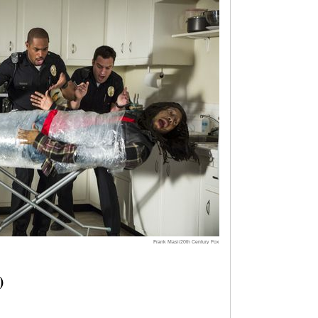
Frank Masi/20th Century Fox
)