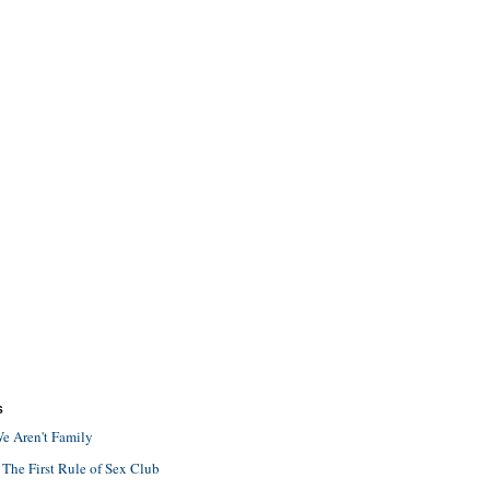
S
e Aren't Family
 The First Rule of Sex Club