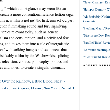
es.
'Never Change!' Re
ng,” which at first glance may seem like an
'Humpty Dumpty X' R
create a more conventional science-fiction saga.
'AI: Probably Noth
is new film is not just the first, unresolved part
Computer
action filmmaking sound and fury signifying
'Stealing Magic' Re
s topics relevant today, such as genetic
'Disclosure Day' Re
talism and consumption, and a privileged few
'Parallel Tales' Revi
s, and mixes them into a tale of intergalactic
t off with striking images and sequences that
'La Vénus électriqu
mistakably a film by the Wachowskis, splicing
'Silent Friend' Revi
 television, comics, philosophy, politics and
ADVERTISEME
es and tones, to create a singular cinematic
 Over the Rainbow, a Blue Blood Flies” »
London
,
Los Angeles
,
Movies
,
New York
|
Permalink