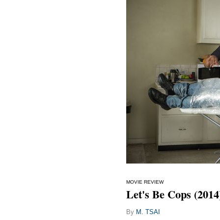
MOVIE REVIEW
Let's Be Cops (2014
By
M. TSAI