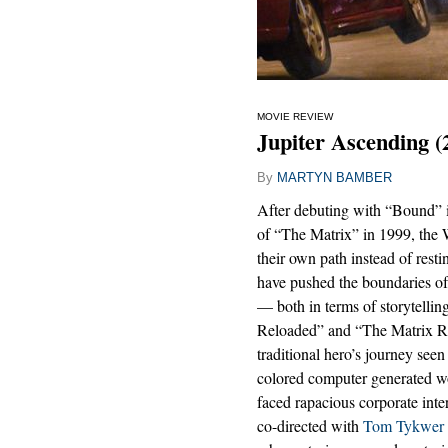
MOVIE REVIEW
Jupiter Ascending (
By
MARTYN BAMBER
After debuting with “Bound”
of “The Matrix” in 1999, the 
their own path instead of restin
have pushed the boundaries of
— both in terms of storytellin
Reloaded” and “The Matrix Rev
traditional hero’s journey seen
colored computer generated wo
faced rapacious corporate int
co-directed with
Tom Tykwer