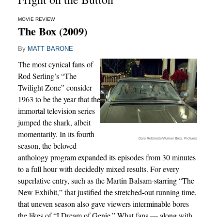
MOVIE REVIEW
The Box (2009)
By
MATT BARONE
The most cynical fans of
Rod Serling’s “The
Twilight Zone” consider
1963 to be the year that the
immortal television series
jumped the shark, albeit
momentarily. In its fourth
Dale Robinette/Warner Bros. Pictures
season, the beloved
anthology program expanded its episodes from 30 minutes
to a full hour with decidedly mixed results. For every
superlative entry, such as the Martin Balsam-starring “The
New Exhibit,” that justified the stretched-out running time,
that uneven season also gave viewers interminable bores
the likes of “I Dream of Genie.” What fans — along with