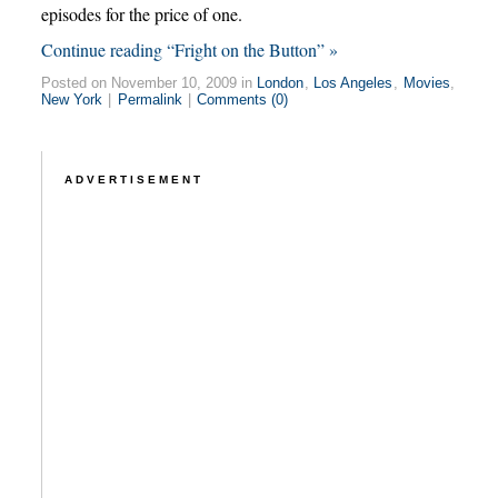
episodes for the price of one.
Continue reading “Fright on the Button” »
Posted on November 10, 2009 in
London
,
Los Angeles
,
Movies
,
New York
|
Permalink
|
Comments (0)
ADVERTISEMENT