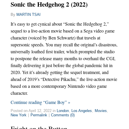
Sonic the Hedgehog 2 (2022)
By
MARTIN TSAI
It’s easy to get cynical about “Sonic the Hedgehog 2,”
sequel to a live-action movie based on a Sega video game
character (voiced by Ben Schwartz) that travels at
supersonic speeds. You may recall the original’s disastrous,
universally loathed first trailer, which prompted the studio
to postpone the release many months to overhaul the CGI,
finally delivering it just before the global pandemic hit in
2020. Yet it’s already getting the sequel treatment, and
ahead of 2019’s “Detective Pikachu,” the live-action movie
based on a more contemporary Nintendo video game
character.
Continue reading “Game Boy” »
Posted on April 12, 2022 in
London
,
Los Angeles
,
Movies
,
New York
|
Permalink
|
Comments (0)
Fright on the Button