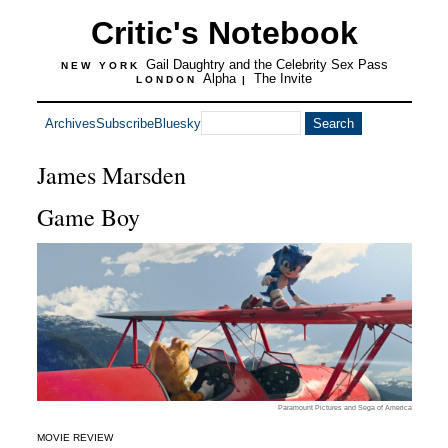
Critic's Notebook
Gail Daughtry and the Celebrity Sex Pass
NEW YORK
Alpha
The Invite
LONDON
|
Archives
Subscribe
Bluesky
James Marsden
Game Boy
Paramount Pictures and Sega of America
MOVIE REVIEW