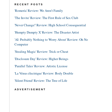
RECENT POSTS
'Romería' Review: We Aren't Family
'The Invite' Review: The First Rule of Sex Club
'Never Change!' Review: High School Consequential
'Humpty Dumpty X' Review: The Disaster Artist
'AI: Probably Nothing to Worry About' Review: Oh No
Computer
'Stealing Magic' Review: Trick or Cheat
'Disclosure Day' Review: Higher Beings
'Parallel Tales' Review: Artistic License
'La Vénus électrique' Review: Body Double
'Silent Friend' Review: The Tree of Life
ADVERTISEMENT