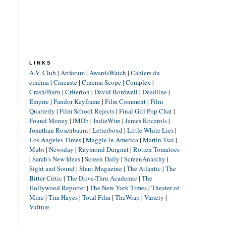
LINKS
A.V. Club
|
Artforum
|
AwardsWatch
|
Cahiers du
cinéma
|
Cineaste
|
Cinema Scope
|
Complex
|
Crash/Burn
|
Criterion
|
David Bordwell
|
Deadline
|
Empire
|
Fandor Keyframe
|
Film Comment
|
Film
Quarterly
|
Film School Rejects
|
Final Girl Pop Chat
|
Found Money
|
IMDb
|
IndieWire
|
James Rocarols
|
Jonathan Rosenbaum
|
Letterboxd
|
Little White Lies
|
Los Angeles Times
|
Maggie in America
|
Martin Tsai
|
Mubi
|
Newsday
|
Raymond Durgnat
|
Rotten Tomatoes
|
Sarah's New Ideas
|
Screen Daily
|
ScreenAnarchy
|
Sight and Sound
|
Slant Magazine
|
The Atlantic
|
The
Bitter Critic
|
The Drive-Thru Academic
|
The
Hollywood Reporter
|
The New York Times
|
Theater of
Mine
|
Tim Hayes
|
Total Film
|
TheWrap
|
Variety
|
Vulture