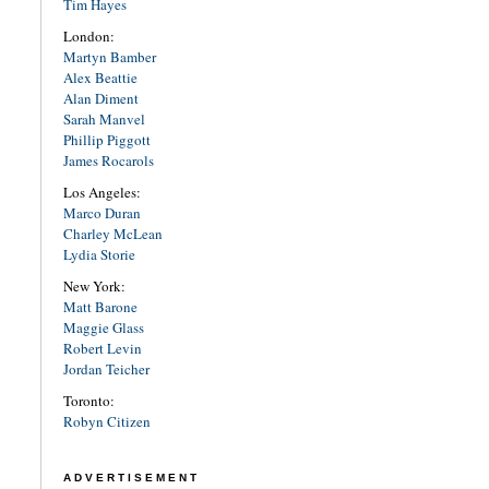
Tim Hayes
London:
Martyn Bamber
Alex Beattie
Alan Diment
Sarah Manvel
Phillip Piggott
James Rocarols
Los Angeles:
Marco Duran
Charley McLean
Lydia Storie
New York:
Matt Barone
Maggie Glass
Robert Levin
Jordan Teicher
Toronto:
Robyn Citizen
ADVERTISEMENT