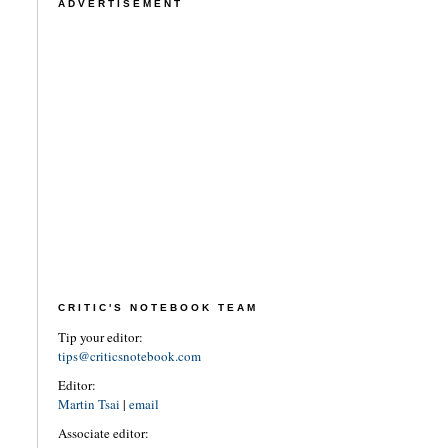
ADVERTISEMENT
CRITIC'S NOTEBOOK TEAM
Tip your editor:
tips@criticsnotebook.com
Editor:
Martin Tsai
|
email
Associate editor: