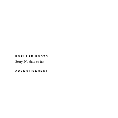
POPULAR POSTS
Sorry. No data so far.
ADVERTISEMENT