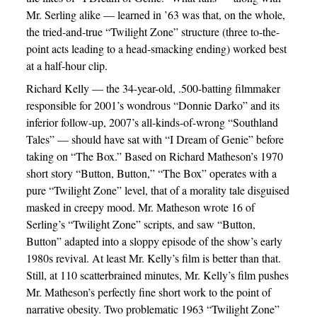
Mr. Serling alike — learned in ’63 was that, on the whole,
the tried-and-true “Twilight Zone” structure (three to-the-
point acts leading to a head-smacking ending) worked best
at a half-hour clip.
Richard Kelly — the 34-year-old, .500-batting filmmaker
responsible for 2001’s wondrous “Donnie Darko” and its
inferior follow-up, 2007’s all-kinds-of-wrong “Southland
Tales” — should have sat with “I Dream of Genie” before
taking on “The Box.” Based on Richard Matheson’s 1970
short story “Button, Button,” “The Box” operates with a
pure “Twilight Zone” level, that of a morality tale disguised
masked in creepy mood. Mr. Matheson wrote 16 of
Serling’s “Twilight Zone” scripts, and saw “Button,
Button” adapted into a sloppy episode of the show’s early
1980s revival. At least Mr. Kelly’s film is better than that.
Still, at 110 scatterbrained minutes, Mr. Kelly’s film pushes
Mr. Matheson’s perfectly fine short work to the point of
narrative obesity. Two problematic 1963 “Twilight Zone”