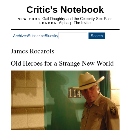
Critic's Notebook
Gail Daughtry and the Celebrity Sex Pass
NEW YORK
Alpha
The Invite
LONDON
|
Archives
Subscribe
Bluesky
James Rocarols
Old Heroes for a Strange New World