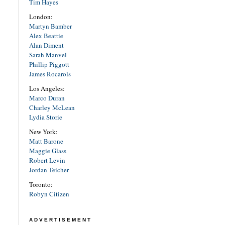
Tim Hayes
London:
Martyn Bamber
Alex Beattie
Alan Diment
Sarah Manvel
Phillip Piggott
James Rocarols
Los Angeles:
Marco Duran
Charley McLean
Lydia Storie
New York:
Matt Barone
Maggie Glass
Robert Levin
Jordan Teicher
Toronto:
Robyn Citizen
ADVERTISEMENT