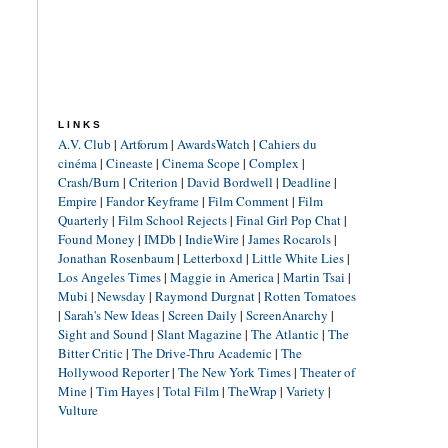
LINKS
A.V. Club
|
Artforum
|
AwardsWatch
|
Cahiers du
cinéma
|
Cineaste
|
Cinema Scope
|
Complex
|
Crash/Burn
|
Criterion
|
David Bordwell
|
Deadline
|
Empire
|
Fandor Keyframe
|
Film Comment
|
Film
Quarterly
|
Film School Rejects
|
Final Girl Pop Chat
|
Found Money
|
IMDb
|
IndieWire
|
James Rocarols
|
Jonathan Rosenbaum
|
Letterboxd
|
Little White Lies
|
Los Angeles Times
|
Maggie in America
|
Martin Tsai
|
Mubi
|
Newsday
|
Raymond Durgnat
|
Rotten Tomatoes
|
Sarah's New Ideas
|
Screen Daily
|
ScreenAnarchy
|
Sight and Sound
|
Slant Magazine
|
The Atlantic
|
The
Bitter Critic
|
The Drive-Thru Academic
|
The
Hollywood Reporter
|
The New York Times
|
Theater of
Mine
|
Tim Hayes
|
Total Film
|
TheWrap
|
Variety
|
Vulture