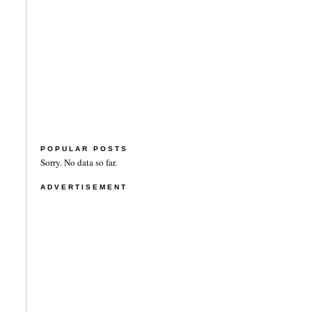
POPULAR POSTS
Sorry. No data so far.
ADVERTISEMENT