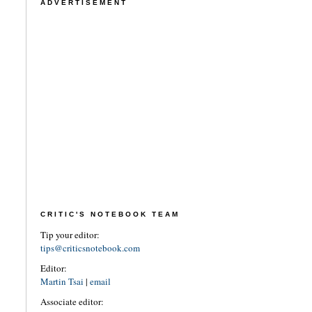
ADVERTISEMENT
CRITIC'S NOTEBOOK TEAM
Tip your editor:
tips@criticsnotebook.com
Editor:
Martin Tsai
|
email
Associate editor: