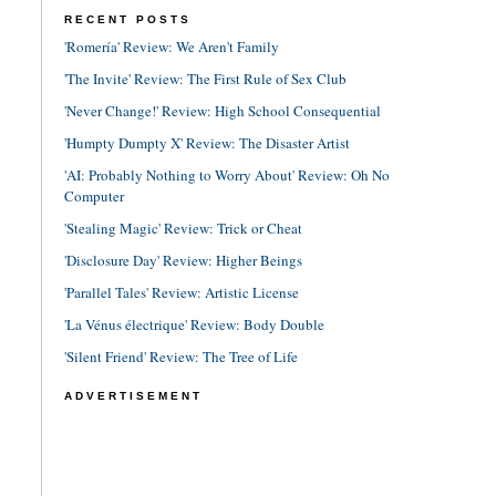
RECENT POSTS
'Romería' Review: We Aren't Family
'The Invite' Review: The First Rule of Sex Club
'Never Change!' Review: High School Consequential
'Humpty Dumpty X' Review: The Disaster Artist
'AI: Probably Nothing to Worry About' Review: Oh No
Computer
'Stealing Magic' Review: Trick or Cheat
'Disclosure Day' Review: Higher Beings
'Parallel Tales' Review: Artistic License
'La Vénus électrique' Review: Body Double
'Silent Friend' Review: The Tree of Life
ADVERTISEMENT