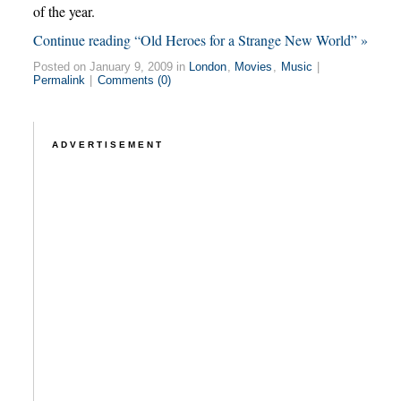
of the year.
Continue reading “Old Heroes for a Strange New World” »
Posted on January 9, 2009 in
London
,
Movies
,
Music
|
Permalink
|
Comments (0)
ADVERTISEMENT