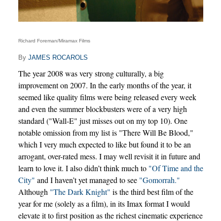
Richard Foreman/Miramax Films
By
JAMES ROCAROLS
The year 2008 was very strong culturally, a big
improvement on 2007. In the early months of the year, it
seemed like quality films were being released every week
and even the summer blockbusters were of a very high
standard ("Wall-E" just misses out on my top 10). One
notable omission from my list is "There Will Be Blood,"
which I very much expected to like but found it to be an
arrogant, over-rated mess. I may well revisit it in future and
learn to love it. I also didn’t think much to
"Of Time and the
City"
and I haven’t yet managed to see
"Gomorrah."
Although
"The Dark Knight"
is the third best film of the
year for me (solely as a film), in its Imax format I would
elevate it to first position as the richest cinematic experience