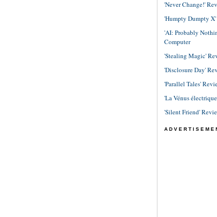
'Never Change!' Re
'Humpty Dumpty X' R
'AI: Probably Noth
Computer
'Stealing Magic' Re
'Disclosure Day' Re
'Parallel Tales' Revi
'La Vénus électriqu
'Silent Friend' Revi
ADVERTISEME