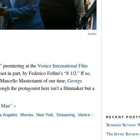
Netflix
,” premiering at the
Venice International Film
east in part, by Federico Fellini’s “8 1/2.” If so,
the Marcello Mastroianni of our time,
George
Though the protagonist here isn’t a filmmaker but a
g Man” »
s Angeles
,
Movies
,
New York
,
Streaming
,
Venice
|
RECENT POST
'Romería' Review: W
'The Invite' Review: