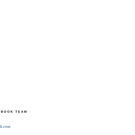
TEBOOK TEAM
ok.com