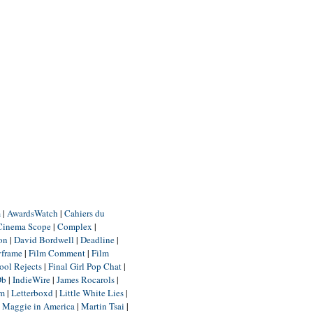
m
|
AwardsWatch
|
Cahiers du
Cinema Scope
|
Complex
|
ion
|
David Bordwell
|
Deadline
|
yframe
|
Film Comment
|
Film
ool Rejects
|
Final Girl Pop Chat
|
Db
|
IndieWire
|
James Rocarols
|
um
|
Letterboxd
|
Little White Lies
|
|
Maggie in America
|
Martin Tsai
|