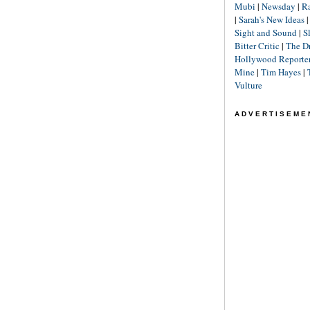
Mubi
|
Newsday
|
R
|
Sarah's New Ideas
Sight and Sound
|
S
Bitter Critic
|
The D
Hollywood Reporte
Mine
|
Tim Hayes
|
Vulture
ADVERTISEME