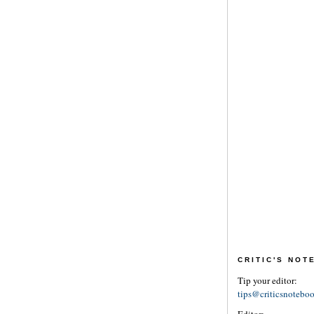
CRITIC'S NO
Tip your editor:
tips@criticsnotebo