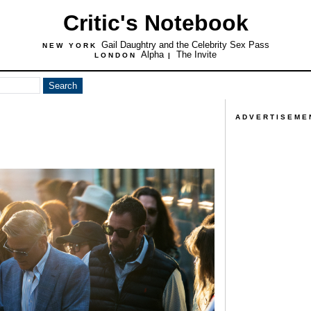
Critic's Notebook
Gail Daughtry and the Celebrity Sex Pass
NEW YORK
Alpha
The Invite
LONDON
|
ADVERTISEME