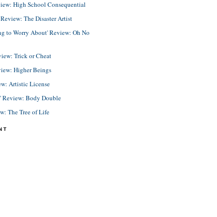
view: High School Consequential
eview: The Disaster Artist
ing to Worry About' Review: Oh No
view: Trick or Cheat
view: Higher Beings
ew: Artistic License
e' Review: Body Double
ew: The Tree of Life
NT