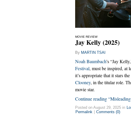
MOVIE REVIEW
Jay Kelly (2025)
By
MARTIN TSAI
Noah Baumbach
’s “Jay Kelly
Festival
, must be inspired, at l
it’s appropriate that it stars 
Clooney
, in the titular role. 
movie star.
Continue reading “Misleadin
Posted on August 29, 2025 in
Lo
Permalink
|
Comments (0)