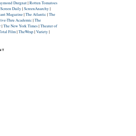
aymond Durgnat
|
Rotten Tomatoes
|
Screen Daily
|
ScreenAnarchy
|
lant Magazine
|
The Atlantic
|
The
rive-Thru Academic
|
The
r
|
The New York Times
|
Theater of
Total Film
|
TheWrap
|
Variety
|
NT