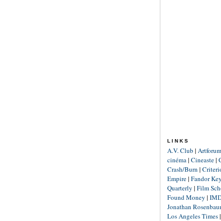
LINKS
A.V. Club
|
Artforu
cinéma
|
Cineaste
|
Crash/Burn
|
Criter
Empire
|
Fandor Ke
Quarterly
|
Film Sch
Found Money
|
IM
Jonathan Rosenba
Los Angeles Times