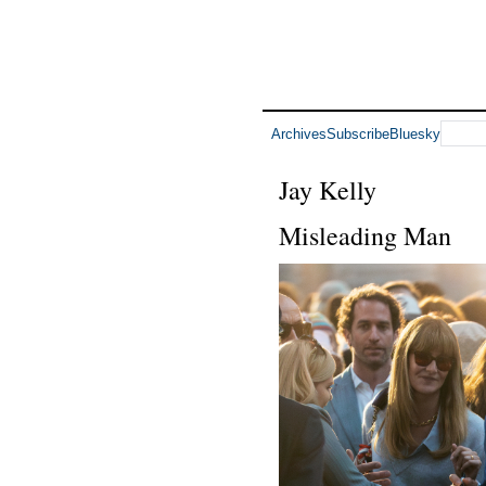
Archives
Subscribe
Bluesky
Jay Kelly
Misleading Man