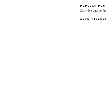
POPULAR POS
Sorry. No data so far
ADVERTISEME