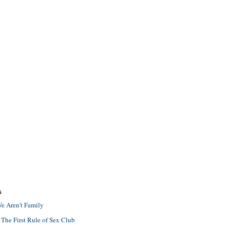
S
e Aren't Family
 The First Rule of Sex Club