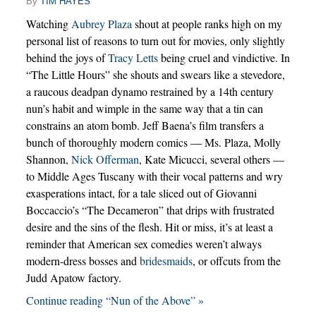
By
TIM HAYES
Watching
Aubrey Plaza
shout at people ranks high on my
personal list of reasons to turn out for movies, only slightly
behind the joys of
Tracy Letts
being cruel and vindictive. In
“The Little Hours” she shouts and swears like a stevedore,
a raucous deadpan dynamo restrained by a 14th century
nun’s habit and wimple in the same way that a tin can
constrains an atom bomb. Jeff Baena’s film transfers a
bunch of thoroughly modern comics — Ms. Plaza, Molly
Shannon,
Nick Offerman
, Kate Micucci, several others —
to Middle Ages Tuscany with their vocal patterns and wry
exasperations intact, for a tale sliced out of Giovanni
Boccaccio’s “The Decameron” that drips with frustrated
desire and the sins of the flesh. Hit or miss, it’s at least a
reminder that American sex comedies weren’t always
modern-dress bosses and
bridesmaids
, or offcuts from the
Judd Apatow factory.
Continue reading “Nun of the Above” »