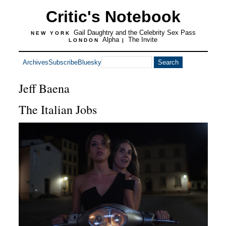
Critic's Notebook
Gail Daughtry and the Celebrity Sex Pass
NEW YORK
Alpha
The Invite
LONDON
|
Archives
Subscribe
Bluesky
Jeff Baena
The Italian Jobs