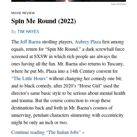
Sean McElwee
MOVIE REVIEW
Spin Me Round (2022)
By
TIM HAYES
The
Jeff Baena
strolling players,
Aubrey Plaza
first among
equals, return for “Spin Me Round,” a dark screwball farce
screened at SXSW in which rich people are always the
ones having all the fun. Mr. Baena also returns to Tuscany,
where he put Ms. Plaza into a 14th Century convent for
“The Little Hours”
without changing her comedy one bit;
and to black comedy, after 2020’s “Horse Girl” used the
director’s same basic style to be serious about mental health
and trauma. But the course correction to swap these
destinations back and forth in Mr. Baena’s cosmos of
unnerving, petulant characters simmering with eccentricity
might be only an inch or two.
Continue reading “The Italian Jobs” »