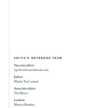
CRITIC'S NOTEBOOK TEAM
Tip your editor:
tips@criticsnotebook.com
Editor:
Martin Tsai
|
email
Associate editor:
Tim Hayes
London:
Martyn Bamber