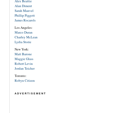
Alex Beattie
Alan Diment
Sarah Manvel
Phillip Piggott
James Rocarols
Los Angeles:
Marco Duran
Charley McLean
Lydia Storie
New York:
Matt Barone
Maggie Glass
Robert Levin
Jordan Teicher
Toronto:
Robyn Citizen
ADVERTISEMENT