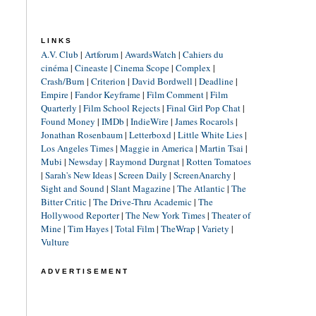
LINKS
A.V. Club
|
Artforum
|
AwardsWatch
|
Cahiers du
cinéma
|
Cineaste
|
Cinema Scope
|
Complex
|
Crash/Burn
|
Criterion
|
David Bordwell
|
Deadline
|
Empire
|
Fandor Keyframe
|
Film Comment
|
Film
Quarterly
|
Film School Rejects
|
Final Girl Pop Chat
|
Found Money
|
IMDb
|
IndieWire
|
James Rocarols
|
Jonathan Rosenbaum
|
Letterboxd
|
Little White Lies
|
Los Angeles Times
|
Maggie in America
|
Martin Tsai
|
Mubi
|
Newsday
|
Raymond Durgnat
|
Rotten Tomatoes
|
Sarah's New Ideas
|
Screen Daily
|
ScreenAnarchy
|
Sight and Sound
|
Slant Magazine
|
The Atlantic
|
The
Bitter Critic
|
The Drive-Thru Academic
|
The
Hollywood Reporter
|
The New York Times
|
Theater of
Mine
|
Tim Hayes
|
Total Film
|
TheWrap
|
Variety
|
Vulture
ADVERTISEMENT