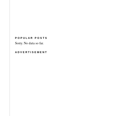
POPULAR POSTS
Sorry. No data so far.
ADVERTISEMENT