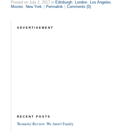
Posted on July 2, 2017 in
Edinburgh
,
London
,
Los Angeles
,
Movies
,
New York
|
Permalink
|
Comments (0)
ADVERTISEMENT
RECENT POSTS
'Romería' Review: We Aren't Family