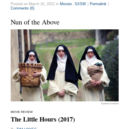
Posted on March 16, 2022 in
Movies
,
SXSW
|
Permalink
|
Comments (0)
Nun of the Above
Sundance Institute
MOVIE REVIEW
The Little Hours (2017)