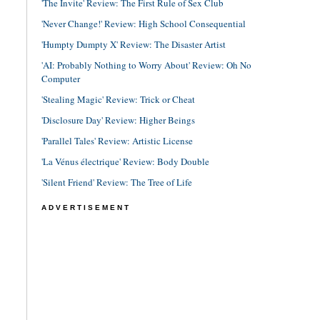
'The Invite' Review: The First Rule of Sex Club
'Never Change!' Review: High School Consequential
'Humpty Dumpty X' Review: The Disaster Artist
'AI: Probably Nothing to Worry About' Review: Oh No
Computer
'Stealing Magic' Review: Trick or Cheat
'Disclosure Day' Review: Higher Beings
'Parallel Tales' Review: Artistic License
'La Vénus électrique' Review: Body Double
'Silent Friend' Review: The Tree of Life
ADVERTISEMENT