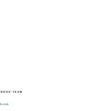
TEBOOK TEAM
ok.com