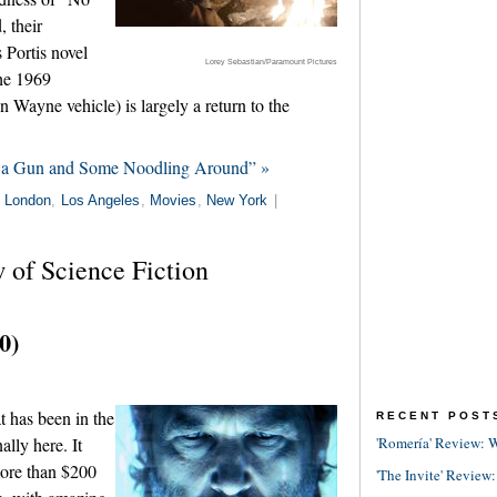
 their
 Portis novel
Lorey Sebastian/Paramount Pictures
the 1969
ayne vehicle) is largely a return to the
 a Gun and Some Noodling Around” »
n
London
,
Los Angeles
,
Movies
,
New York
|
 of Science Fiction
0)
 has been in the
RECENT POST
ally here. It
'Romería' Review: W
more than $200
'The Invite' Review: