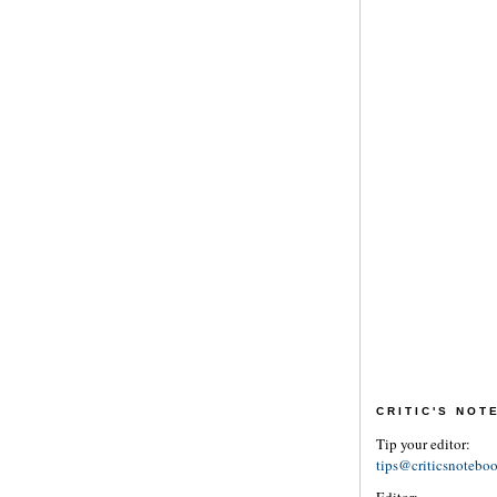
CRITIC'S NO
Tip your editor:
tips@criticsnotebo