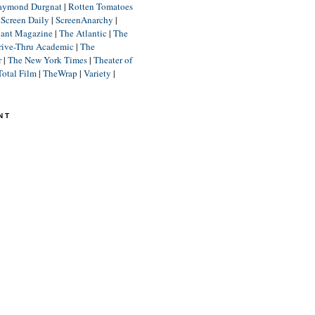
aymond Durgnat
|
Rotten Tomatoes
|
Screen Daily
|
ScreenAnarchy
|
lant Magazine
|
The Atlantic
|
The
rive-Thru Academic
|
The
r
|
The New York Times
|
Theater of
Total Film
|
TheWrap
|
Variety
|
NT