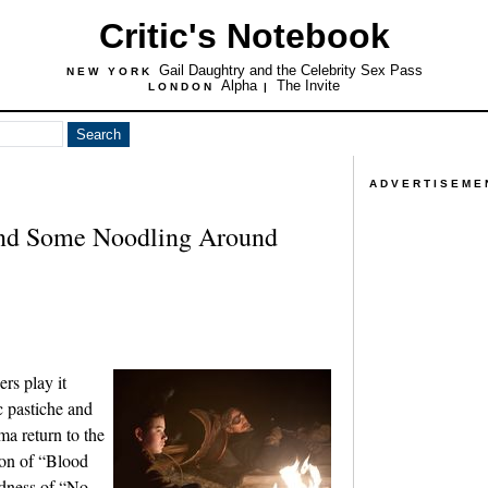
Critic's Notebook
Gail Daughtry and the Celebrity Sex Pass
NEW YORK
Alpha
The Invite
LONDON
|
ADVERTISEME
nd Some Noodling Around
rs play it
c pastiche and
ma return to the
ion of “Blood
rdness of “No