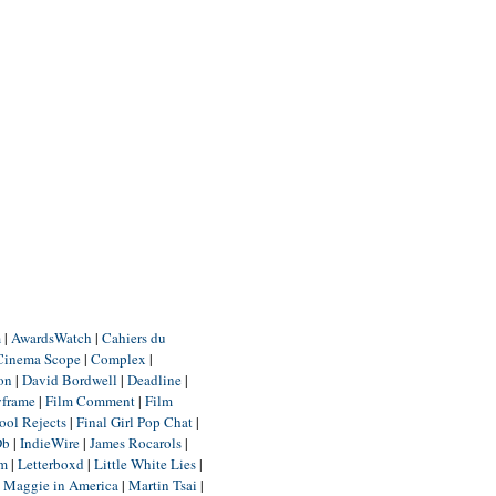
m
|
AwardsWatch
|
Cahiers du
Cinema Scope
|
Complex
|
ion
|
David Bordwell
|
Deadline
|
yframe
|
Film Comment
|
Film
ool Rejects
|
Final Girl Pop Chat
|
Db
|
IndieWire
|
James Rocarols
|
um
|
Letterboxd
|
Little White Lies
|
|
Maggie in America
|
Martin Tsai
|