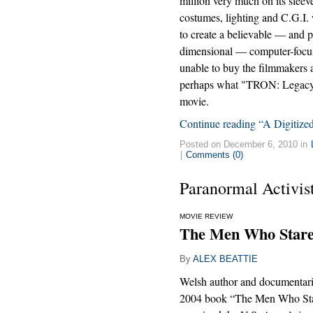
million very much on its slee
costumes, lighting and C.G.I
to create a believable — and p
dimensional — computer-focus
unable to buy the filmmakers a 
perhaps what "TRON: Legacy" i
movie.
Continue reading “A Digitize
Posted on December 6, 2010 in
|
Comments (0)
Paranormal Activis
MOVIE REVIEW
The Men Who Stare 
By
ALEX BEATTIE
Welsh author and documentar
2004 book “The Men Who Sta