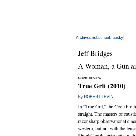
Archives
Subscribe
Bluesky
Jeff Bridges
A Woman, a Gun a
MOVIE REVIEW
True Grit (2010)
By
ROBERT LEVIN
In “True Grit,” the Coen brothe
straight. The masters of causti
razor-sharp observational cine
western, but not with the tens
Simple” or the existential wei