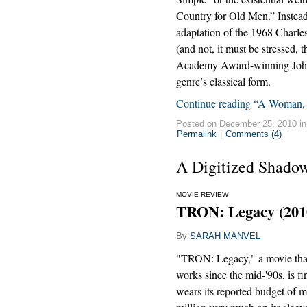
Country for Old Men.” Instead,
adaptation of the 1968 Charles
(and not, it must be stressed, 
Academy Award-winning John W
genre’s classical form.
Continue reading “A Woman,
Posted on December 25, 2010 i
Permalink
|
Comments (4)
A Digitized Shadow
MOVIE REVIEW
TRON: Legacy (201
By
SARAH MANVEL
"TRON: Legacy," a movie that
works since the mid-'90s, is fin
wears its reported budget of 