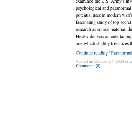
examined the U.S. Army’s inve
psychological and paranormal 
potential uses in modern warfar
fascinating study of top-secret
research as source material, di
Heslov delivers an entertaining
one which slightly trivializes 
Continue reading “Paranormal 
Posted on October 17, 2009 in
L
Comments (0)