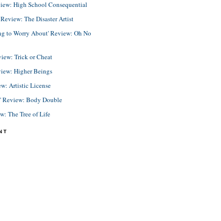
view: High School Consequential
eview: The Disaster Artist
ing to Worry About' Review: Oh No
view: Trick or Cheat
view: Higher Beings
ew: Artistic License
e' Review: Body Double
ew: The Tree of Life
NT