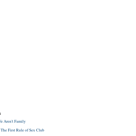
S
e Aren't Family
 The First Rule of Sex Club