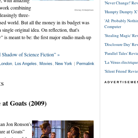
ve, with amazing
'Never Change!' Re
. work combining
Disney Enterprises
'Humpty Dumpty X' R
leasingly three-
'AI: Probably Noth
ed world. But all the money in its budget was
Computer
single original idea. On reflection, that's
'Stealing Magic' Re
s meant to be: the first major studio mash-up
'Disclosure Day' Re
'Parallel Tales' Revi
d Shadow of Science Fiction” »
'La Vénus électriqu
London
,
Los Angeles
,
Movies
,
New York
|
Permalink
'Silent Friend' Revi
ts
ADVERTISEME
at Goats (2009)
ian Jon Ronson’s
re at Goats”