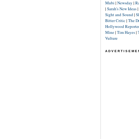
Mubi
|
Newsday
|
R
|
Sarah's New Ideas
Sight and Sound
|
S
Bitter Critic
|
The D
Hollywood Reporte
Mine
|
Tim Hayes
|
Vulture
ADVERTISEME