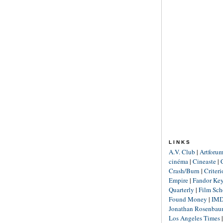
LINKS
A.V. Club
|
Artforu
cinéma
|
Cineaste
|
Crash/Burn
|
Criter
Empire
|
Fandor Ke
Quarterly
|
Film Sch
Found Money
|
IM
Jonathan Rosenba
Los Angeles Times