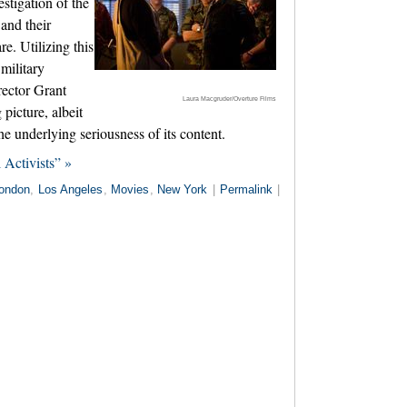
stigation of the
and their
e. Utilizing this
 military
rector Grant
Laura Macgruder/Overture Films
 picture, albeit
the underlying seriousness of its content.
Activists” »
ondon
,
Los Angeles
,
Movies
,
New York
|
Permalink
|