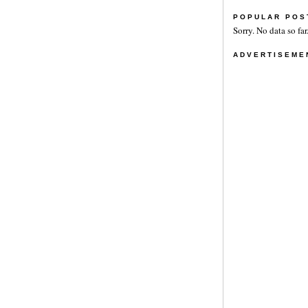
POPULAR POS
Sorry. No data so far
ADVERTISEME