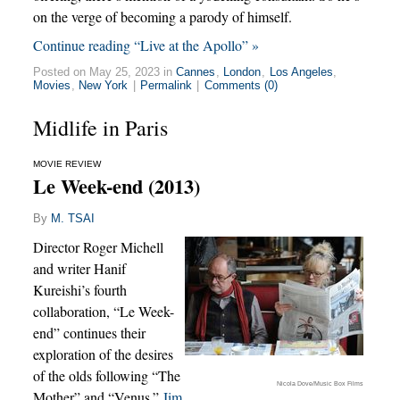
on the verge of becoming a parody of himself.
Continue reading “Live at the Apollo” »
Posted on May 25, 2023 in
Cannes
,
London
,
Los Angeles
,
Movies
,
New York
|
Permalink
|
Comments (0)
Midlife in Paris
MOVIE REVIEW
Le Week-end (2013)
By
M. TSAI
Director Roger Michell
and writer Hanif
Kureishi’s fourth
collaboration, “Le Week-
end” continues their
exploration of the desires
of the olds following “The
Nicola Dove/Music Box Films
Mother” and “Venus.”
Jim