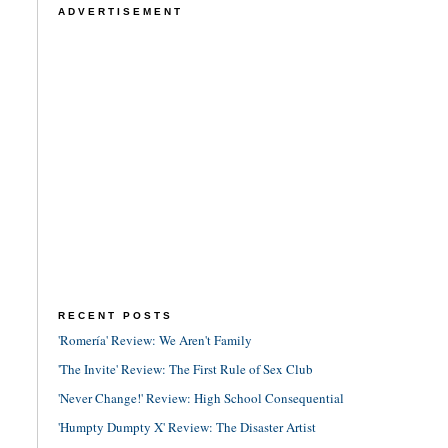
ADVERTISEMENT
RECENT POSTS
'Romería' Review: We Aren't Family
'The Invite' Review: The First Rule of Sex Club
'Never Change!' Review: High School Consequential
'Humpty Dumpty X' Review: The Disaster Artist