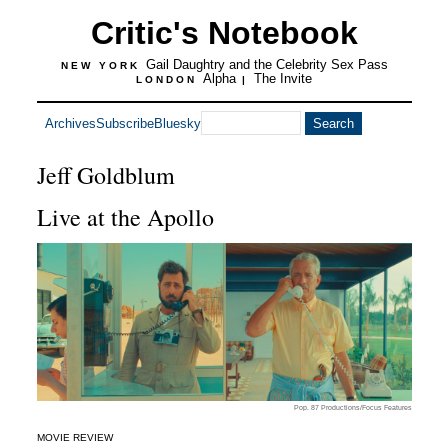
Critic's Notebook
Gail Daughtry and the Celebrity Sex Pass
NEW YORK
Alpha
The Invite
LONDON
|
Archives
Subscribe
Bluesky
Jeff Goldblum
Live at the Apollo
Pop. 87 Productions/Focus Features
MOVIE REVIEW