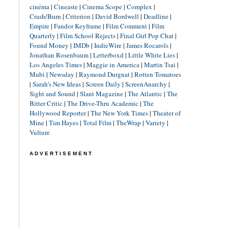
cinéma
|
Cineaste
|
Cinema Scope
|
Complex
|
Crash/Burn
|
Criterion
|
David Bordwell
|
Deadline
|
Empire
|
Fandor Keyframe
|
Film Comment
|
Film
Quarterly
|
Film School Rejects
|
Final Girl Pop Chat
|
Found Money
|
IMDb
|
IndieWire
|
James Rocarols
|
Jonathan Rosenbaum
|
Letterboxd
|
Little White Lies
|
Los Angeles Times
|
Maggie in America
|
Martin Tsai
|
Mubi
|
Newsday
|
Raymond Durgnat
|
Rotten Tomatoes
|
Sarah's New Ideas
|
Screen Daily
|
ScreenAnarchy
|
Sight and Sound
|
Slant Magazine
|
The Atlantic
|
The
Bitter Critic
|
The Drive-Thru Academic
|
The
Hollywood Reporter
|
The New York Times
|
Theater of
Mine
|
Tim Hayes
|
Total Film
|
TheWrap
|
Variety
|
Vulture
ADVERTISEMENT