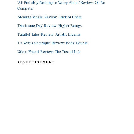
'AI: Probably Nothing to Worry About' Review: Oh No
Computer
'Stealing Magic' Review: Trick or Cheat
'Disclosure Day' Review: Higher Beings
'Parallel Tales' Review: Artistic License
'La Vénus électrique' Review: Body Double
'Silent Friend' Review: The Tree of Life
ADVERTISEMENT