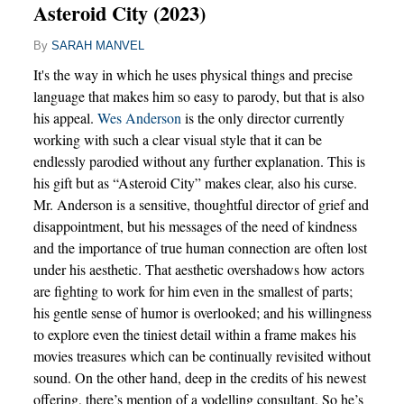
Asteroid City (2023)
By
SARAH MANVEL
It's the way in which he uses physical things and precise
language that makes him so easy to parody, but that is also
his appeal.
Wes Anderson
is the only director currently
working with such a clear visual style that it can be
endlessly parodied without any further explanation. This is
his gift but as “Asteroid City” makes clear, also his curse.
Mr. Anderson is a sensitive, thoughtful director of grief and
disappointment, but his messages of the need of kindness
and the importance of true human connection are often lost
under his aesthetic. That aesthetic overshadows how actors
are fighting to work for him even in the smallest of parts;
his gentle sense of humor is overlooked; and his willingness
to explore even the tiniest detail within a frame makes his
movies treasures which can be continually revisited without
sound. On the other hand, deep in the credits of his newest
offering, there’s mention of a yodelling consultant. So he’s