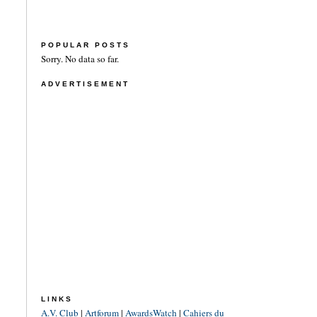
POPULAR POSTS
Sorry. No data so far.
ADVERTISEMENT
LINKS
A.V. Club
|
Artforum
|
AwardsWatch
|
Cahiers du