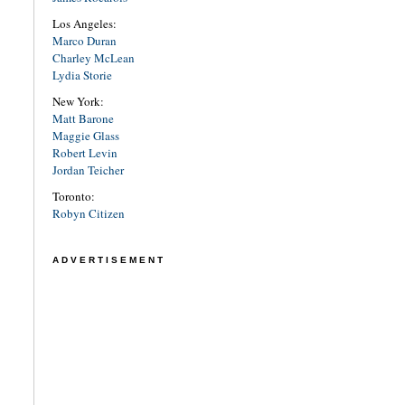
Los Angeles:
Marco Duran
Charley McLean
Lydia Storie
New York:
Matt Barone
Maggie Glass
Robert Levin
Jordan Teicher
Toronto:
Robyn Citizen
ADVERTISEMENT