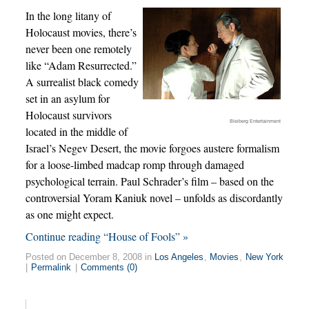
In the long litany of
Holocaust movies, there’s
never been one remotely
like “Adam Resurrected.”
A surrealist black comedy
set in an asylum for
Holocaust survivors
Bleiberg Entertainment
located in the middle of
Israel’s Negev Desert, the movie forgoes austere formalism
for a loose-limbed madcap romp through damaged
psychological terrain. Paul Schrader’s film – based on the
controversial Yoram Kaniuk novel – unfolds as discordantly
as one might expect.
Continue reading “House of Fools” »
Posted on December 8, 2008 in
Los Angeles
,
Movies
,
New York
|
Permalink
|
Comments (0)