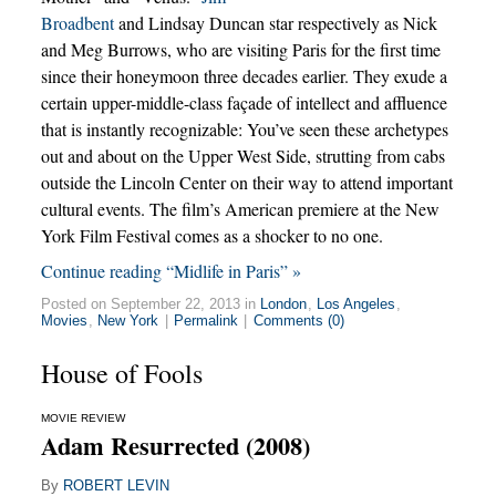
Broadbent
and Lindsay Duncan star respectively as Nick
and Meg Burrows, who are visiting Paris for the first time
since their honeymoon three decades earlier. They exude a
certain upper-middle-class façade of intellect and affluence
that is instantly recognizable: You’ve seen these archetypes
out and about on the Upper West Side, strutting from cabs
outside the Lincoln Center on their way to attend important
cultural events. The film’s American premiere at the New
York Film Festival comes as a shocker to no one.
Continue reading “Midlife in Paris” »
Posted on September 22, 2013 in
London
,
Los Angeles
,
Movies
,
New York
|
Permalink
|
Comments (0)
House of Fools
MOVIE REVIEW
Adam Resurrected (2008)
By
ROBERT LEVIN