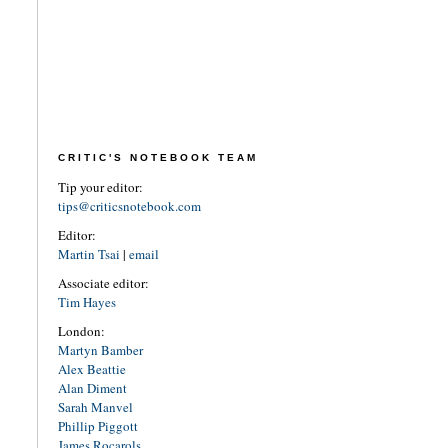
CRITIC'S NOTEBOOK TEAM
Tip your editor:
tips@criticsnotebook.com
Editor:
Martin Tsai
|
email
Associate editor:
Tim Hayes
London:
Martyn Bamber
Alex Beattie
Alan Diment
Sarah Manvel
Phillip Piggott
James Rocarols