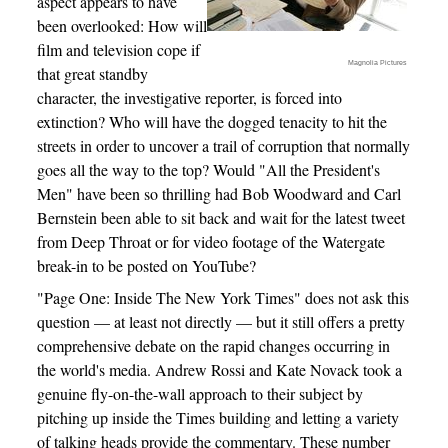
aspect appears to have
been overlooked: How will
film and television cope if
Magnolia Pictures
that great standby
character, the investigative reporter, is forced into
extinction? Who will have the dogged tenacity to hit the
streets in order to uncover a trail of corruption that normally
goes all the way to the top? Would "All the President's
Men" have been so thrilling had Bob Woodward and Carl
Bernstein been able to sit back and wait for the latest tweet
from Deep Throat or for video footage of the Watergate
break-in to be posted on YouTube?
"Page One: Inside The New York Times" does not ask this
question — at least not directly — but it still offers a pretty
comprehensive debate on the rapid changes occurring in
the world's media. Andrew Rossi and Kate Novack took a
genuine fly-on-the-wall approach to their subject by
pitching up inside the Times building and letting a variety
of talking heads provide the commentary. These number