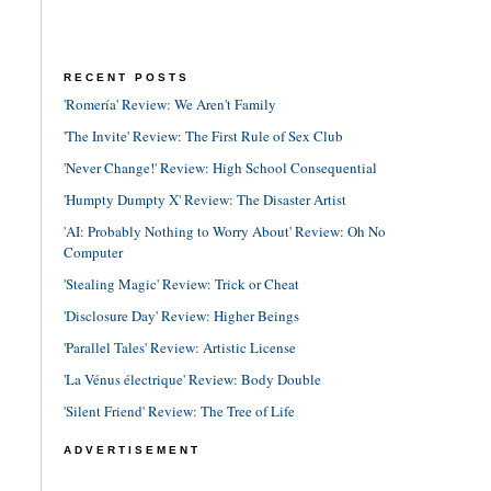
RECENT POSTS
'Romería' Review: We Aren't Family
'The Invite' Review: The First Rule of Sex Club
'Never Change!' Review: High School Consequential
'Humpty Dumpty X' Review: The Disaster Artist
'AI: Probably Nothing to Worry About' Review: Oh No
Computer
'Stealing Magic' Review: Trick or Cheat
'Disclosure Day' Review: Higher Beings
'Parallel Tales' Review: Artistic License
'La Vénus électrique' Review: Body Double
'Silent Friend' Review: The Tree of Life
ADVERTISEMENT