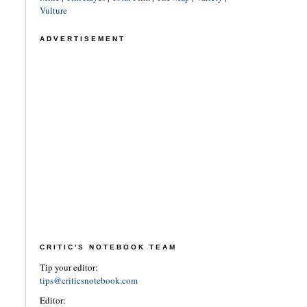
Vulture
ADVERTISEMENT
CRITIC'S NOTEBOOK TEAM
Tip your editor:
tips@criticsnotebook.com
Editor: