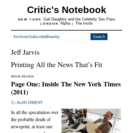
Critic's Notebook
Gail Daughtry and the Celebrity Sex Pass
NEW YORK
Alpha
The Invite
LONDON
|
Archives
Subscribe
Bluesky
Jeff Jarvis
Printing All the News That’s Fit
MOVIE REVIEW
Page One: Inside The New York Times
(2011)
By
ALAN DIMENT
In all the speculation over
the probable death of
newsprint, at least one