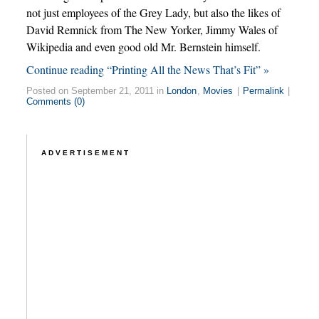
not just employees of the Grey Lady, but also the likes of
David Remnick from The New Yorker, Jimmy Wales of
Wikipedia and even good old Mr. Bernstein himself.
Continue reading “Printing All the News That’s Fit” »
Posted on September 21, 2011 in
London
,
Movies
|
Permalink
|
Comments (0)
ADVERTISEMENT