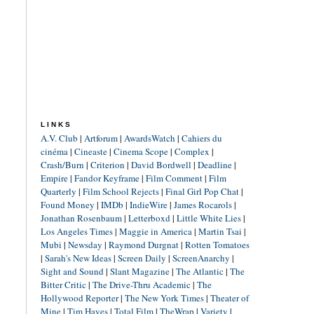
LINKS
A.V. Club
|
Artforum
|
AwardsWatch
|
Cahiers du
cinéma
|
Cineaste
|
Cinema Scope
|
Complex
|
Crash/Burn
|
Criterion
|
David Bordwell
|
Deadline
|
Empire
|
Fandor Keyframe
|
Film Comment
|
Film
Quarterly
|
Film School Rejects
|
Final Girl Pop Chat
|
Found Money
|
IMDb
|
IndieWire
|
James Rocarols
|
Jonathan Rosenbaum
|
Letterboxd
|
Little White Lies
|
Los Angeles Times
|
Maggie in America
|
Martin Tsai
|
Mubi
|
Newsday
|
Raymond Durgnat
|
Rotten Tomatoes
|
Sarah's New Ideas
|
Screen Daily
|
ScreenAnarchy
|
Sight and Sound
|
Slant Magazine
|
The Atlantic
|
The
Bitter Critic
|
The Drive-Thru Academic
|
The
Hollywood Reporter
|
The New York Times
|
Theater of
Mine
|
Tim Hayes
|
Total Film
|
TheWrap
|
Variety
|