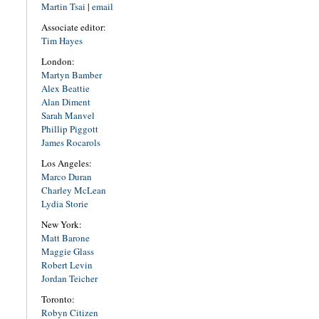
Martin Tsai
|
email
Associate editor:
Tim Hayes
London:
Martyn Bamber
Alex Beattie
Alan Diment
Sarah Manvel
Phillip Piggott
James Rocarols
Los Angeles:
Marco Duran
Charley McLean
Lydia Storie
New York:
Matt Barone
Maggie Glass
Robert Levin
Jordan Teicher
Toronto:
Robyn Citizen