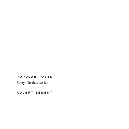
POPULAR POSTS
Sorry. No data so far.
ADVERTISEMENT