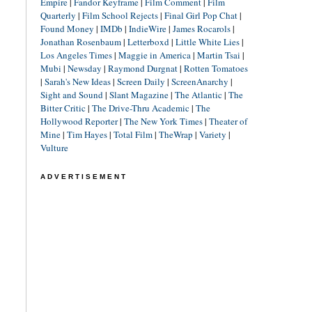
Empire
|
Fandor Keyframe
|
Film Comment
|
Film
Quarterly
|
Film School Rejects
|
Final Girl Pop Chat
|
Found Money
|
IMDb
|
IndieWire
|
James Rocarols
|
Jonathan Rosenbaum
|
Letterboxd
|
Little White Lies
|
Los Angeles Times
|
Maggie in America
|
Martin Tsai
|
Mubi
|
Newsday
|
Raymond Durgnat
|
Rotten Tomatoes
|
Sarah's New Ideas
|
Screen Daily
|
ScreenAnarchy
|
Sight and Sound
|
Slant Magazine
|
The Atlantic
|
The
Bitter Critic
|
The Drive-Thru Academic
|
The
Hollywood Reporter
|
The New York Times
|
Theater of
Mine
|
Tim Hayes
|
Total Film
|
TheWrap
|
Variety
|
Vulture
ADVERTISEMENT