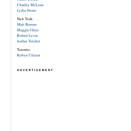
Charley McLean
Lydia Storie
New York:
Matt Barone
Maggie Glass
Robert Levin
Jordan Teicher
Toronto:
Robyn Citizen
ADVERTISEMENT