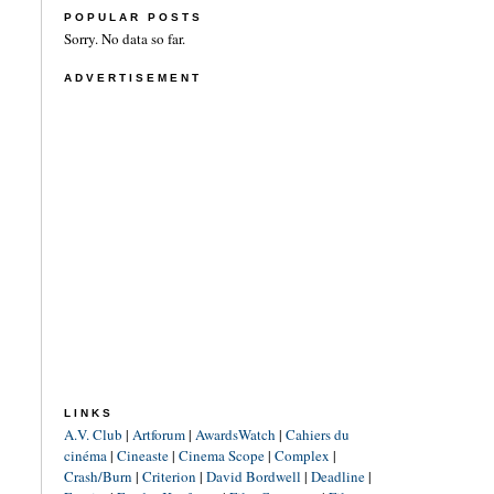
POPULAR POSTS
Sorry. No data so far.
ADVERTISEMENT
LINKS
A.V. Club
|
Artforum
|
AwardsWatch
|
Cahiers du
cinéma
|
Cineaste
|
Cinema Scope
|
Complex
|
Crash/Burn
|
Criterion
|
David Bordwell
|
Deadline
|