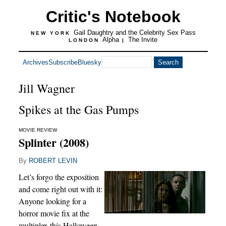
Critic's Notebook
Gail Daughtry and the Celebrity Sex Pass
NEW YORK
Alpha
The Invite
LONDON
|
Archives
Subscribe
Bluesky
Jill Wagner
Spikes at the Gas Pumps
MOVIE REVIEW
Splinter (2008)
By
ROBERT LEVIN
Let’s forgo the exposition
and come right out with it:
Anyone looking for a
horror movie fix at the
multiplex this Halloween