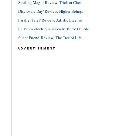
'Stealing Magic' Review: Trick or Cheat
'Disclosure Day' Review: Higher Beings
'Parallel Tales' Review: Artistic License
'La Vénus électrique' Review: Body Double
'Silent Friend' Review: The Tree of Life
ADVERTISEMENT