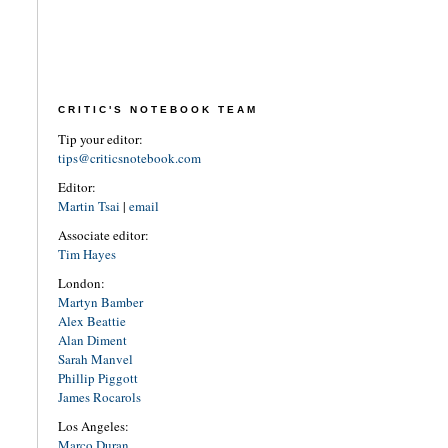
CRITIC'S NOTEBOOK TEAM
Tip your editor:
tips@criticsnotebook.com
Editor:
Martin Tsai
|
email
Associate editor:
Tim Hayes
London:
Martyn Bamber
Alex Beattie
Alan Diment
Sarah Manvel
Phillip Piggott
James Rocarols
Los Angeles:
Marco Duran