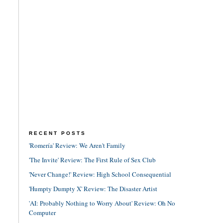
RECENT POSTS
'Romería' Review: We Aren't Family
'The Invite' Review: The First Rule of Sex Club
'Never Change!' Review: High School Consequential
'Humpty Dumpty X' Review: The Disaster Artist
'AI: Probably Nothing to Worry About' Review: Oh No
Computer