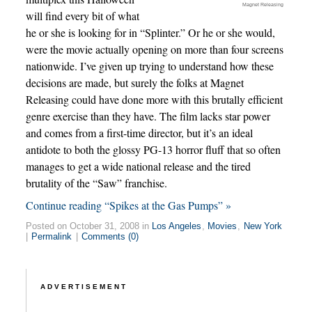
Magnet Releasing
will find every bit of what
he or she is looking for in “Splinter.” Or he or she would,
were the movie actually opening on more than four screens
nationwide. I’ve given up trying to understand how these
decisions are made, but surely the folks at Magnet
Releasing could have done more with this brutally efficient
genre exercise than they have. The film lacks star power
and comes from a first-time director, but it’s an ideal
antidote to both the glossy PG-13 horror fluff that so often
manages to get a wide national release and the tired
brutality of the “Saw” franchise.
Continue reading “Spikes at the Gas Pumps” »
Posted on October 31, 2008 in
Los Angeles
,
Movies
,
New York
|
Permalink
|
Comments (0)
ADVERTISEMENT