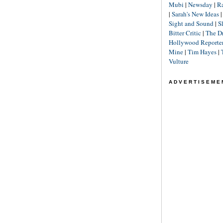
Mubi
|
Newsday
|
R
|
Sarah's New Ideas
Sight and Sound
|
S
Bitter Critic
|
The D
Hollywood Reporte
Mine
|
Tim Hayes
|
Vulture
ADVERTISEME