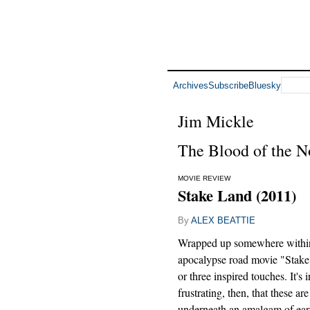
Archives
Subscribe
Bluesky
Jim Mickle
The Blood of the N
MOVIE REVIEW
Stake Land (2011)
By
ALEX BEATTIE
Wrapped up somewhere withi
apocalypse road movie "Stake
or three inspired touches. It's 
frustrating, then, that these ar
underneath an amalgam of ear