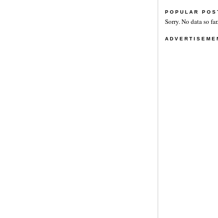
POPULAR POS
Sorry. No data so far
ADVERTISEME