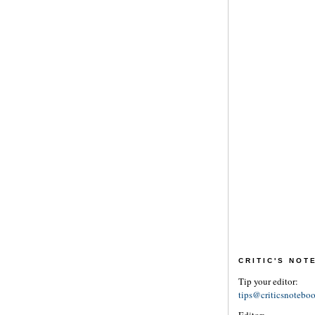
CRITIC'S NO
Tip your editor:
tips@criticsnotebo