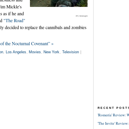
 Jim Mickle's
ls as if he and
IFC Midnight
ed
"The Road"
y decided to replace the cannibals and zombies
of the Nocturnal Covenant” »
on
,
Los Angeles
,
Movies
,
New York
,
Television
|
RECENT POST
'Romería' Review: W
'The Invite' Review: