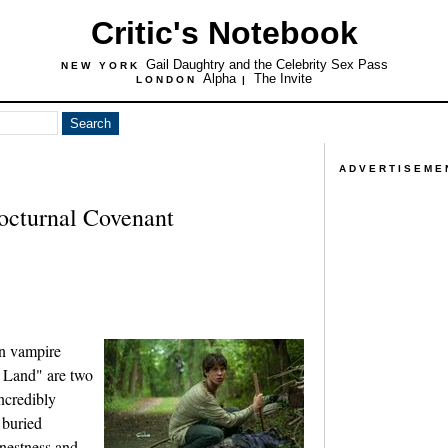
Critic's Notebook
Gail Daughtry and the Celebrity Sex Pass
NEW YORK
Alpha
The Invite
LONDON
|
ADVERTISEME
octurnal Covenant
n vampire
 Land" are two
incredibly
e buried
nestness and