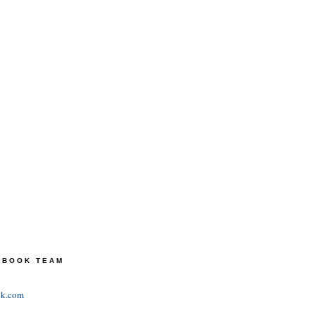
TEBOOK TEAM
ok.com