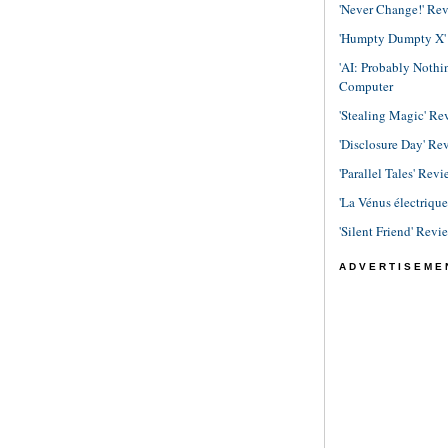
'Never Change!' Re
'Humpty Dumpty X' R
'AI: Probably Noth
Computer
'Stealing Magic' Re
'Disclosure Day' Re
'Parallel Tales' Revi
'La Vénus électriqu
'Silent Friend' Revi
ADVERTISEME