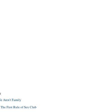
S
e Aren't Family
 The First Rule of Sex Club