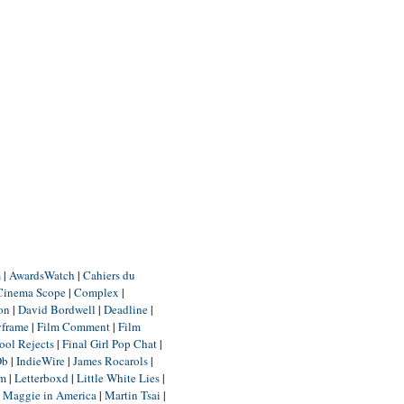
m
|
AwardsWatch
|
Cahiers du
Cinema Scope
|
Complex
|
ion
|
David Bordwell
|
Deadline
|
yframe
|
Film Comment
|
Film
ool Rejects
|
Final Girl Pop Chat
|
Db
|
IndieWire
|
James Rocarols
|
um
|
Letterboxd
|
Little White Lies
|
|
Maggie in America
|
Martin Tsai
|