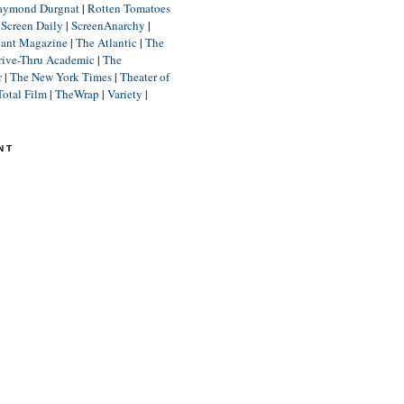
aymond Durgnat
|
Rotten Tomatoes
|
Screen Daily
|
ScreenAnarchy
|
lant Magazine
|
The Atlantic
|
The
rive-Thru Academic
|
The
r
|
The New York Times
|
Theater of
Total Film
|
TheWrap
|
Variety
|
NT