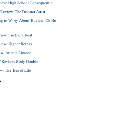
view: High School Consequential
eview: The Disaster Artist
ing to Worry About' Review: Oh No
view: Trick or Cheat
view: Higher Beings
ew: Artistic License
e' Review: Body Double
ew: The Tree of Life
NT