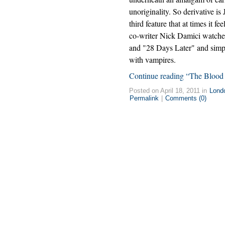
unoriginality. So derivative is
third feature that at times it fee
co-writer Nick Damici watch
and "28 Days Later" and simpl
with vampires.
Continue reading “The Blood 
Posted on April 18, 2011 in
Lond
Permalink
|
Comments (0)