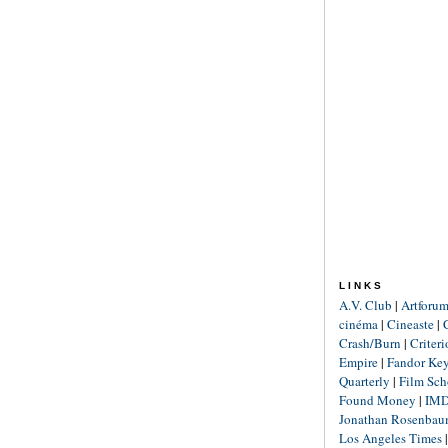
LINKS
A.V. Club
|
Artforu
cinéma
|
Cineaste
|
Crash/Burn
|
Criter
Empire
|
Fandor Ke
Quarterly
|
Film Sch
Found Money
|
IM
Jonathan Rosenba
Los Angeles Times