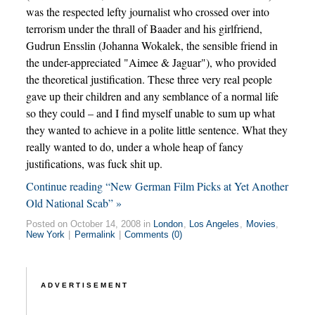
was the respected lefty journalist who crossed over into
terrorism under the thrall of Baader and his girlfriend,
Gudrun Ensslin (Johanna Wokalek, the sensible friend in
the under-appreciated "Aimee & Jaguar"), who provided
the theoretical justification. These three very real people
gave up their children and any semblance of a normal life
so they could – and I find myself unable to sum up what
they wanted to achieve in a polite little sentence. What they
really wanted to do, under a whole heap of fancy
justifications, was fuck shit up.
Continue reading “New German Film Picks at Yet Another
Old National Scab” »
Posted on October 14, 2008 in
London
,
Los Angeles
,
Movies
,
New York
|
Permalink
|
Comments (0)
ADVERTISEMENT