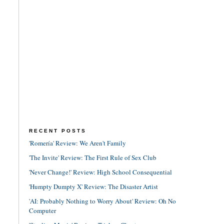
RECENT POSTS
'Romería' Review: We Aren't Family
'The Invite' Review: The First Rule of Sex Club
'Never Change!' Review: High School Consequential
'Humpty Dumpty X' Review: The Disaster Artist
'AI: Probably Nothing to Worry About' Review: Oh No
Computer