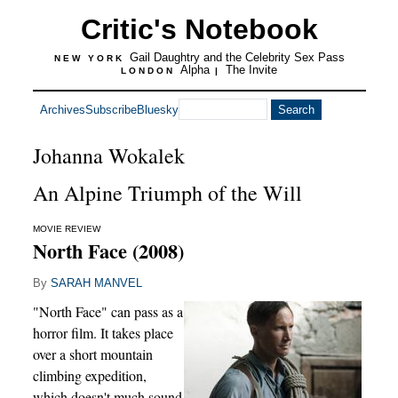
Critic's Notebook
Gail Daughtry and the Celebrity Sex Pass
NEW YORK
Alpha
The Invite
LONDON
|
Archives
Subscribe
Bluesky
Johanna Wokalek
An Alpine Triumph of the Will
MOVIE REVIEW
North Face (2008)
By
SARAH MANVEL
"North Face" can pass as a
horror film. It takes place
over a short mountain
climbing expedition,
which doesn't much sound