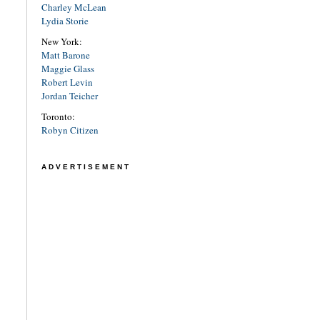
Charley McLean
Lydia Storie
New York:
Matt Barone
Maggie Glass
Robert Levin
Jordan Teicher
Toronto:
Robyn Citizen
ADVERTISEMENT