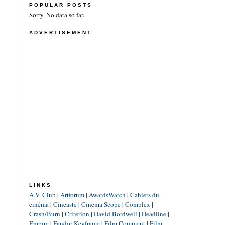
POPULAR POSTS
Sorry. No data so far.
ADVERTISEMENT
LINKS
A.V. Club
|
Artforum
|
AwardsWatch
|
Cahiers du
cinéma
|
Cineaste
|
Cinema Scope
|
Complex
|
Crash/Burn
|
Criterion
|
David Bordwell
|
Deadline
|
Empire
|
Fandor Keyframe
|
Film Comment
|
Film