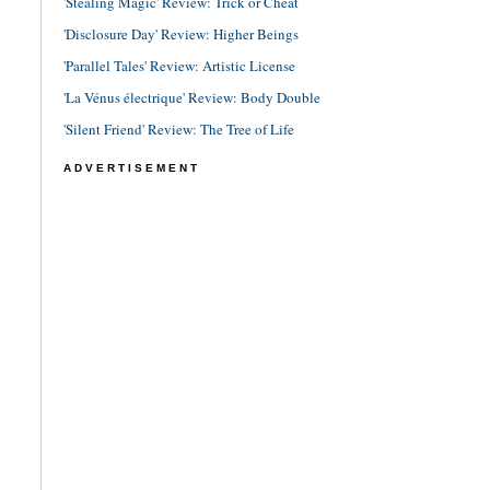
'Stealing Magic' Review: Trick or Cheat
'Disclosure Day' Review: Higher Beings
'Parallel Tales' Review: Artistic License
'La Vénus électrique' Review: Body Double
'Silent Friend' Review: The Tree of Life
ADVERTISEMENT