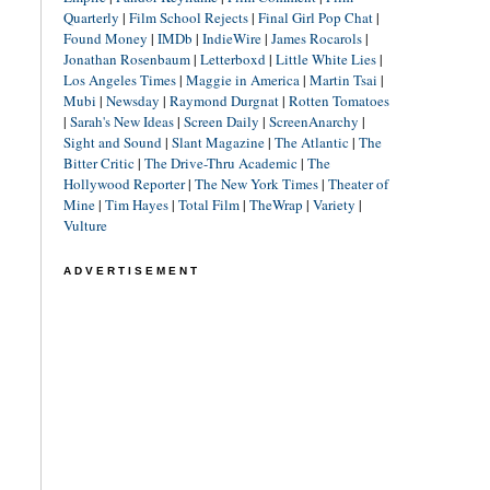
Quarterly
|
Film School Rejects
|
Final Girl Pop Chat
|
Found Money
|
IMDb
|
IndieWire
|
James Rocarols
|
Jonathan Rosenbaum
|
Letterboxd
|
Little White Lies
|
Los Angeles Times
|
Maggie in America
|
Martin Tsai
|
Mubi
|
Newsday
|
Raymond Durgnat
|
Rotten Tomatoes
|
Sarah's New Ideas
|
Screen Daily
|
ScreenAnarchy
|
Sight and Sound
|
Slant Magazine
|
The Atlantic
|
The
Bitter Critic
|
The Drive-Thru Academic
|
The
Hollywood Reporter
|
The New York Times
|
Theater of
Mine
|
Tim Hayes
|
Total Film
|
TheWrap
|
Variety
|
Vulture
ADVERTISEMENT