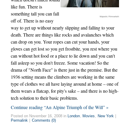
like fun. There is
something tall you can fall
Majestic Filmverleih
off of. There is no easy
way to get up without nearly slipping and falling to your
death. There are things like rocks and avalanches which
can drop on you. Your ropes can cut your hands, your
gloves can get lost so you get frostbite, you rest where you
can without hot food or a place to lie down and you can't
fall asleep so you don't freeze. Some vacation! So the
drama of "North Face" is there just in the premise. But the
1936 setting means the climbers are working in the same
type of clothes we all have laying around at home – one of
them wears a flatcap, for pity's sake – and there is no high-
tech solution to their basic problems.
Continue reading “An Alpine Triumph of the Will” »
Posted on November 16, 2008 in
London
,
Movies
,
New York
|
Permalink
|
Comments (0)