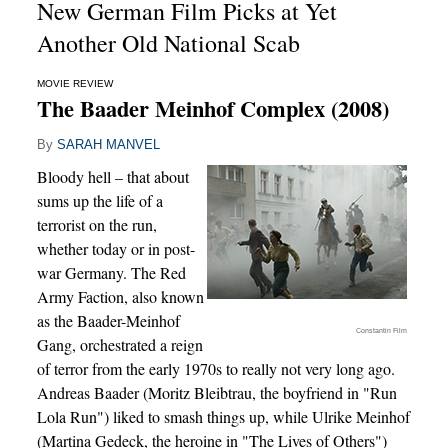
New German Film Picks at Yet
Another Old National Scab
MOVIE REVIEW
The Baader Meinhof Complex (2008)
By
SARAH MANVEL
Bloody hell – that about
sums up the life of a
terrorist on the run,
whether today or in post-
war Germany. The Red
Army Faction, also known
as the Baader-Meinhof
Constantin Film
Gang, orchestrated a reign
of terror from the early 1970s to really not very long ago.
Andreas Baader (Moritz Bleibtrau, the boyfriend in "Run
Lola Run") liked to smash things up, while Ulrike Meinhof
(Martina Gedeck, the heroine in "The Lives of Others")