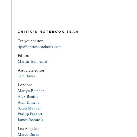
CRITIC'S NOTEBOOK TEAM
Tip your editor:
tips@criticsnotebook.com
Editor:
Martin Tsai
|
email
Associate editor:
Tim Hayes
London:
Martyn Bamber
Alex Beattie
Alan Diment
Sarah Manvel
Phillip Piggott
James Rocarols
Los Angeles:
Marco Duran