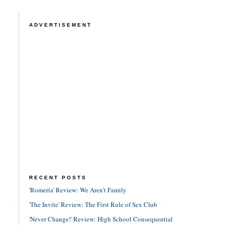
ADVERTISEMENT
RECENT POSTS
'Romería' Review: We Aren't Family
'The Invite' Review: The First Rule of Sex Club
'Never Change!' Review: High School Consequential