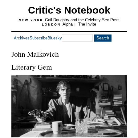
Critic's Notebook
Gail Daughtry and the Celebrity Sex Pass
NEW YORK
Alpha
The Invite
LONDON
|
Archives
Subscribe
Bluesky
John Malkovich
Literary Gem