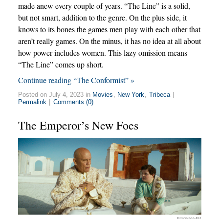
made anew every couple of years. “The Line” is a solid,
but not smart, addition to the genre. On the plus side, it
knows to its bones the games men play with each other that
aren’t really games. On the minus, it has no idea at all about
how power includes women. This lazy omission means
“The Line” comes up short.
Continue reading “The Conformist” »
Posted on July 4, 2023 in
Movies
,
New York
,
Tribeca
|
Permalink
|
Comments (0)
The Emperor’s New Foes
Filmgalerie 451