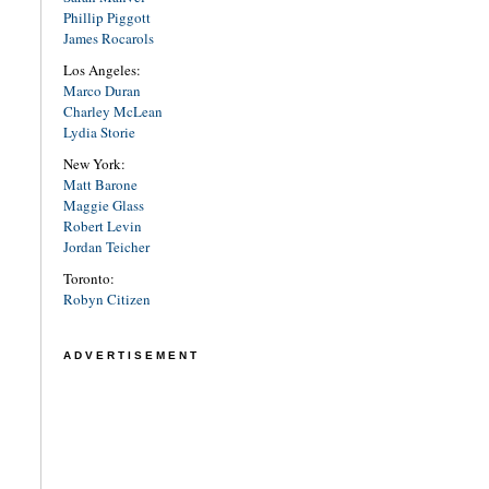
Phillip Piggott
James Rocarols
Los Angeles:
Marco Duran
Charley McLean
Lydia Storie
New York:
Matt Barone
Maggie Glass
Robert Levin
Jordan Teicher
Toronto:
Robyn Citizen
ADVERTISEMENT