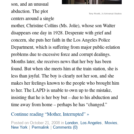
son, and an unusual
abduction. The plot
Tony Rivetti, Jr./Universal Studios
centers around a single
mother, Christine Collins (Ms. Jolie), whose son Walter
disappears one day in 1928. Desperate with grief and
concern, she puts her faith in the Los Angeles Police
Department, which is suffering from major public-relation
problems due to excessive force and corrupt dealings.
Months later, she receives news that her boy has been
found. But when she meets him at the train station, she is
less than joyful. The boy is clearly not her son, and she
makes her feelings known to the people who brought him
to her. The LAPD is unable to own up to the mistake,
insisting that he is her boy but – due to his abduction and
time away from home – perhaps he has “changed.”
Continue reading “Mother, Interrupted” »
Posted on October 21, 2008 in
London
,
Los Angeles
,
Movies
,
New York
|
Permalink
|
Comments (0)