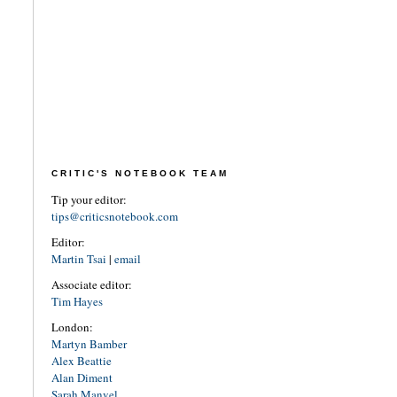
CRITIC'S NOTEBOOK TEAM
Tip your editor:
tips@criticsnotebook.com
Editor:
Martin Tsai
|
email
Associate editor:
Tim Hayes
London:
Martyn Bamber
Alex Beattie
Alan Diment
Sarah Manvel