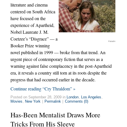
literature and cinema
centered on South Africa
have focused on the
experience of Apartheid,
Nobel Laureate J. M.
Coetzee’s “Disgrace” — a
Paladin
Booker Prize winning
novel published in 1999 — broke from that trend. An
urgent piece of contemporary fiction that serves as a
warning against false complacency in the post-Apartheid
era, it reveals a country still torn at its roots despite the
progress that had occurred earlier in the decade.
Continue reading “Cry Thraldom” »
Posted on September 28, 2009 in
London
,
Los Angeles
,
Movies
,
New York
|
Permalink
|
Comments (0)
Has-Been Mentalist Draws More
Tricks From His Sleeve