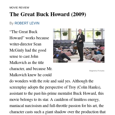
MOVIE REVIEW
The Great Buck Howard (2009)
By
ROBERT LEVIN
“The Great Buck
Howard” works because
writer-director Sean
McGinly had the good
sense to cast John
Malkovich as the title
character, and because Mr.
Magnolia Pictures
Malkovich knew he could
do wonders with the role and said yes. Although the
screenplay adopts the perspective of Troy (Colin Hanks),
assistant to the past-his-prime mentalist Buck Howard, this
movie belongs to its star. A cauldron of limitless energy,
maniacal narcissism and full-throttle passion for his art, the
character casts such a giant shadow over the production that