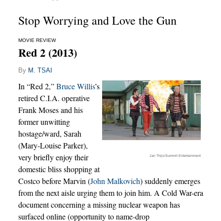
Stop Worrying and Love the Gun
MOVIE REVIEW
Red 2 (2013)
By
M. TSAI
In “Red 2,”
Bruce Willis
’s
retired C.I.A. operative
Frank Moses and his
former unwitting
hostage/ward, Sarah
(Mary-Louise Parker),
very briefly enjoy their
Jan Thijs/Summit Entertainment
domestic bliss shopping at
Costco before Marvin (
John Malkovich
) suddenly emerges
from the next aisle urging them to join him. A Cold War-era
document concerning a missing nuclear weapon has
surfaced online (opportunity to name-drop