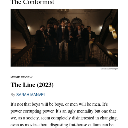
The Conformist
Stefan Weinberger
MOVIE REVIEW
The Line (2023)
By
SARAH MANVEL
It’s not that boys will be boys, or men will be men. It’s
power corrupting power. It’s an ugly mentality but one that
we, as a society, seem completely disinterested in changing,
even as movies about disgusting frat-house culture can be