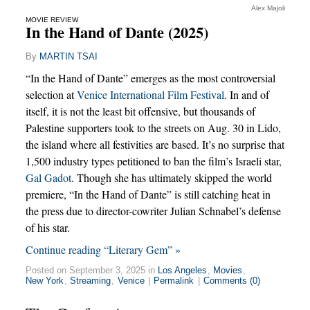
Alex Majoli
MOVIE REVIEW
In the Hand of Dante (2025)
By
MARTIN TSAI
“In the Hand of Dante” emerges as the most controversial
selection at
Venice International Film Festival
. In and of
itself, it is not the least bit offensive, but thousands of
Palestine supporters took to the streets on Aug. 30 in Lido,
the island where all festivities are based. It’s no surprise that
1,500 industry types petitioned to ban the film’s Israeli star,
Gal Gadot
. Though she has ultimately skipped the world
premiere, “In the Hand of Dante” is still catching heat in
the press due to director-cowriter Julian Schnabel’s defense
of his star.
Continue reading “Literary Gem” »
Posted on September 3, 2025 in
Los Angeles
,
Movies
,
New York
,
Streaming
,
Venice
|
Permalink
|
Comments (0)