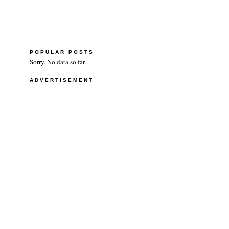
POPULAR POSTS
Sorry. No data so far.
ADVERTISEMENT