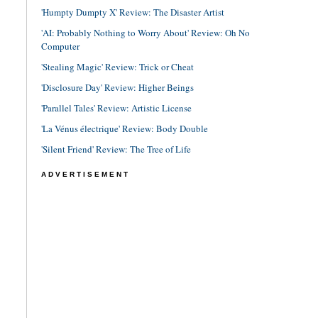
'Humpty Dumpty X' Review: The Disaster Artist
'AI: Probably Nothing to Worry About' Review: Oh No
Computer
'Stealing Magic' Review: Trick or Cheat
'Disclosure Day' Review: Higher Beings
'Parallel Tales' Review: Artistic License
'La Vénus électrique' Review: Body Double
'Silent Friend' Review: The Tree of Life
ADVERTISEMENT