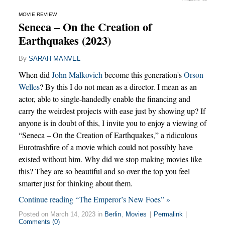
MOVIE REVIEW
Seneca – On the Creation of
Earthquakes (2023)
By
SARAH MANVEL
When did
John Malkovich
become this generation's
Orson
Welles
? By this I do not mean as a director. I mean as an
actor, able to single-handedly enable the financing and
carry the weirdest projects with ease just by showing up? If
anyone is in doubt of this, I invite you to enjoy a viewing of
“Seneca – On the Creation of Earthquakes,” a ridiculous
Eurotrashfire of a movie which could not possibly have
existed without him. Why did we stop making movies like
this? They are so beautiful and so over the top you feel
smarter just for thinking about them.
Continue reading “The Emperor’s New Foes” »
Posted on March 14, 2023 in
Berlin
,
Movies
|
Permalink
|
Comments (0)