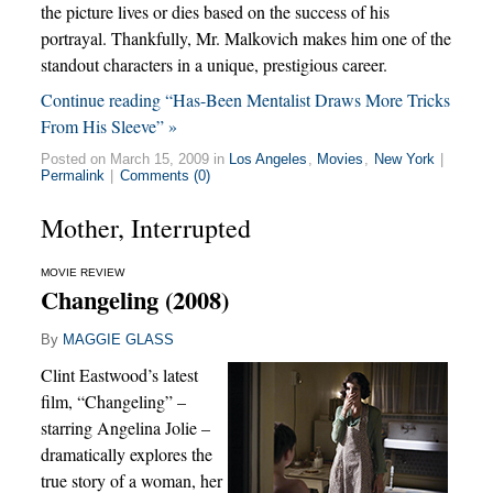
the picture lives or dies based on the success of his
portrayal. Thankfully, Mr. Malkovich makes him one of the
standout characters in a unique, prestigious career.
Continue reading “Has-Been Mentalist Draws More Tricks
From His Sleeve” »
Posted on March 15, 2009 in
Los Angeles
,
Movies
,
New York
|
Permalink
|
Comments (0)
Mother, Interrupted
MOVIE REVIEW
Changeling (2008)
By
MAGGIE GLASS
Clint Eastwood’s latest
film, “Changeling” –
starring Angelina Jolie –
dramatically explores the
true story of a woman, her