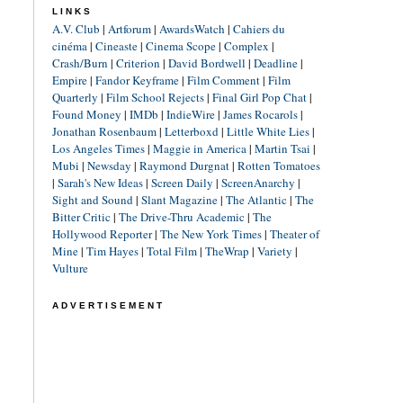
LINKS
A.V. Club
|
Artforum
|
AwardsWatch
|
Cahiers du
cinéma
|
Cineaste
|
Cinema Scope
|
Complex
|
Crash/Burn
|
Criterion
|
David Bordwell
|
Deadline
|
Empire
|
Fandor Keyframe
|
Film Comment
|
Film
Quarterly
|
Film School Rejects
|
Final Girl Pop Chat
|
Found Money
|
IMDb
|
IndieWire
|
James Rocarols
|
Jonathan Rosenbaum
|
Letterboxd
|
Little White Lies
|
Los Angeles Times
|
Maggie in America
|
Martin Tsai
|
Mubi
|
Newsday
|
Raymond Durgnat
|
Rotten Tomatoes
|
Sarah's New Ideas
|
Screen Daily
|
ScreenAnarchy
|
Sight and Sound
|
Slant Magazine
|
The Atlantic
|
The
Bitter Critic
|
The Drive-Thru Academic
|
The
Hollywood Reporter
|
The New York Times
|
Theater of
Mine
|
Tim Hayes
|
Total Film
|
TheWrap
|
Variety
|
Vulture
ADVERTISEMENT