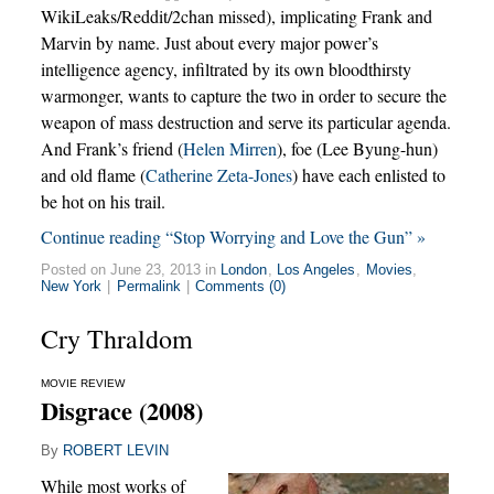
WikiLeaks/Reddit/2chan missed), implicating Frank and
Marvin by name. Just about every major power’s
intelligence agency, infiltrated by its own bloodthirsty
warmonger, wants to capture the two in order to secure the
weapon of mass destruction and serve its particular agenda.
And Frank’s friend (
Helen Mirren
), foe (Lee Byung-hun)
and old flame (
Catherine Zeta-Jones
) have each enlisted to
be hot on his trail.
Continue reading “Stop Worrying and Love the Gun” »
Posted on June 23, 2013 in
London
,
Los Angeles
,
Movies
,
New York
|
Permalink
|
Comments (0)
Cry Thraldom
MOVIE REVIEW
Disgrace (2008)
By
ROBERT LEVIN
While most works of