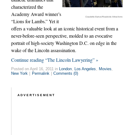
characterized the
Academy Award winner’s
Claudette Barius/Roadside Attractions
“Lions for Lambs.” Yet it
offers a valuable look at an iconic historical event from a
never-before-seen perspective, molded to an evocative
portrait of high-society Washington D.C. on edge in the
wake of the Lincoln assassination.
Continue reading “The Lincoln Lawyering” »
Posted on April 16, 2011 in
London
,
Los Angeles
,
Movies
,
New York
|
Permalink
|
Comments (0)
ADVERTISEMENT