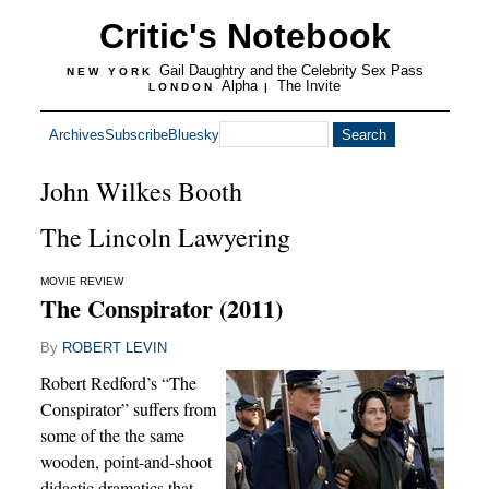
Critic's Notebook
Gail Daughtry and the Celebrity Sex Pass
NEW YORK
Alpha
The Invite
LONDON
|
Archives
Subscribe
Bluesky
John Wilkes Booth
The Lincoln Lawyering
MOVIE REVIEW
The Conspirator (2011)
By
ROBERT LEVIN
Robert Redford’s “The
Conspirator” suffers from
some of the the same
wooden, point-and-shoot
didactic dramatics that