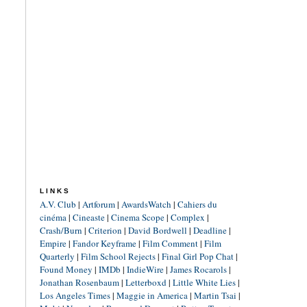
LINKS
A.V. Club
|
Artforum
|
AwardsWatch
|
Cahiers du
cinéma
|
Cineaste
|
Cinema Scope
|
Complex
|
Crash/Burn
|
Criterion
|
David Bordwell
|
Deadline
|
Empire
|
Fandor Keyframe
|
Film Comment
|
Film
Quarterly
|
Film School Rejects
|
Final Girl Pop Chat
|
Found Money
|
IMDb
|
IndieWire
|
James Rocarols
|
Jonathan Rosenbaum
|
Letterboxd
|
Little White Lies
|
Los Angeles Times
|
Maggie in America
|
Martin Tsai
|