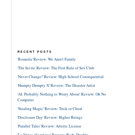
RECENT POSTS
'Romería' Review: We Aren't Family
'The Invite' Review: The First Rule of Sex Club
'Never Change!' Review: High School Consequential
'Humpty Dumpty X' Review: The Disaster Artist
'AI: Probably Nothing to Worry About' Review: Oh No
Computer
'Stealing Magic' Review: Trick or Cheat
'Disclosure Day' Review: Higher Beings
'Parallel Tales' Review: Artistic License
'La Vénus électrique' Review: Body Double