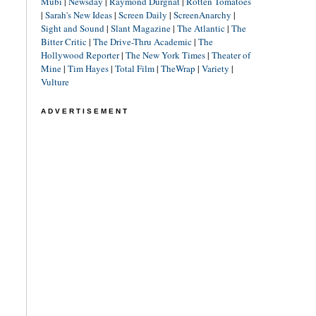
Mubi
|
Newsday
|
Raymond Durgnat
|
Rotten Tomatoes
|
Sarah's New Ideas
|
Screen Daily
|
ScreenAnarchy
|
Sight and Sound
|
Slant Magazine
|
The Atlantic
|
The
Bitter Critic
|
The Drive-Thru Academic
|
The
Hollywood Reporter
|
The New York Times
|
Theater of
Mine
|
Tim Hayes
|
Total Film
|
TheWrap
|
Variety
|
Vulture
ADVERTISEMENT