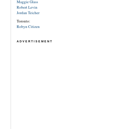
Maggie Glass
Robert Levin
Jordan Teicher
Toronto:
Robyn Citizen
ADVERTISEMENT