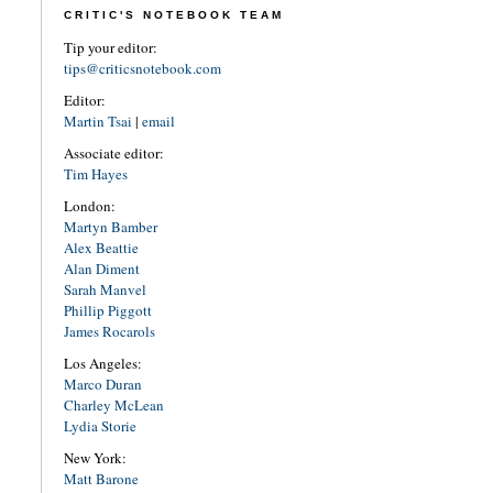
CRITIC'S NOTEBOOK TEAM
Tip your editor:
tips@criticsnotebook.com
Editor:
Martin Tsai
|
email
Associate editor:
Tim Hayes
London:
Martyn Bamber
Alex Beattie
Alan Diment
Sarah Manvel
Phillip Piggott
James Rocarols
Los Angeles:
Marco Duran
Charley McLean
Lydia Storie
New York:
Matt Barone