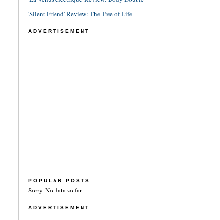
'Silent Friend' Review: The Tree of Life
ADVERTISEMENT
POPULAR POSTS
Sorry. No data so far.
ADVERTISEMENT