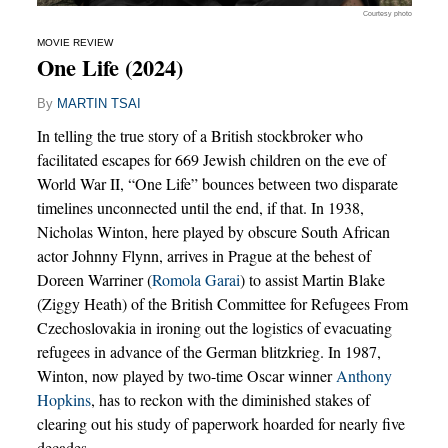
Courtesy photo
MOVIE REVIEW
One Life (2024)
By
MARTIN TSAI
In telling the true story of a British stockbroker who
facilitated escapes for 669 Jewish children on the eve of
World War II, “One Life” bounces between two disparate
timelines unconnected until the end, if that. In 1938,
Nicholas Winton, here played by obscure South African
actor Johnny Flynn, arrives in Prague at the behest of
Doreen Warriner (
Romola Garai
) to assist Martin Blake
(Ziggy Heath) of the British Committee for Refugees From
Czechoslovakia in ironing out the logistics of evacuating
refugees in advance of the German blitzkrieg. In 1987,
Winton, now played by two-time Oscar winner
Anthony
Hopkins
, has to reckon with the diminished stakes of
clearing out his study of paperwork hoarded for nearly five
decades.