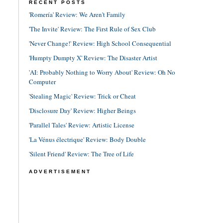
RECENT POSTS
'Romería' Review: We Aren't Family
'The Invite' Review: The First Rule of Sex Club
'Never Change!' Review: High School Consequential
'Humpty Dumpty X' Review: The Disaster Artist
'AI: Probably Nothing to Worry About' Review: Oh No
Computer
'Stealing Magic' Review: Trick or Cheat
'Disclosure Day' Review: Higher Beings
'Parallel Tales' Review: Artistic License
'La Vénus électrique' Review: Body Double
'Silent Friend' Review: The Tree of Life
ADVERTISEMENT