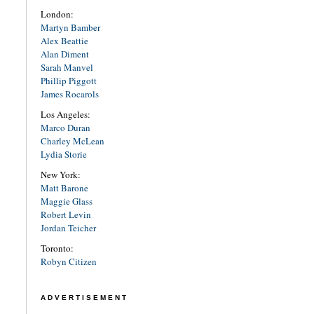
London:
Martyn Bamber
Alex Beattie
Alan Diment
Sarah Manvel
Phillip Piggott
James Rocarols
Los Angeles:
Marco Duran
Charley McLean
Lydia Storie
New York:
Matt Barone
Maggie Glass
Robert Levin
Jordan Teicher
Toronto:
Robyn Citizen
ADVERTISEMENT