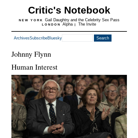
Critic's Notebook
Gail Daughtry and the Celebrity Sex Pass
NEW YORK
Alpha
The Invite
LONDON
|
Archives
Subscribe
Bluesky
Johnny Flynn
Human Interest