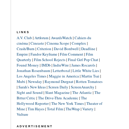
LINKS
A.V. Club
|
Artforum
|
AwardsWatch
|
Cahiers du
cinéma
|
Cineaste
|
Cinema Scope
|
Complex
|
Crash/Burn
|
Criterion
|
David Bordwell
|
Deadline
|
Empire
|
Fandor Keyframe
|
Film Comment
|
Film
Quarterly
|
Film School Rejects
|
Final Girl Pop Chat
|
Found Money
|
IMDb
|
IndieWire
|
James Rocarols
|
Jonathan Rosenbaum
|
Letterboxd
|
Little White Lies
|
Los Angeles Times
|
Maggie in America
|
Martin Tsai
|
Mubi
|
Newsday
|
Raymond Durgnat
|
Rotten Tomatoes
|
Sarah's New Ideas
|
Screen Daily
|
ScreenAnarchy
|
Sight and Sound
|
Slant Magazine
|
The Atlantic
|
The
Bitter Critic
|
The Drive-Thru Academic
|
The
Hollywood Reporter
|
The New York Times
|
Theater of
Mine
|
Tim Hayes
|
Total Film
|
TheWrap
|
Variety
|
Vulture
ADVERTISEMENT