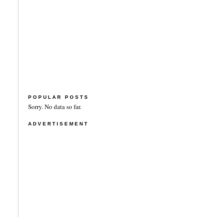
POPULAR POSTS
Sorry. No data so far.
ADVERTISEMENT