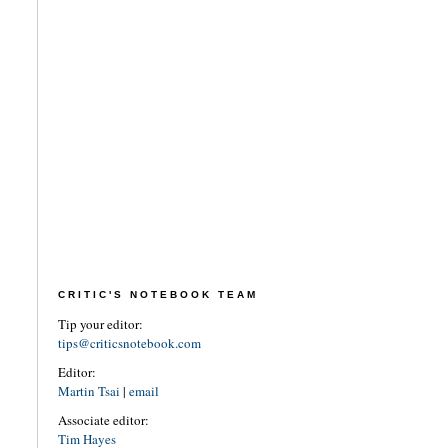
CRITIC'S NOTEBOOK TEAM
Tip your editor:
tips@criticsnotebook.com
Editor:
Martin Tsai
|
email
Associate editor:
Tim Hayes