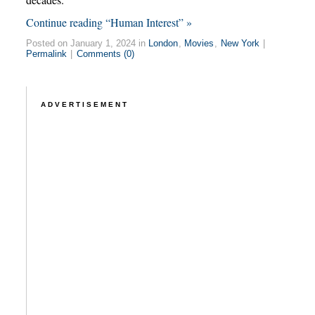
Continue reading “Human Interest” »
Posted on January 1, 2024 in
London
,
Movies
,
New York
|
Permalink
|
Comments (0)
ADVERTISEMENT