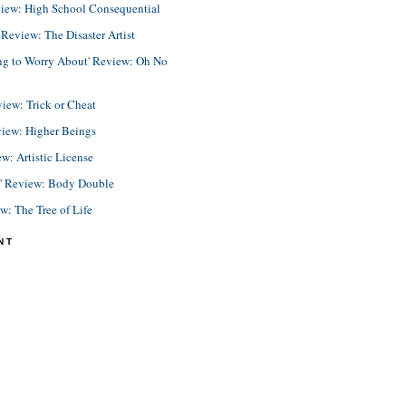
view: High School Consequential
eview: The Disaster Artist
ing to Worry About' Review: Oh No
view: Trick or Cheat
view: Higher Beings
ew: Artistic License
e' Review: Body Double
ew: The Tree of Life
NT