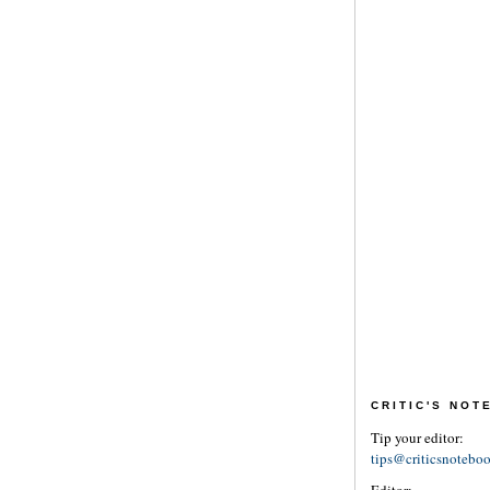
CRITIC'S NO
Tip your editor:
tips@criticsnotebo