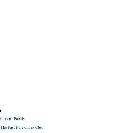
S
e Aren't Family
 The First Rule of Sex Club