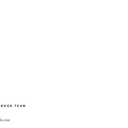
TEBOOK TEAM
ok.com