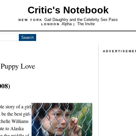
Critic's Notebook
Gail Daughtry and the Celebrity Sex Pass
NEW YORK
Alpha
The Invite
LONDON
|
ADVERTISEME
 Puppy Love
008)
e story of a girl
be the best girl-
helle Williams
ute to Alaska
in the middle of