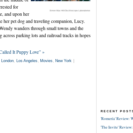
rested for
Simon Max Hill/Oscilloscope Laboratories
re, and upon her
te her pet dog and traveling companion, Lucy.
, Wendy wanders through small towns and the
 across parking lots and railroad tracks in hopes
alled It Puppy Love” »
n
London
,
Los Angeles
,
Movies
,
New York
|
RECENT POST
'Romería' Review: W
'The Invite' Review: