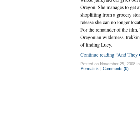
Oregon. She manages to get ar
shoplifting from a grocery sto
release she can no longer loca
For the remainder of the film
Oregonian wilderness, trekking
of finding Lucy.
Continue reading “And They C
Posted on November 25, 2008 i
Permalink
|
Comments (0)