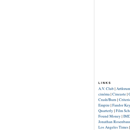
LINKS
A.V. Club
|
Artforu
cinéma
|
Cineaste
|
Crash/Burn
|
Criter
Empire
|
Fandor Ke
Quarterly
|
Film Sch
Found Money
|
IM
Jonathan Rosenba
Los Angeles Times