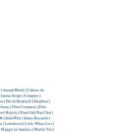
m
|
AwardsWatch
|
Cahiers du
Cinema Scope
|
Complex
|
ion
|
David Bordwell
|
Deadline
|
yframe
|
Film Comment
|
Film
ool Rejects
|
Final Girl Pop Chat
|
Db
|
IndieWire
|
James Rocarols
|
um
|
Letterboxd
|
Little White Lies
|
|
Maggie in America
|
Martin Tsai
|