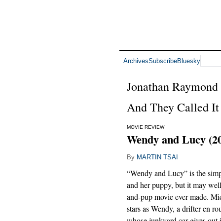
Archives
Subscribe
Bluesky
Jonathan Raymond
And They Called It
MOVIE REVIEW
Wendy and Lucy (2
By
MARTIN TSAI
“Wendy and Lucy” is the simpl
and her puppy, but it may well 
and-pup movie ever made. Mic
stars as Wendy, a drifter en ro
whose junkyard car gives out 