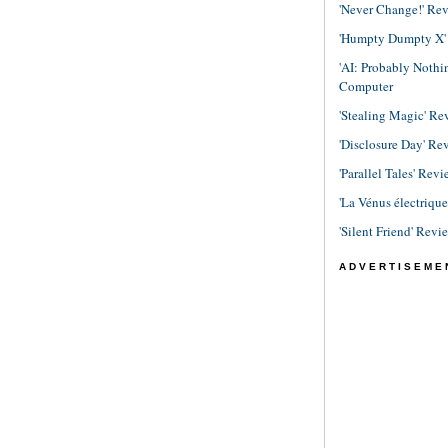
'Never Change!' Re
'Humpty Dumpty X' R
'AI: Probably Noth
Computer
'Stealing Magic' Re
'Disclosure Day' Re
'Parallel Tales' Revi
'La Vénus électriqu
'Silent Friend' Revi
ADVERTISEME