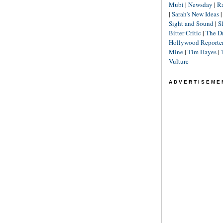
Mubi
|
Newsday
|
R
|
Sarah's New Ideas
Sight and Sound
|
S
Bitter Critic
|
The D
Hollywood Reporte
Mine
|
Tim Hayes
|
Vulture
ADVERTISEME