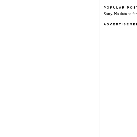
POPULAR POS
Sorry. No data so far
ADVERTISEME