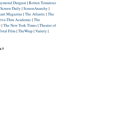
aymond Durgnat
|
Rotten Tomatoes
|
Screen Daily
|
ScreenAnarchy
|
lant Magazine
|
The Atlantic
|
The
rive-Thru Academic
|
The
r
|
The New York Times
|
Theater of
Total Film
|
TheWrap
|
Variety
|
NT