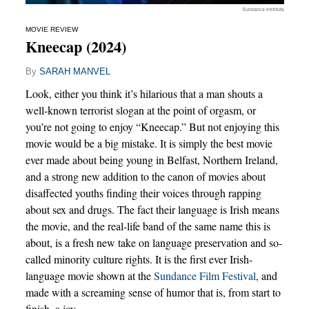
Sundance Institute
MOVIE REVIEW
Kneecap (2024)
By
SARAH MANVEL
Look, either you think it’s hilarious that a man shouts a
well-known terrorist slogan at the point of orgasm, or
you’re not going to enjoy “Kneecap.” But not enjoying this
movie would be a big mistake. It is simply the best movie
ever made about being young in Belfast, Northern Ireland,
and a strong new addition to the canon of movies about
disaffected youths finding their voices through rapping
about sex and drugs. The fact their language is Irish means
the movie, and the real-life band of the same name this is
about, is a fresh new take on language preservation and so-
called minority culture rights. It is the first ever Irish-
language movie shown at the
Sundance Film Festival
, and
made with a screaming sense of humor that is, from start to
finish, a joy.