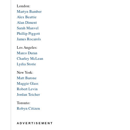
London:
Martyn Bamber
Alex Beattie
Alan Diment
Sarah Manvel
Phillip Piggott
James Rocarols
Los Angeles:
Marco Duran
Charley McLean
Lydia Storie
New York:
Matt Barone
Maggie Glass
Robert Levin
Jordan Teicher
Toronto:
Robyn Citizen
ADVERTISEMENT