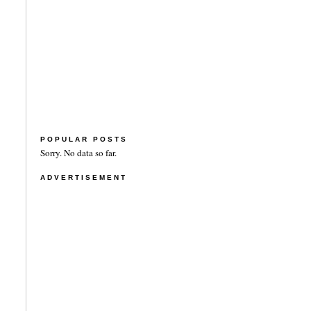
POPULAR POSTS
Sorry. No data so far.
ADVERTISEMENT