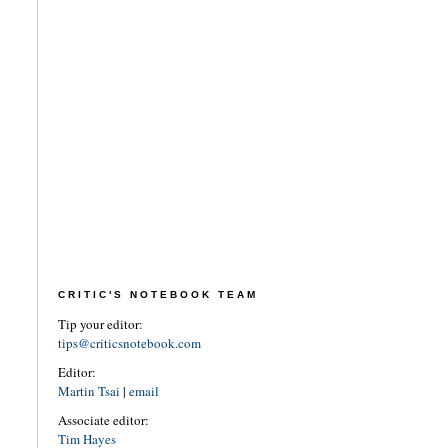
CRITIC'S NOTEBOOK TEAM
Tip your editor:
tips@criticsnotebook.com
Editor:
Martin Tsai
|
email
Associate editor:
Tim Hayes