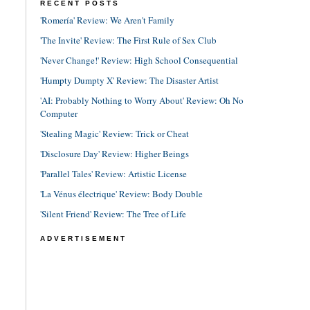
RECENT POSTS
'Romería' Review: We Aren't Family
'The Invite' Review: The First Rule of Sex Club
'Never Change!' Review: High School Consequential
'Humpty Dumpty X' Review: The Disaster Artist
'AI: Probably Nothing to Worry About' Review: Oh No
Computer
'Stealing Magic' Review: Trick or Cheat
'Disclosure Day' Review: Higher Beings
'Parallel Tales' Review: Artistic License
'La Vénus électrique' Review: Body Double
'Silent Friend' Review: The Tree of Life
ADVERTISEMENT