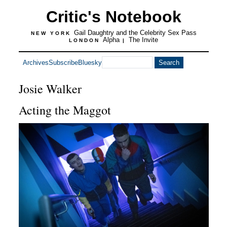
Critic's Notebook
Gail Daughtry and the Celebrity Sex Pass
NEW YORK
Alpha
The Invite
LONDON
|
Archives
Subscribe
Bluesky
Josie Walker
Acting the Maggot