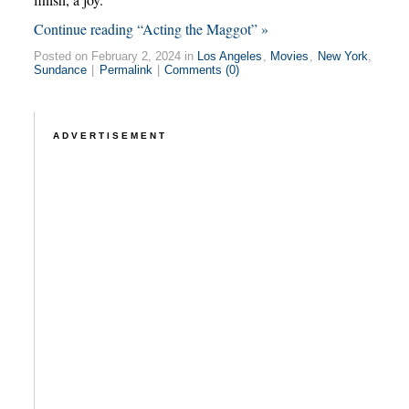
Continue reading “Acting the Maggot” »
Posted on February 2, 2024 in
Los Angeles
,
Movies
,
New York
,
Sundance
|
Permalink
|
Comments (0)
ADVERTISEMENT