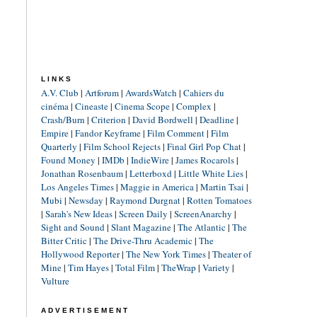
LINKS
A.V. Club
|
Artforum
|
AwardsWatch
|
Cahiers du
cinéma
|
Cineaste
|
Cinema Scope
|
Complex
|
Crash/Burn
|
Criterion
|
David Bordwell
|
Deadline
|
Empire
|
Fandor Keyframe
|
Film Comment
|
Film
Quarterly
|
Film School Rejects
|
Final Girl Pop Chat
|
Found Money
|
IMDb
|
IndieWire
|
James Rocarols
|
Jonathan Rosenbaum
|
Letterboxd
|
Little White Lies
|
Los Angeles Times
|
Maggie in America
|
Martin Tsai
|
Mubi
|
Newsday
|
Raymond Durgnat
|
Rotten Tomatoes
|
Sarah's New Ideas
|
Screen Daily
|
ScreenAnarchy
|
Sight and Sound
|
Slant Magazine
|
The Atlantic
|
The
Bitter Critic
|
The Drive-Thru Academic
|
The
Hollywood Reporter
|
The New York Times
|
Theater of
Mine
|
Tim Hayes
|
Total Film
|
TheWrap
|
Variety
|
Vulture
ADVERTISEMENT