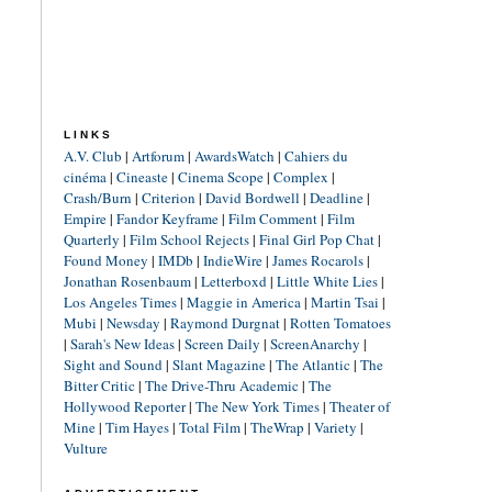
LINKS
A.V. Club
|
Artforum
|
AwardsWatch
|
Cahiers du
cinéma
|
Cineaste
|
Cinema Scope
|
Complex
|
Crash/Burn
|
Criterion
|
David Bordwell
|
Deadline
|
Empire
|
Fandor Keyframe
|
Film Comment
|
Film
Quarterly
|
Film School Rejects
|
Final Girl Pop Chat
|
Found Money
|
IMDb
|
IndieWire
|
James Rocarols
|
Jonathan Rosenbaum
|
Letterboxd
|
Little White Lies
|
Los Angeles Times
|
Maggie in America
|
Martin Tsai
|
Mubi
|
Newsday
|
Raymond Durgnat
|
Rotten Tomatoes
|
Sarah's New Ideas
|
Screen Daily
|
ScreenAnarchy
|
Sight and Sound
|
Slant Magazine
|
The Atlantic
|
The
Bitter Critic
|
The Drive-Thru Academic
|
The
Hollywood Reporter
|
The New York Times
|
Theater of
Mine
|
Tim Hayes
|
Total Film
|
TheWrap
|
Variety
|
Vulture