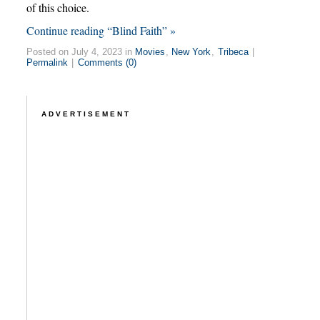
of this choice.
Continue reading “Blind Faith” »
Posted on July 4, 2023 in
Movies
,
New York
,
Tribeca
|
Permalink
|
Comments (0)
ADVERTISEMENT