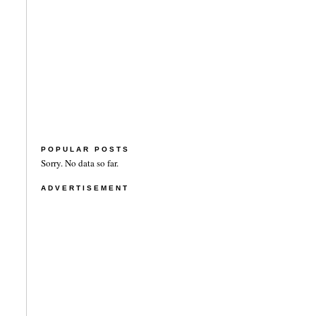
POPULAR POSTS
Sorry. No data so far.
ADVERTISEMENT