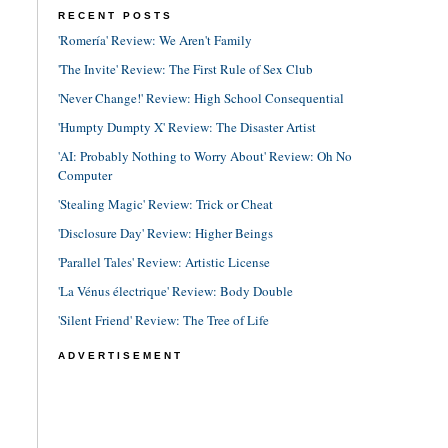
RECENT POSTS
'Romería' Review: We Aren't Family
'The Invite' Review: The First Rule of Sex Club
'Never Change!' Review: High School Consequential
'Humpty Dumpty X' Review: The Disaster Artist
'AI: Probably Nothing to Worry About' Review: Oh No
Computer
'Stealing Magic' Review: Trick or Cheat
'Disclosure Day' Review: Higher Beings
'Parallel Tales' Review: Artistic License
'La Vénus électrique' Review: Body Double
'Silent Friend' Review: The Tree of Life
ADVERTISEMENT