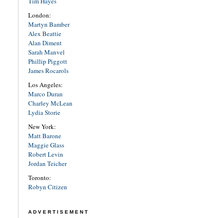
Tim Hayes
London:
Martyn Bamber
Alex Beattie
Alan Diment
Sarah Manvel
Phillip Piggott
James Rocarols
Los Angeles:
Marco Duran
Charley McLean
Lydia Storie
New York:
Matt Barone
Maggie Glass
Robert Levin
Jordan Teicher
Toronto:
Robyn Citizen
ADVERTISEMENT