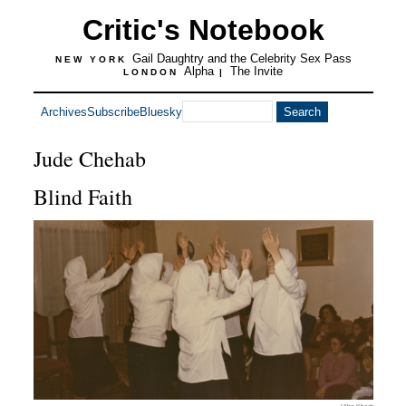
Critic's Notebook
Gail Daughtry and the Celebrity Sex Pass
NEW YORK
Alpha
The Invite
LONDON
|
Archives
Subscribe
Bluesky
Jude Chehab
Blind Faith