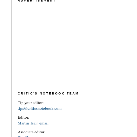
ADVERTISEMENT
CRITIC'S NOTEBOOK TEAM
Tip your editor:
tips@criticsnotebook.com
Editor:
Martin Tsai
|
email
Associate editor: