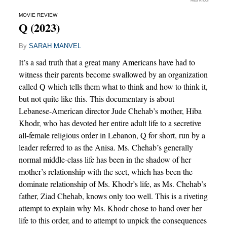
Hiba Khodr
MOVIE REVIEW
Q (2023)
By
SARAH MANVEL
It’s a sad truth that a great many Americans have had to
witness their parents become swallowed by an organization
called Q which tells them what to think and how to think it,
but not quite like this. This documentary is about
Lebanese-American director Jude Chehab’s mother, Hiba
Khodr, who has devoted her entire adult life to a secretive
all-female religious order in Lebanon, Q for short, run by a
leader referred to as the Anisa. Ms. Chehab’s generally
normal middle-class life has been in the shadow of her
mother’s relationship with the sect, which has been the
dominate relationship of Ms. Khodr’s life, as Ms. Chehab’s
father, Ziad Chehab, knows only too well. This is a riveting
attempt to explain why Ms. Khodr chose to hand over her
life to this order, and to attempt to unpick the consequences