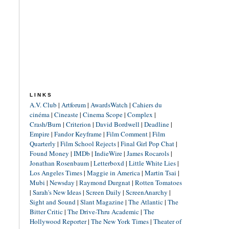
LINKS
A.V. Club
|
Artforum
|
AwardsWatch
|
Cahiers du
cinéma
|
Cineaste
|
Cinema Scope
|
Complex
|
Crash/Burn
|
Criterion
|
David Bordwell
|
Deadline
|
Empire
|
Fandor Keyframe
|
Film Comment
|
Film
Quarterly
|
Film School Rejects
|
Final Girl Pop Chat
|
Found Money
|
IMDb
|
IndieWire
|
James Rocarols
|
Jonathan Rosenbaum
|
Letterboxd
|
Little White Lies
|
Los Angeles Times
|
Maggie in America
|
Martin Tsai
|
Mubi
|
Newsday
|
Raymond Durgnat
|
Rotten Tomatoes
|
Sarah's New Ideas
|
Screen Daily
|
ScreenAnarchy
|
Sight and Sound
|
Slant Magazine
|
The Atlantic
|
The
Bitter Critic
|
The Drive-Thru Academic
|
The
Hollywood Reporter
|
The New York Times
|
Theater of