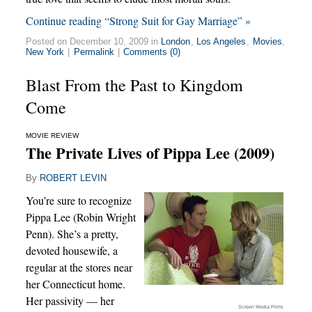
Continue reading “Strong Suit for Gay Marriage” »
Posted on December 10, 2009 in
London
,
Los Angeles
,
Movies
,
New York
|
Permalink
|
Comments (0)
Blast From the Past to Kingdom
Come
MOVIE REVIEW
The Private Lives of Pippa Lee (2009)
By
ROBERT LEVIN
You’re sure to recognize
Pippa Lee (Robin Wright
Penn). She’s a pretty,
devoted housewife, a
regular at the stores near
her Connecticut home.
Her passivity — her
Screen Media Films