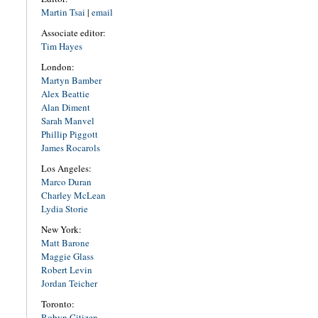
Martin Tsai
|
email
Associate editor:
Tim Hayes
London:
Martyn Bamber
Alex Beattie
Alan Diment
Sarah Manvel
Phillip Piggott
James Rocarols
Los Angeles:
Marco Duran
Charley McLean
Lydia Storie
New York:
Matt Barone
Maggie Glass
Robert Levin
Jordan Teicher
Toronto:
Robyn Citizen