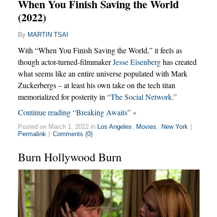
When You Finish Saving the World
(2022)
By
MARTIN TSAI
With “When You Finish Saving the World,” it feels as
though actor-turned-filmmaker
Jesse Eisenberg
has created
what seems like an entire universe populated with Mark
Zuckerbergs – at least his own take on the tech titan
memorialized for posterity in
“The Social Network.”
Continue reading “Breaking Awaits” »
Posted on March 1, 2022 in
Los Angeles
,
Movies
,
New York
|
Permalink
|
Comments (0)
Burn Hollywood Burn