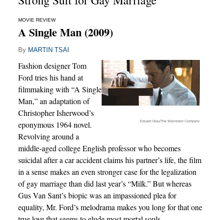
Strong Suit for Gay Marriage
MOVIE REVIEW
A Single Man (2009)
By
MARTIN TSAI
Fashion designer Tom
Ford tries his hand at
filmmaking with “A Single
Man,” an adaptation of
Christopher Isherwood’s
Eduard Grau/The Weinstein Company
eponymous 1964 novel.
Revolving around a
middle-aged college English professor who becomes
suicidal after a car accident claims his partner’s life, the film
in a sense makes an even stronger case for the legalization
of gay marriage than did last year’s “Milk.” But whereas
Gus Van Sant’s biopic was an impassioned plea for
equality, Mr. Ford’s melodrama makes you long for that one
true love that seems to elude most mortal souls.