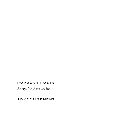
POPULAR POSTS
Sorry. No data so far.
ADVERTISEMENT