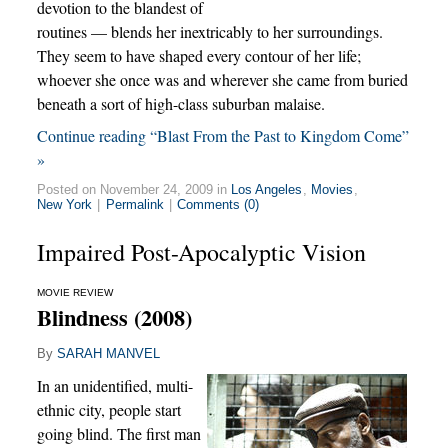
devotion to the blandest of
routines — blends her inextricably to her surroundings.
They seem to have shaped every contour of her life;
whoever she once was and wherever she came from buried
beneath a sort of high-class suburban malaise.
Continue reading “Blast From the Past to Kingdom Come”
»
Posted on November 24, 2009 in
Los Angeles
,
Movies
,
New York
|
Permalink
|
Comments (0)
Impaired Post-Apocalyptic Vision
MOVIE REVIEW
Blindness (2008)
By
SARAH MANVEL
In an unidentified, multi-
ethnic city, people start
going blind. The first man