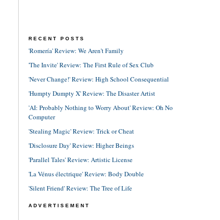
RECENT POSTS
'Romería' Review: We Aren't Family
'The Invite' Review: The First Rule of Sex Club
'Never Change!' Review: High School Consequential
'Humpty Dumpty X' Review: The Disaster Artist
'AI: Probably Nothing to Worry About' Review: Oh No
Computer
'Stealing Magic' Review: Trick or Cheat
'Disclosure Day' Review: Higher Beings
'Parallel Tales' Review: Artistic License
'La Vénus électrique' Review: Body Double
'Silent Friend' Review: The Tree of Life
ADVERTISEMENT