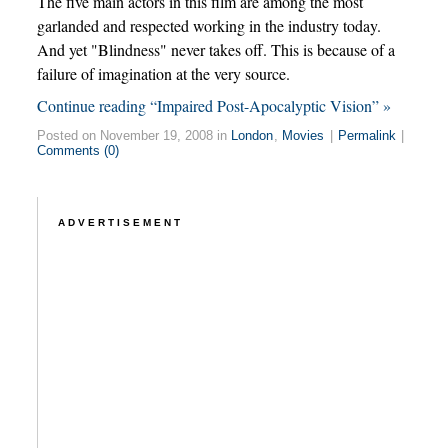
The five main actors in this film are among the most
garlanded and respected working in the industry today.
And yet "Blindness" never takes off. This is because of a
failure of imagination at the very source.
Continue reading “Impaired Post-Apocalyptic Vision” »
Posted on November 19, 2008 in
London
,
Movies
|
Permalink
|
Comments (0)
ADVERTISEMENT