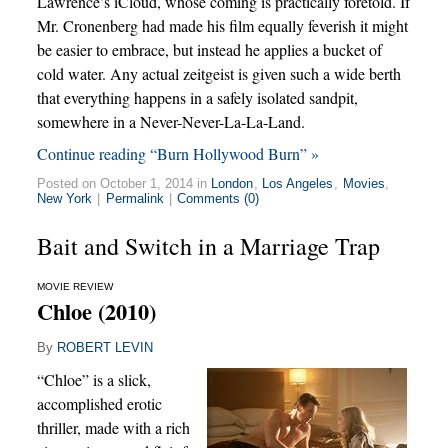
Lawrence’s iCloud, whose coming is practically foretold. If
Mr. Cronenberg had made his film equally feverish it might
be easier to embrace, but instead he applies a bucket of
cold water. Any actual zeitgeist is given such a wide berth
that everything happens in a safely isolated sandpit,
somewhere in a Never-Never-La-La-Land.
Continue reading “Burn Hollywood Burn” »
Posted on October 1, 2014 in
London
,
Los Angeles
,
Movies
,
New York
|
Permalink
|
Comments (0)
Bait and Switch in a Marriage Trap
MOVIE REVIEW
Chloe (2010)
By
ROBERT LEVIN
“Chloe” is a slick,
accomplished erotic
thriller, made with a rich