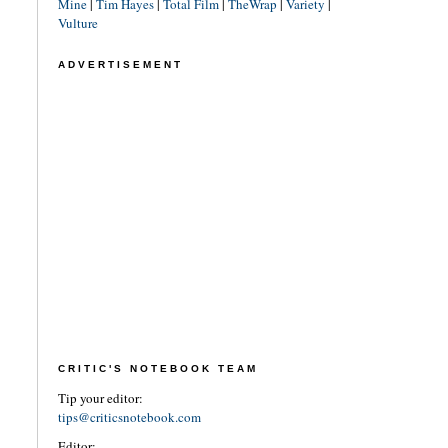
Mine
|
Tim Hayes
|
Total Film
|
TheWrap
|
Variety
|
Vulture
ADVERTISEMENT
CRITIC'S NOTEBOOK TEAM
Tip your editor:
tips@criticsnotebook.com
Editor: