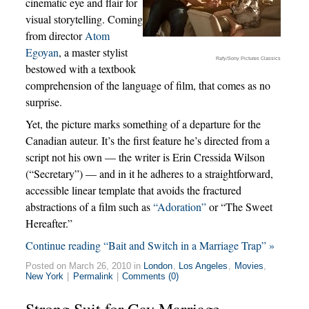
cinematic eye and flair for
visual storytelling. Coming
from director
Atom
Egoyan
, a master stylist
Rafy/Sony Pictures Classics
bestowed with a textbook
comprehension of the language of film, that comes as no
surprise.
Yet, the picture marks something of a departure for the
Canadian auteur. It’s the first feature he’s directed from a
script not his own — the writer is Erin Cressida Wilson
(“Secretary”) — and in it he adheres to a straightforward,
accessible linear template that avoids the fractured
abstractions of a film such as
“Adoration”
or “The Sweet
Hereafter.”
Continue reading “Bait and Switch in a Marriage Trap” »
Posted on March 26, 2010 in
London
,
Los Angeles
,
Movies
,
New York
|
Permalink
|
Comments (0)