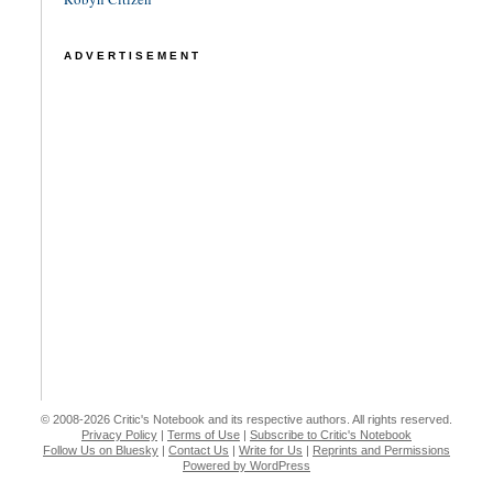
ADVERTISEMENT
© 2008-2026 Critic's Notebook and its respective authors. All rights reserved.
Privacy Policy
|
Terms of Use
|
Subscribe to Critic's Notebook
Follow Us on Bluesky
|
Contact Us
|
Write for Us
|
Reprints and Permissions
Powered by WordPress