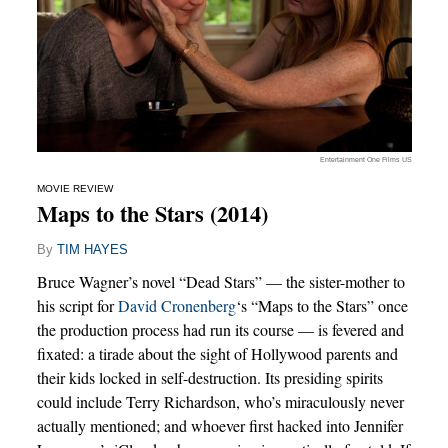
Entertainment One Films US
MOVIE REVIEW
Maps to the Stars (2014)
By
TIM HAYES
Bruce Wagner’s novel “Dead Stars” — the sister-mother to
his script for
David Cronenberg
‘s “Maps to the Stars” once
the production process had run its course — is fevered and
fixated: a tirade about the sight of Hollywood parents and
their kids locked in self-destruction. Its presiding spirits
could include Terry Richardson, who’s miraculously never
actually mentioned; and whoever first hacked into Jennifer