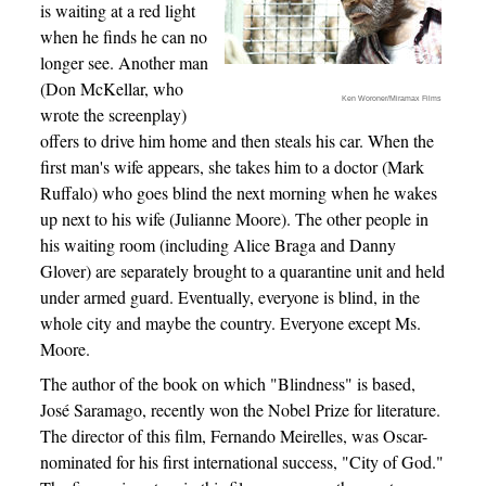
is waiting at a red light
when he finds he can no
longer see. Another man
(Don McKellar, who
Ken Woroner/Miramax Films
wrote the screenplay)
offers to drive him home and then steals his car. When the
first man's wife appears, she takes him to a doctor (Mark
Ruffalo) who goes blind the next morning when he wakes
up next to his wife (Julianne Moore). The other people in
his waiting room (including Alice Braga and Danny
Glover) are separately brought to a quarantine unit and held
under armed guard. Eventually, everyone is blind, in the
whole city and maybe the country. Everyone except Ms.
Moore.
The author of the book on which "Blindness" is based,
José Saramago, recently won the Nobel Prize for literature.
The director of this film, Fernando Meirelles, was Oscar-
nominated for his first international success, "City of God."