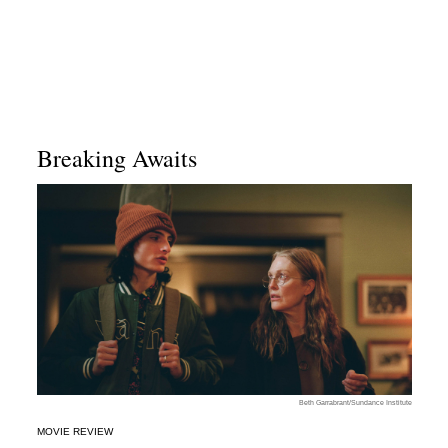
Breaking Awaits
Beth Garrabrant/Sundance Institute
MOVIE REVIEW