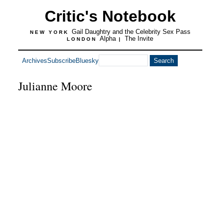
Critic's Notebook
Gail Daughtry and the Celebrity Sex Pass
NEW YORK
Alpha
The Invite
LONDON
|
Archives
Subscribe
Bluesky
Julianne Moore