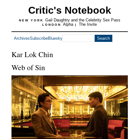
Critic's Notebook
Gail Daughtry and the Celebrity Sex Pass
NEW YORK
Alpha
The Invite
LONDON
|
Archives
Subscribe
Bluesky
Kar Lok Chin
Web of Sin