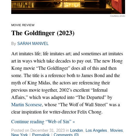
Courtesy photo
MOVIE REVIEW
The Goldfinger (2023)
By
SARAH MANVEL
Art imitates life; life imitates art; and sometimes art imitates
art in ways which take decades to pay out. The new Hong
Kong movie “The Goldfinger” does all of this and then
some. The title is a reference both to James Bond and the
myth of King Midas, the actors are referencing their
previous movie together, 2002’s excellent “Infernal
Affairs,” which was adapted into “The Departed” by
Martin Scorsese
, whose “The Wolf of Wall Street” was a
clear inspiration for writer-director Felix Chong.
Continue reading “Web of Sin” »
Posted on December 31, 2023 in
London
,
Los Angeles
,
Movies
,
New York
|
Permalink
|
Comments (0)