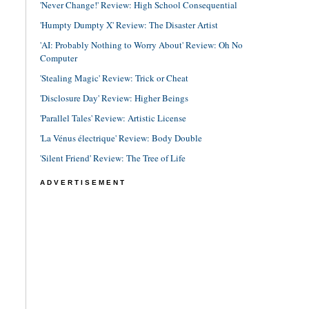
'Never Change!' Review: High School Consequential
'Humpty Dumpty X' Review: The Disaster Artist
'AI: Probably Nothing to Worry About' Review: Oh No
Computer
'Stealing Magic' Review: Trick or Cheat
'Disclosure Day' Review: Higher Beings
'Parallel Tales' Review: Artistic License
'La Vénus électrique' Review: Body Double
'Silent Friend' Review: The Tree of Life
ADVERTISEMENT