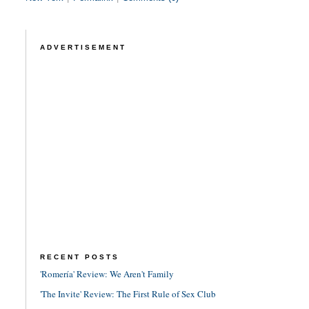
ADVERTISEMENT
RECENT POSTS
'Romería' Review: We Aren't Family
'The Invite' Review: The First Rule of Sex Club