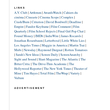
LINKS
A.V. Club
|
Artforum
|
AwardsWatch
|
Cahiers du
cinéma
|
Cineaste
|
Cinema Scope
|
Complex
|
Crash/Burn
|
Criterion
|
David Bordwell
|
Deadline
|
Empire
|
Fandor Keyframe
|
Film Comment
|
Film
Quarterly
|
Film School Rejects
|
Final Girl Pop Chat
|
Found Money
|
IMDb
|
IndieWire
|
James Rocarols
|
Jonathan Rosenbaum
|
Letterboxd
|
Little White Lies
|
Los Angeles Times
|
Maggie in America
|
Martin Tsai
|
Mubi
|
Newsday
|
Raymond Durgnat
|
Rotten Tomatoes
|
Sarah's New Ideas
|
Screen Daily
|
ScreenAnarchy
|
Sight and Sound
|
Slant Magazine
|
The Atlantic
|
The
Bitter Critic
|
The Drive-Thru Academic
|
The
Hollywood Reporter
|
The New York Times
|
Theater of
Mine
|
Tim Hayes
|
Total Film
|
TheWrap
|
Variety
|
Vulture
ADVERTISEMENT