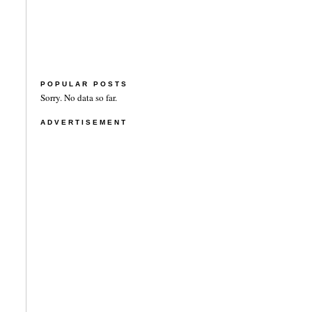
POPULAR POSTS
Sorry. No data so far.
ADVERTISEMENT