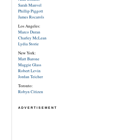
Sarah Manvel
Phillip Piggott
James Rocarols
Los Angeles:
Marco Duran
Charley McLean
Lydia Storie
New York:
Matt Barone
Maggie Glass
Robert Levin
Jordan Teicher
Toronto:
Robyn Citizen
ADVERTISEMENT