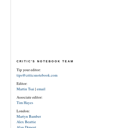
CRITIC'S NOTEBOOK TEAM
Tip your editor:
tips@criticsnotebook.com
Editor:
Martin Tsai
|
email
Associate editor:
Tim Hayes
London:
Martyn Bamber
Alex Beattie
Alan Diment