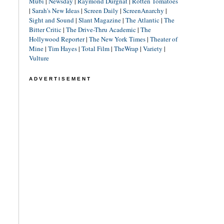
Mubi
|
Newsday
|
Raymond Durgnat
|
Rotten Tomatoes
|
Sarah's New Ideas
|
Screen Daily
|
ScreenAnarchy
|
Sight and Sound
|
Slant Magazine
|
The Atlantic
|
The
Bitter Critic
|
The Drive-Thru Academic
|
The
Hollywood Reporter
|
The New York Times
|
Theater of
Mine
|
Tim Hayes
|
Total Film
|
TheWrap
|
Variety
|
Vulture
ADVERTISEMENT