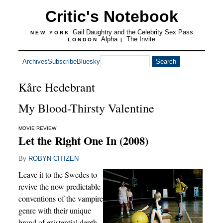
Critic's Notebook
Gail Daughtry and the Celebrity Sex Pass
NEW YORK
Alpha
The Invite
LONDON
|
Archives
Subscribe
Bluesky
Kåre Hedebrant
My Blood-Thirsty Valentine
MOVIE REVIEW
Let the Right One In (2008)
By
ROBYN CITIZEN
Leave it to the Swedes to
revive the now predictable
conventions of the vampire
genre with their unique
brand of existential depth