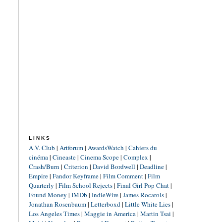
LINKS
A.V. Club
|
Artforum
|
AwardsWatch
|
Cahiers du
cinéma
|
Cineaste
|
Cinema Scope
|
Complex
|
Crash/Burn
|
Criterion
|
David Bordwell
|
Deadline
|
Empire
|
Fandor Keyframe
|
Film Comment
|
Film
Quarterly
|
Film School Rejects
|
Final Girl Pop Chat
|
Found Money
|
IMDb
|
IndieWire
|
James Rocarols
|
Jonathan Rosenbaum
|
Letterboxd
|
Little White Lies
|
Los Angeles Times
|
Maggie in America
|
Martin Tsai
|