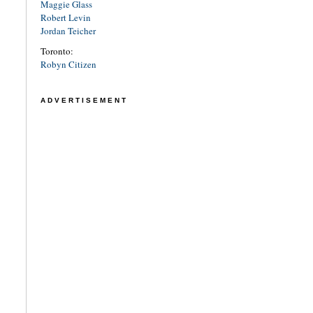
Maggie Glass
Robert Levin
Jordan Teicher
Toronto:
Robyn Citizen
ADVERTISEMENT