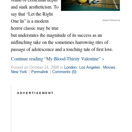
and stark aestheticism. To
say that “Let the Right
One In” is a modern
Magnet Releasing
horror classic may be true
but understates the magnitude of its success as an
unflinching take on the sometimes harrowing rites of
passage of adolescence and a touching tale of first love.
Continue reading “My Blood-Thirsty Valentine” »
Posted on October 14, 2008 in
London
,
Los Angeles
,
Movies
,
New York
|
Permalink
|
Comments (0)
ADVERTISEMENT