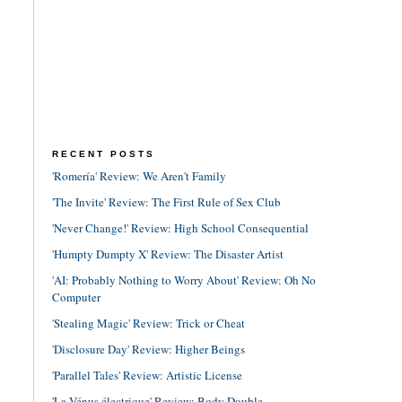
RECENT POSTS
'Romería' Review: We Aren't Family
'The Invite' Review: The First Rule of Sex Club
'Never Change!' Review: High School Consequential
'Humpty Dumpty X' Review: The Disaster Artist
'AI: Probably Nothing to Worry About' Review: Oh No
Computer
'Stealing Magic' Review: Trick or Cheat
'Disclosure Day' Review: Higher Beings
'Parallel Tales' Review: Artistic License
'La Vénus électrique' Review: Body Double