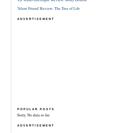
'Silent Friend' Review: The Tree of Life
ADVERTISEMENT
POPULAR POSTS
Sorry. No data so far.
ADVERTISEMENT