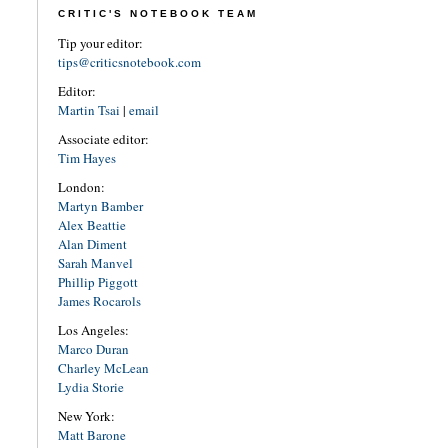
CRITIC'S NOTEBOOK TEAM
Tip your editor:
tips@criticsnotebook.com
Editor:
Martin Tsai
|
email
Associate editor:
Tim Hayes
London:
Martyn Bamber
Alex Beattie
Alan Diment
Sarah Manvel
Phillip Piggott
James Rocarols
Los Angeles:
Marco Duran
Charley McLean
Lydia Storie
New York:
Matt Barone