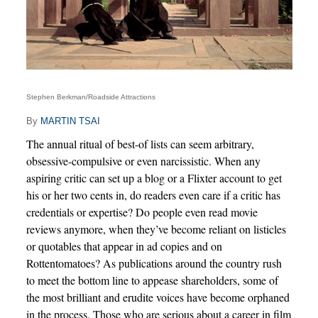
Stephen Berkman/Roadside Attractions
By
MARTIN TSAI
The annual ritual of best-of lists can seem arbitrary,
obsessive-compulsive or even narcissistic. When any
aspiring critic can set up a blog or a Flixter account to get
his or her two cents in, do readers even care if a critic has
credentials or expertise? Do people even read movie
reviews anymore, when they’ve become reliant on listicles
or quotables that appear in ad copies and on
Rottentomatoes? As publications around the country rush
to meet the bottom line to appease shareholders, some of
the most brilliant and erudite voices have become orphaned
in the process. Those who are serious about a career in film