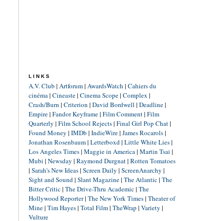
LINKS
A.V. Club
|
Artforum
|
AwardsWatch
|
Cahiers du
cinéma
|
Cineaste
|
Cinema Scope
|
Complex
|
Crash/Burn
|
Criterion
|
David Bordwell
|
Deadline
|
Empire
|
Fandor Keyframe
|
Film Comment
|
Film
Quarterly
|
Film School Rejects
|
Final Girl Pop Chat
|
Found Money
|
IMDb
|
IndieWire
|
James Rocarols
|
Jonathan Rosenbaum
|
Letterboxd
|
Little White Lies
|
Los Angeles Times
|
Maggie in America
|
Martin Tsai
|
Mubi
|
Newsday
|
Raymond Durgnat
|
Rotten Tomatoes
|
Sarah's New Ideas
|
Screen Daily
|
ScreenAnarchy
|
Sight and Sound
|
Slant Magazine
|
The Atlantic
|
The
Bitter Critic
|
The Drive-Thru Academic
|
The
Hollywood Reporter
|
The New York Times
|
Theater of
Mine
|
Tim Hayes
|
Total Film
|
TheWrap
|
Variety
|
Vulture