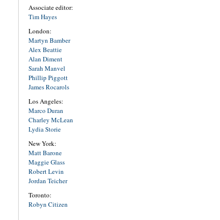
Associate editor:
Tim Hayes
London:
Martyn Bamber
Alex Beattie
Alan Diment
Sarah Manvel
Phillip Piggott
James Rocarols
Los Angeles:
Marco Duran
Charley McLean
Lydia Storie
New York:
Matt Barone
Maggie Glass
Robert Levin
Jordan Teicher
Toronto:
Robyn Citizen