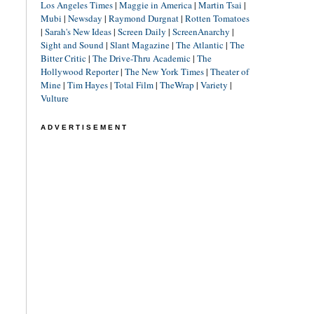
Los Angeles Times
|
Maggie in America
|
Martin Tsai
|
Mubi
|
Newsday
|
Raymond Durgnat
|
Rotten Tomatoes
|
Sarah's New Ideas
|
Screen Daily
|
ScreenAnarchy
|
Sight and Sound
|
Slant Magazine
|
The Atlantic
|
The
Bitter Critic
|
The Drive-Thru Academic
|
The
Hollywood Reporter
|
The New York Times
|
Theater of
Mine
|
Tim Hayes
|
Total Film
|
TheWrap
|
Variety
|
Vulture
ADVERTISEMENT