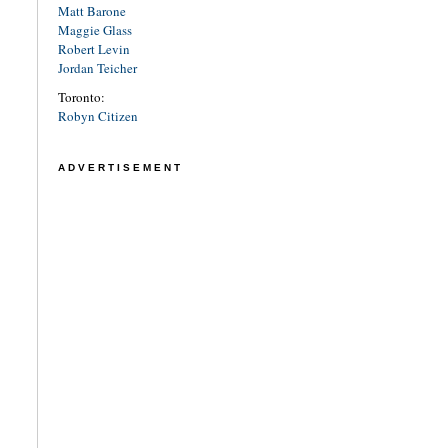
Matt Barone
Maggie Glass
Robert Levin
Jordan Teicher
Toronto:
Robyn Citizen
ADVERTISEMENT