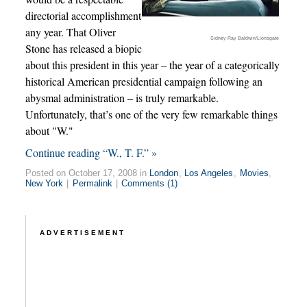
directorial accomplishment
any year. That Oliver
Sidney Ray Baldwin/Lionsgate
Stone has released a biopic
about this president in this year – the year of a categorically
historical American presidential campaign following an
abysmal administration – is truly remarkable.
Unfortunately, that’s one of the very few remarkable things
about "W."
Continue reading “W., T. F.” »
Posted on October 17, 2008 in
London
,
Los Angeles
,
Movies
,
New York
|
Permalink
|
Comments (1)
ADVERTISEMENT