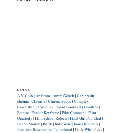
LINKS
A.V. Club
|
Artforum
|
AwardsWatch
|
Cahiers du
cinéma
|
Cineaste
|
Cinema Scope
|
Complex
|
Crash/Burn
|
Criterion
|
David Bordwell
|
Deadline
|
Empire
|
Fandor Keyframe
|
Film Comment
|
Film
Quarterly
|
Film School Rejects
|
Final Girl Pop Chat
|
Found Money
|
IMDb
|
IndieWire
|
James Rocarols
|
Jonathan Rosenbaum
|
Letterboxd
|
Little White Lies
|