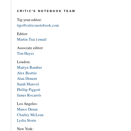
CRITIC'S NOTEBOOK TEAM
Tip your editor:
tips@criticsnotebook.com
Editor:
Martin Tsai
|
email
Associate editor:
Tim Hayes
London:
Martyn Bamber
Alex Beattie
Alan Diment
Sarah Manvel
Phillip Piggott
James Rocarols
Los Angeles:
Marco Duran
Charley McLean
Lydia Storie
New York: