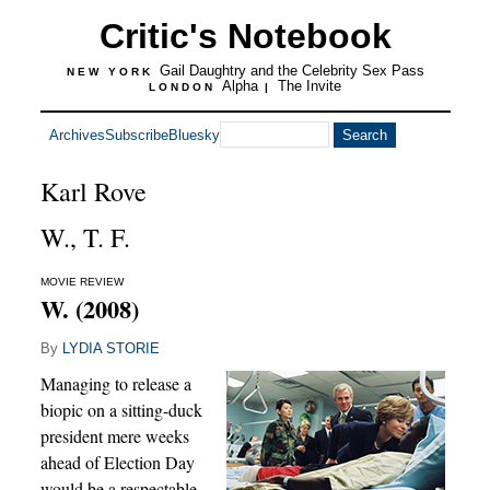
Critic's Notebook
Gail Daughtry and the Celebrity Sex Pass
NEW YORK
Alpha
The Invite
LONDON
|
Archives
Subscribe
Bluesky
Karl Rove
W., T. F.
MOVIE REVIEW
W. (2008)
By
LYDIA STORIE
Managing to release a
biopic on a sitting-duck
president mere weeks
ahead of Election Day
would be a respectable