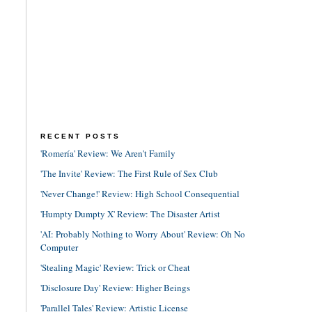
RECENT POSTS
'Romería' Review: We Aren't Family
'The Invite' Review: The First Rule of Sex Club
'Never Change!' Review: High School Consequential
'Humpty Dumpty X' Review: The Disaster Artist
'AI: Probably Nothing to Worry About' Review: Oh No
Computer
'Stealing Magic' Review: Trick or Cheat
'Disclosure Day' Review: Higher Beings
'Parallel Tales' Review: Artistic License