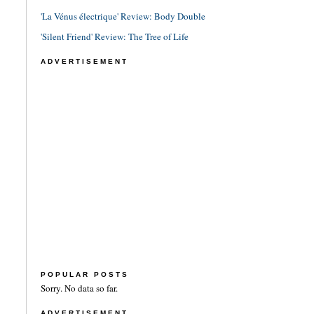
'La Vénus électrique' Review: Body Double
'Silent Friend' Review: The Tree of Life
ADVERTISEMENT
POPULAR POSTS
Sorry. No data so far.
ADVERTISEMENT