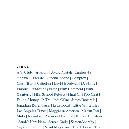
LINKS
A.V. Club
|
Artforum
|
AwardsWatch
|
Cahiers du
cinéma
|
Cineaste
|
Cinema Scope
|
Complex
|
Crash/Burn
|
Criterion
|
David Bordwell
|
Deadline
|
Empire
|
Fandor Keyframe
|
Film Comment
|
Film
Quarterly
|
Film School Rejects
|
Final Girl Pop Chat
|
Found Money
|
IMDb
|
IndieWire
|
James Rocarols
|
Jonathan Rosenbaum
|
Letterboxd
|
Little White Lies
|
Los Angeles Times
|
Maggie in America
|
Martin Tsai
|
Mubi
|
Newsday
|
Raymond Durgnat
|
Rotten Tomatoes
|
Sarah's New Ideas
|
Screen Daily
|
ScreenAnarchy
|
Sight and Sound
|
Slant Magazine
|
The Atlantic
|
The