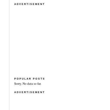
ADVERTISEMENT
POPULAR POSTS
Sorry. No data so far.
ADVERTISEMENT