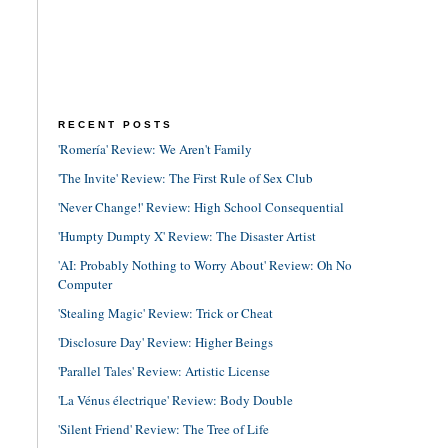
RECENT POSTS
'Romería' Review: We Aren't Family
'The Invite' Review: The First Rule of Sex Club
'Never Change!' Review: High School Consequential
'Humpty Dumpty X' Review: The Disaster Artist
'AI: Probably Nothing to Worry About' Review: Oh No
Computer
'Stealing Magic' Review: Trick or Cheat
'Disclosure Day' Review: Higher Beings
'Parallel Tales' Review: Artistic License
'La Vénus électrique' Review: Body Double
'Silent Friend' Review: The Tree of Life