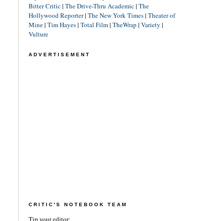
Bitter Critic
|
The Drive-Thru Academic
|
The
Hollywood Reporter
|
The New York Times
|
Theater of
Mine
|
Tim Hayes
|
Total Film
|
TheWrap
|
Variety
|
Vulture
ADVERTISEMENT
CRITIC'S NOTEBOOK TEAM
Tip your editor: