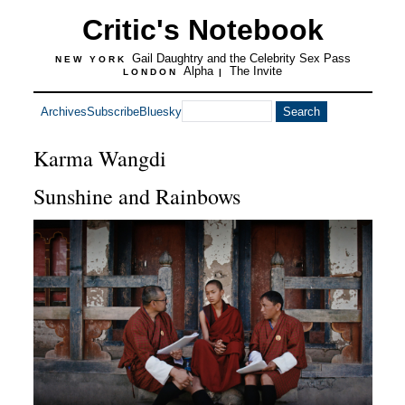
Critic's Notebook
Gail Daughtry and the Celebrity Sex Pass
NEW YORK
Alpha
The Invite
LONDON
|
Archives
Subscribe
Bluesky
Karma Wangdi
Sunshine and Rainbows