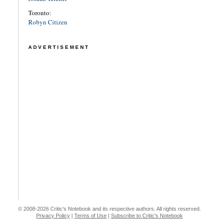
Toronto:
Robyn Citizen
ADVERTISEMENT
© 2008-2026 Critic's Notebook and its respective authors. All rights reserved.
Privacy Policy
|
Terms of Use
|
Subscribe to Critic's Notebook