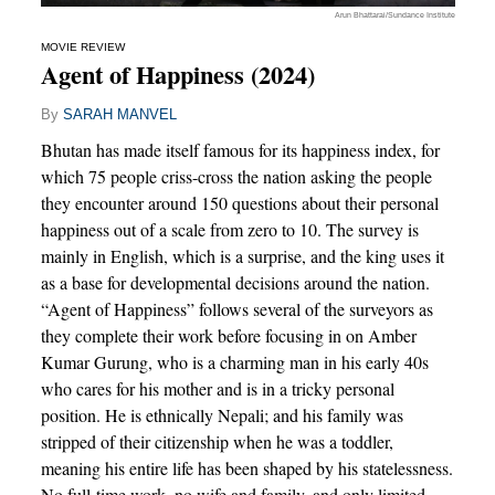
Arun Bhattarai/Sundance Institute
MOVIE REVIEW
Agent of Happiness (2024)
By
SARAH MANVEL
Bhutan has made itself famous for its happiness index, for
which 75 people criss-cross the nation asking the people
they encounter around 150 questions about their personal
happiness out of a scale from zero to 10. The survey is
mainly in English, which is a surprise, and the king uses it
as a base for developmental decisions around the nation.
“Agent of Happiness” follows several of the surveyors as
they complete their work before focusing in on Amber
Kumar Gurung, who is a charming man in his early 40s
who cares for his mother and is in a tricky personal
position. He is ethnically Nepali; and his family was
stripped of their citizenship when he was a toddler,
meaning his entire life has been shaped by his statelessness.
No full-time work, no wife and family, and only limited