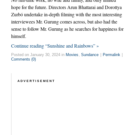
hope for the future. Directors Arun Bhattarai and Dorottya
Zurbó undertake in-depth filming with the most interesting
interviewees Mr. Gurung comes across, but also had the
sense to follow Mr. Gurung as he searches for happiness for
himself.
Continue reading “Sunshine and Rainbows” »
Posted on January 30, 2024 in
Movies
,
Sundance
|
Permalink
|
Comments (0)
ADVERTISEMENT