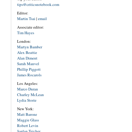
tips@criticsnotebook.com
Editor:
Martin Tsai
|
email
Associate editor:
Tim Hayes
London:
Martyn Bamber
Alex Beattie
Alan Diment
Sarah Manvel
Phillip Piggott
James Rocarols
Los Angeles:
Marco Duran
Charley McLean
Lydia Storie
New York:
Matt Barone
Maggie Glass
Robert Levin
Jordan Teicher