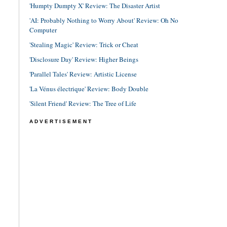
'Humpty Dumpty X' Review: The Disaster Artist
'AI: Probably Nothing to Worry About' Review: Oh No
Computer
'Stealing Magic' Review: Trick or Cheat
'Disclosure Day' Review: Higher Beings
'Parallel Tales' Review: Artistic License
'La Vénus électrique' Review: Body Double
'Silent Friend' Review: The Tree of Life
ADVERTISEMENT