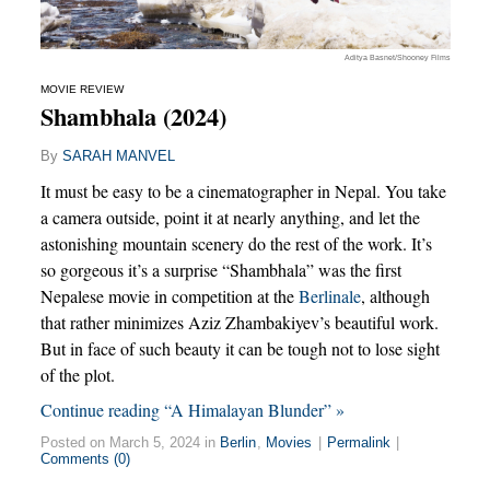
Aditya Basnet/Shooney Films
MOVIE REVIEW
Shambhala (2024)
By
SARAH MANVEL
It must be easy to be a cinematographer in Nepal. You take
a camera outside, point it at nearly anything, and let the
astonishing mountain scenery do the rest of the work. It’s
so gorgeous it’s a surprise “Shambhala” was the first
Nepalese movie in competition at the
Berlinale
, although
that rather minimizes Aziz Zhambakiyev’s beautiful work.
But in face of such beauty it can be tough not to lose sight
of the plot.
Continue reading “A Himalayan Blunder” »
Posted on March 5, 2024 in
Berlin
,
Movies
|
Permalink
|
Comments (0)