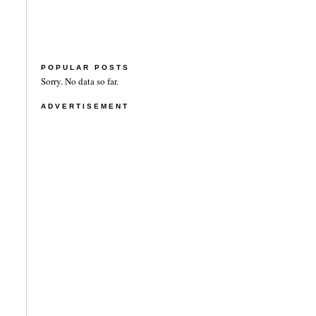
POPULAR POSTS
Sorry. No data so far.
ADVERTISEMENT