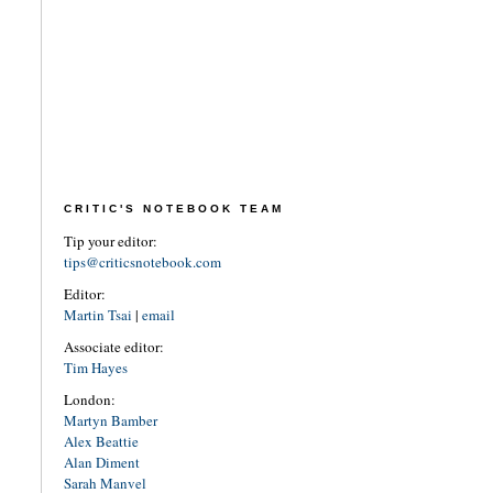
CRITIC'S NOTEBOOK TEAM
Tip your editor:
tips@criticsnotebook.com
Editor:
Martin Tsai
|
email
Associate editor:
Tim Hayes
London:
Martyn Bamber
Alex Beattie
Alan Diment
Sarah Manvel