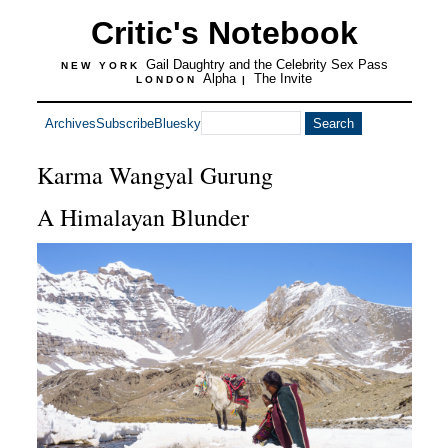
Critic's Notebook
Gail Daughtry and the Celebrity Sex Pass
NEW YORK
Alpha
The Invite
LONDON
|
Archives
Subscribe
Bluesky
Karma Wangyal Gurung
A Himalayan Blunder