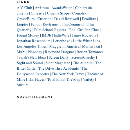
LINKS
A.V. Club
|
Artforum
|
AwardsWatch
|
Cahiers du
cinéma
|
Cineaste
|
Cinema Scope
|
Complex
|
Crash/Burn
|
Criterion
|
David Bordwell
|
Deadline
|
Empire
|
Fandor Keyframe
|
Film Comment
|
Film
Quarterly
|
Film School Rejects
|
Final Girl Pop Chat
|
Found Money
|
IMDb
|
IndieWire
|
James Rocarols
|
Jonathan Rosenbaum
|
Letterboxd
|
Little White Lies
|
Los Angeles Times
|
Maggie in America
|
Martin Tsai
|
Mubi
|
Newsday
|
Raymond Durgnat
|
Rotten Tomatoes
|
Sarah's New Ideas
|
Screen Daily
|
ScreenAnarchy
|
Sight and Sound
|
Slant Magazine
|
The Atlantic
|
The
Bitter Critic
|
The Drive-Thru Academic
|
The
Hollywood Reporter
|
The New York Times
|
Theater of
Mine
|
Tim Hayes
|
Total Film
|
TheWrap
|
Variety
|
Vulture
ADVERTISEMENT