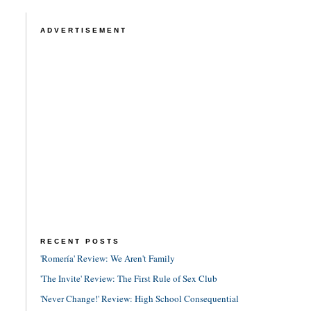
ADVERTISEMENT
RECENT POSTS
'Romería' Review: We Aren't Family
'The Invite' Review: The First Rule of Sex Club
'Never Change!' Review: High School Consequential