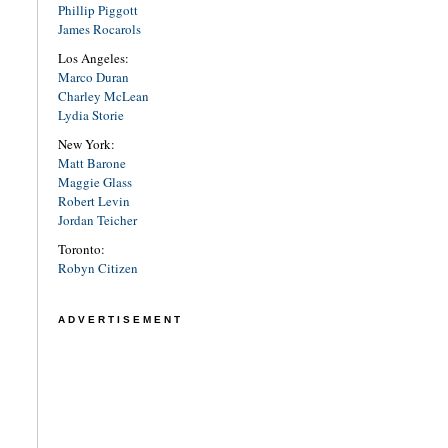
Phillip Piggott
James Rocarols
Los Angeles:
Marco Duran
Charley McLean
Lydia Storie
New York:
Matt Barone
Maggie Glass
Robert Levin
Jordan Teicher
Toronto:
Robyn Citizen
ADVERTISEMENT