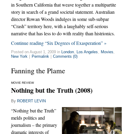
in Southern California that weave together a multipartite
story in search of a grand societal statement. Australian
director Rowan Woods indulges in some sub-subpar
“Crash” territory here, with a laughably self-serious
narrative that has less to do with reality than histrionics.
Continue reading “Six Degrees of Exasperation” »
Posted on August 1, 2009 in
London
,
Los Angeles
,
Movies
,
New York
|
Permalink
|
Comments (0)
Fanning the Plame
MOVIE REVIEW
Nothing but the Truth (2008)
By
ROBERT LEVIN
“Nothing but the Truth”
melds politics and
journalism – the primary
dramatic interests of