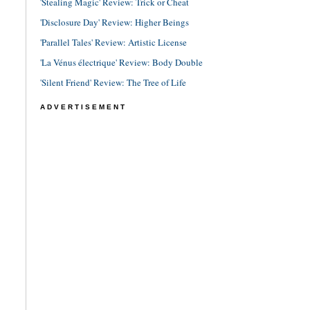
'Stealing Magic' Review: Trick or Cheat
'Disclosure Day' Review: Higher Beings
'Parallel Tales' Review: Artistic License
'La Vénus électrique' Review: Body Double
'Silent Friend' Review: The Tree of Life
ADVERTISEMENT