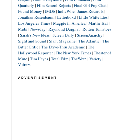
Quarterly
|
Film School Rejects
|
Final Girl Pop Chat
|
Found Money
|
IMDb
|
IndieWire
|
James Rocarols
|
Jonathan Rosenbaum
|
Letterboxd
|
Little White Lies
|
Los Angeles Times
|
Maggie in America
|
Martin Tsai
|
Mubi
|
Newsday
|
Raymond Durgnat
|
Rotten Tomatoes
|
Sarah's New Ideas
|
Screen Daily
|
ScreenAnarchy
|
Sight and Sound
|
Slant Magazine
|
The Atlantic
|
The
Bitter Critic
|
The Drive-Thru Academic
|
The
Hollywood Reporter
|
The New York Times
|
Theater of
Mine
|
Tim Hayes
|
Total Film
|
TheWrap
|
Variety
|
Vulture
ADVERTISEMENT