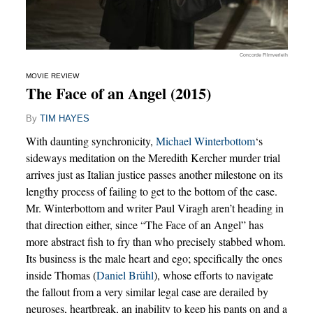
Concorde Filmverleih
MOVIE REVIEW
The Face of an Angel (2015)
By
TIM HAYES
With daunting synchronicity,
Michael Winterbottom
‘s
sideways meditation on the Meredith Kercher murder trial
arrives just as Italian justice passes another milestone on its
lengthy process of failing to get to the bottom of the case.
Mr. Winterbottom and writer Paul Viragh aren’t heading in
that direction either, since “The Face of an Angel” has
more abstract fish to fry than who precisely stabbed whom.
Its business is the male heart and ego; specifically the ones
inside Thomas (
Daniel Brühl
), whose efforts to navigate
the fallout from a very similar legal case are derailed by
neuroses, heartbreak, an inability to keep his pants on and a