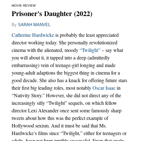
MOVIE REVIEW
Prisoner's Daughter (2022)
By
SARAH MANVEL
Catherine Hardwicke
is probably the least appreciated
director working today. She personally revolutionized
cinema with the alienated, moody
“Twilight”
– say what
you will about it, it tapped into a deep (admittedly
embarrassing) vein of teenage-girl longing and made
young-adult adaptions the biggest thing in cinema for a
good decade. She also has a knack for offering future stars
their first big leading roles, most notably
Oscar Isaac
in
“Nativity Story.” However, she did not direct any of the
increasingly silly “Twilight” sequels, on which fellow
director Lexi Alexander once sent some famously sharp
tweets about how this was the perfect example of
Hollywood sexism. And it must be said that Ms.
Hardwicke’s films since “Twilight,” either for teenagers or
adults, have not been terribly successful. From that angle