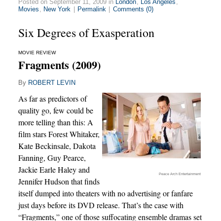
Posted on September 11, 2009 in
London
,
Los Angeles
,
Movies
,
New York
|
Permalink
|
Comments (0)
Six Degrees of Exasperation
MOVIE REVIEW
Fragments (2009)
By
ROBERT LEVIN
As far as predictors of
quality go, few could be
more telling than this: A
film stars Forest Whitaker,
Kate Beckinsale, Dakota
Fanning, Guy Pearce,
Jackie Earle Haley and
Peace Arch Entertainment
Jennifer Hudson that finds
itself dumped into theaters with no advertising or fanfare
just days before its DVD release. That’s the case with
“Fragments,” one of those suffocating ensemble dramas set