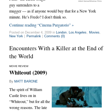
Abbot Genser/Miramax Films
guy surrenders to a
mugger — as if anyone would buy that for a New York
minute. He’s Fredo? I don’t think so.
Continue reading “Cinema Purgatorio” »
Posted on December 4, 2009 in
London
,
Los Angeles
,
Movies
,
New York
|
Permalink
|
Comments (0)
Encounters With a Killer at the End of
the World
MOVIE REVIEW
Whiteout (2009)
By
MATT BARONE
The spirit of William
Castle lives on in
“Whiteout,” but for all the
wrong reasons. The late