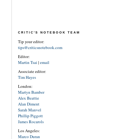
CRITIC'S NOTEBOOK TEAM
Tip your editor:
tips@criticsnotebook.com
Editor:
Martin Tsai
|
email
Associate editor:
Tim Hayes
London:
Martyn Bamber
Alex Beattie
Alan Diment
Sarah Manvel
Phillip Piggott
James Rocarols
Los Angeles:
Marco Duran