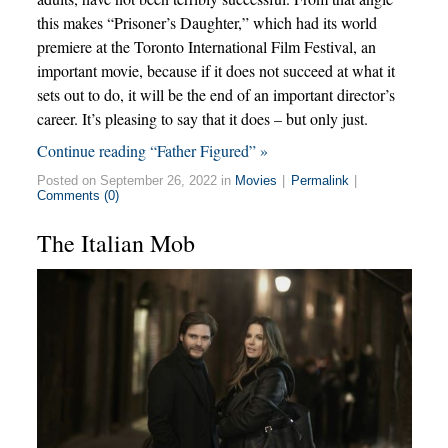
this makes “Prisoner’s Daughter,” which had its world
premiere at the Toronto International Film Festival, an
important movie, because if it does not succeed at what it
sets out to do, it will be the end of an important director’s
career. It’s pleasing to say that it does – but only just.
Continue reading “Father Figured” »
Posted on September 26, 2022 in
Movies
|
Permalink
|
Comments (0)
The Italian Mob