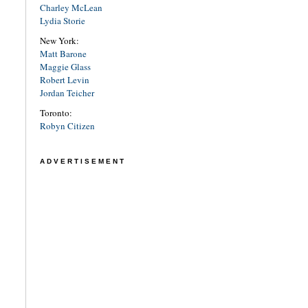
Charley McLean
Lydia Storie
New York:
Matt Barone
Maggie Glass
Robert Levin
Jordan Teicher
Toronto:
Robyn Citizen
ADVERTISEMENT