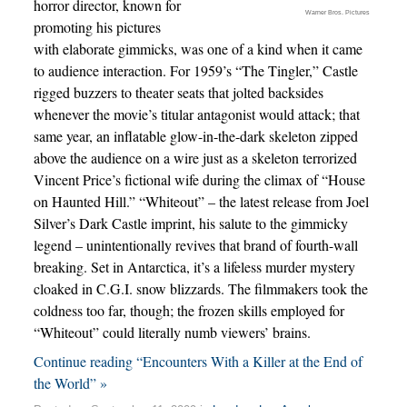
horror director, known for
Warner Bros. Pictures
promoting his pictures
with elaborate gimmicks, was one of a kind when it came
to audience interaction. For 1959’s “The Tingler,” Castle
rigged buzzers to theater seats that jolted backsides
whenever the movie’s titular antagonist would attack; that
same year, an inflatable glow-in-the-dark skeleton zipped
above the audience on a wire just as a skeleton terrorized
Vincent Price’s fictional wife during the climax of “House
on Haunted Hill.” “Whiteout” – the latest release from Joel
Silver’s Dark Castle imprint, his salute to the gimmicky
legend – unintentionally revives that brand of fourth-wall
breaking. Set in Antarctica, it’s a lifeless murder mystery
cloaked in C.G.I. snow blizzards. The filmmakers took the
coldness too far, though; the frozen skills employed for
“Whiteout” could literally numb viewers’ brains.
Continue reading “Encounters With a Killer at the End of
the World” »