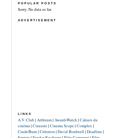
POPULAR POSTS
Sorry. No data so far.
ADVERTISEMENT
LINKS
A.V. Club
|
Artforum
|
AwardsWatch
|
Cahiers du
cinéma
|
Cineaste
|
Cinema Scope
|
Complex
|
Crash/Burn
|
Criterion
|
David Bordwell
|
Deadline
|
Empire
|
Fandor Keyframe
|
Film Comment
|
Film