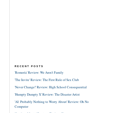
RECENT POSTS
'Romería' Review: We Aren't Family
'The Invite' Review: The First Rule of Sex Club
'Never Change!' Review: High School Consequential
'Humpty Dumpty X' Review: The Disaster Artist
'AI: Probably Nothing to Worry About' Review: Oh No
Computer