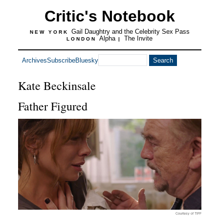
Critic's Notebook
Gail Daughtry and the Celebrity Sex Pass
NEW YORK
Alpha
The Invite
LONDON
|
Archives
Subscribe
Bluesky
Kate Beckinsale
Father Figured
Courtesy of TIFF