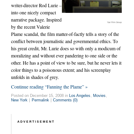
writer-director Rod Lurie –
into one nicely compact
narrative package. Inspired
Yari Film Group
by the recent Valerie
Plame scandal, the film matter-of-factly tells a story of the
conflict between journalistic and governmental ethics. To
his great credit, Mr. Lurie does so with only a modicum of
moralizing and without ever pandering to one side or the
other. He has a point of view to be sure, but he never lets it
color things to a poisonous extent; and his screenplay
unfolds in shades of grey.
Continue reading “Fanning the Plame” »
Posted on December 15, 2008 in
Los Angeles
,
Movies
,
New York
|
Permalink
|
Comments (0)
ADVERTISEMENT