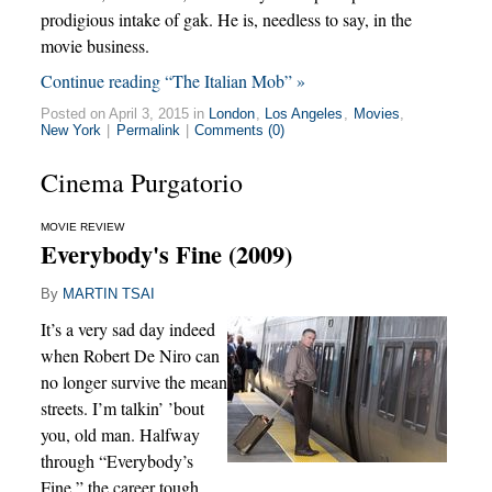
prodigious intake of gak. He is, needless to say, in the
movie business.
Continue reading “The Italian Mob” »
Posted on April 3, 2015 in
London
,
Los Angeles
,
Movies
,
New York
|
Permalink
|
Comments (0)
Cinema Purgatorio
MOVIE REVIEW
Everybody's Fine (2009)
By
MARTIN TSAI
It’s a very sad day indeed
when Robert De Niro can
no longer survive the mean
streets. I’m talkin’ ’bout
you, old man. Halfway
through “Everybody’s
Fine,” the career tough