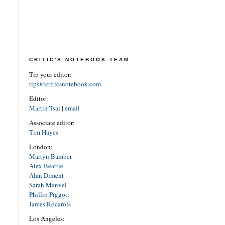
CRITIC'S NOTEBOOK TEAM
Tip your editor:
tips@criticsnotebook.com
Editor:
Martin Tsai
|
email
Associate editor:
Tim Hayes
London:
Martyn Bamber
Alex Beattie
Alan Diment
Sarah Manvel
Phillip Piggott
James Rocarols
Los Angeles: