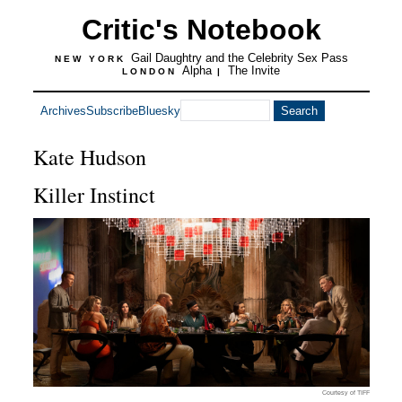
Critic's Notebook
Gail Daughtry and the Celebrity Sex Pass
NEW YORK
Alpha
The Invite
LONDON
|
Archives
Subscribe
Bluesky
Kate Hudson
Killer Instinct
Courtesy of TIFF