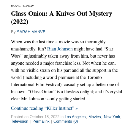
MOVIE REVIEW
Glass Onion: A Knives Out Mystery
(2022)
By
SARAH MANVEL
When was the last time a movie was so thoroughly,
unashamedly, fun?
Rian Johnson
might have had “Star
Wars” unjustifiably taken away from him, but never has
anyone needed a major franchise less. Not when he can,
with no visible strain on his part and all the support in the
world (including a world premiere at the Toronto
International Film Festival), casually set up a better one of
his own. “Glass Onion” is a flawless delight; and it’s crystal
clear Mr. Johnson is only getting started.
Continue reading “Killer Instinct” »
Posted on October 18, 2022 in
Los Angeles
,
Movies
,
New York
,
Television
|
Permalink
|
Comments (0)