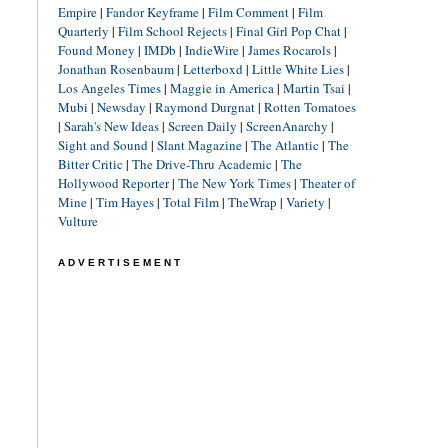
Empire
|
Fandor Keyframe
|
Film Comment
|
Film
Quarterly
|
Film School Rejects
|
Final Girl Pop Chat
|
Found Money
|
IMDb
|
IndieWire
|
James Rocarols
|
Jonathan Rosenbaum
|
Letterboxd
|
Little White Lies
|
Los Angeles Times
|
Maggie in America
|
Martin Tsai
|
Mubi
|
Newsday
|
Raymond Durgnat
|
Rotten Tomatoes
|
Sarah's New Ideas
|
Screen Daily
|
ScreenAnarchy
|
Sight and Sound
|
Slant Magazine
|
The Atlantic
|
The
Bitter Critic
|
The Drive-Thru Academic
|
The
Hollywood Reporter
|
The New York Times
|
Theater of
Mine
|
Tim Hayes
|
Total Film
|
TheWrap
|
Variety
|
Vulture
ADVERTISEMENT