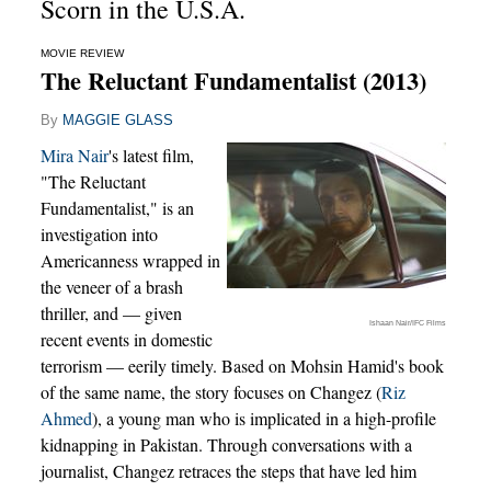
Scorn in the U.S.A.
MOVIE REVIEW
The Reluctant Fundamentalist (2013)
By
MAGGIE GLASS
Mira Nair
's latest film,
"The Reluctant
Fundamentalist," is an
investigation into
Americanness wrapped in
the veneer of a brash
thriller, and — given
Ishaan Nair/IFC Films
recent events in domestic
terrorism — eerily timely. Based on Mohsin Hamid's book
of the same name, the story focuses on Changez (
Riz
Ahmed
), a young man who is implicated in a high-profile
kidnapping in Pakistan. Through conversations with a
journalist, Changez retraces the steps that have led him