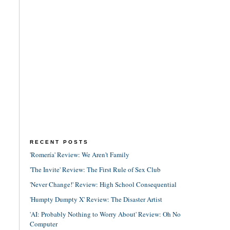
RECENT POSTS
'Romería' Review: We Aren't Family
'The Invite' Review: The First Rule of Sex Club
'Never Change!' Review: High School Consequential
'Humpty Dumpty X' Review: The Disaster Artist
'AI: Probably Nothing to Worry About' Review: Oh No
Computer