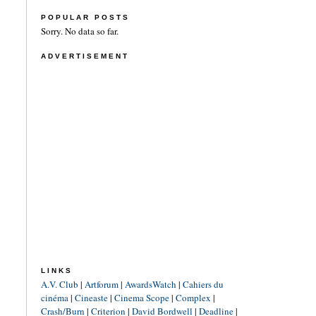
POPULAR POSTS
Sorry. No data so far.
ADVERTISEMENT
LINKS
A.V. Club
|
Artforum
|
AwardsWatch
|
Cahiers du
cinéma
|
Cineaste
|
Cinema Scope
|
Complex
|
Crash/Burn
|
Criterion
|
David Bordwell
|
Deadline
|