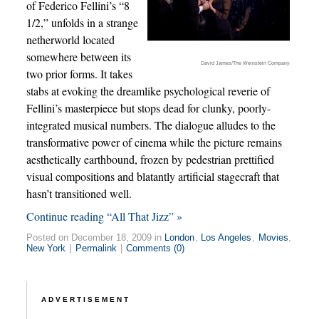
of Federico Fellini’s “8
1/2,” unfolds in a strange
netherworld located
somewhere between its
David James/The Weinstein Company
two prior forms. It takes
stabs at evoking the dreamlike psychological reverie of
Fellini’s masterpiece but stops dead for clunky, poorly-
integrated musical numbers. The dialogue alludes to the
transformative power of cinema while the picture remains
aesthetically earthbound, frozen by pedestrian prettified
visual compositions and blatantly artificial stagecraft that
hasn’t transitioned well.
Continue reading “All That Jizz” »
Posted on December 18, 2009 in
London
,
Los Angeles
,
Movies
,
New York
|
Permalink
|
Comments (0)
ADVERTISEMENT