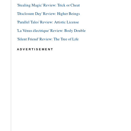
'Stealing Magic' Review: Trick or Cheat
'Disclosure Day' Review: Higher Beings
'Parallel Tales' Review: Artistic License
'La Vénus électrique' Review: Body Double
'Silent Friend' Review: The Tree of Life
ADVERTISEMENT