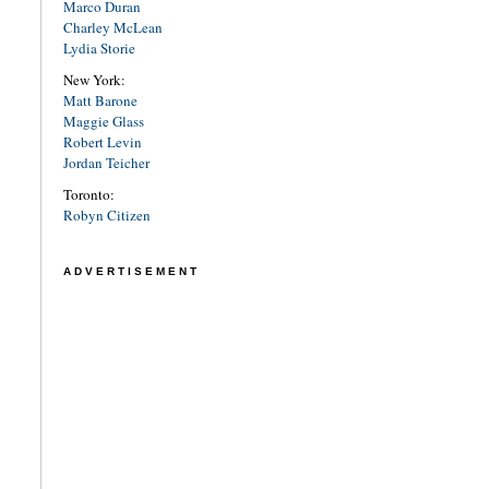
Marco Duran
Charley McLean
Lydia Storie
New York:
Matt Barone
Maggie Glass
Robert Levin
Jordan Teicher
Toronto:
Robyn Citizen
ADVERTISEMENT