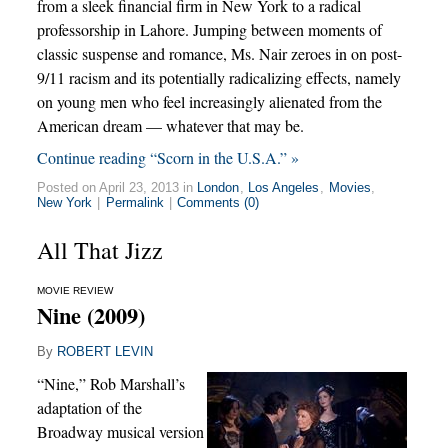
from a sleek financial firm in New York to a radical
professorship in Lahore. Jumping between moments of
classic suspense and romance, Ms. Nair zeroes in on post-
9/11 racism and its potentially radicalizing effects, namely
on young men who feel increasingly alienated from the
American dream — whatever that may be.
Continue reading “Scorn in the U.S.A.” »
Posted on April 23, 2013 in
London
,
Los Angeles
,
Movies
,
New York
|
Permalink
|
Comments (0)
All That Jizz
MOVIE REVIEW
Nine (2009)
By
ROBERT LEVIN
“Nine,” Rob Marshall’s
adaptation of the
Broadway musical version