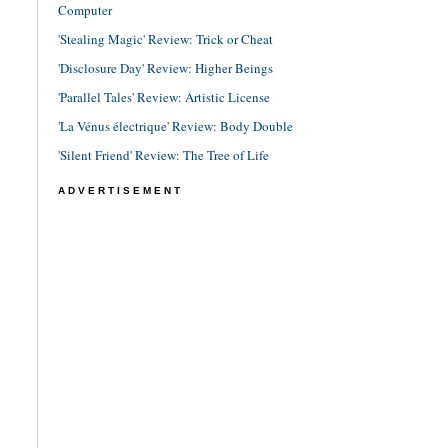
Computer
'Stealing Magic' Review: Trick or Cheat
'Disclosure Day' Review: Higher Beings
'Parallel Tales' Review: Artistic License
'La Vénus électrique' Review: Body Double
'Silent Friend' Review: The Tree of Life
ADVERTISEMENT