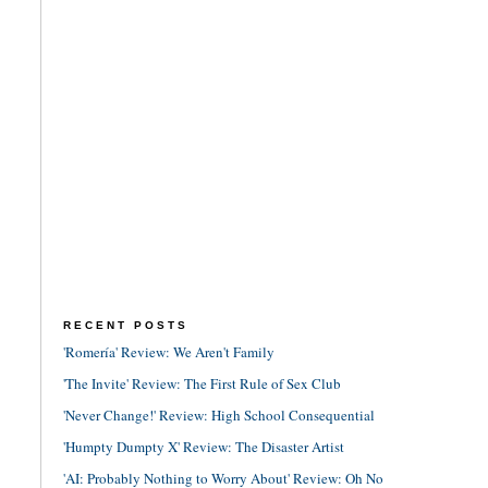
RECENT POSTS
'Romería' Review: We Aren't Family
'The Invite' Review: The First Rule of Sex Club
'Never Change!' Review: High School Consequential
'Humpty Dumpty X' Review: The Disaster Artist
'AI: Probably Nothing to Worry About' Review: Oh No