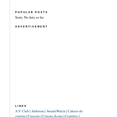
POPULAR POSTS
Sorry. No data so far.
ADVERTISEMENT
LINKS
A.V. Club
|
Artforum
|
AwardsWatch
|
Cahiers du
cinéma
|
Cineaste
|
Cinema Scope
|
Complex
|