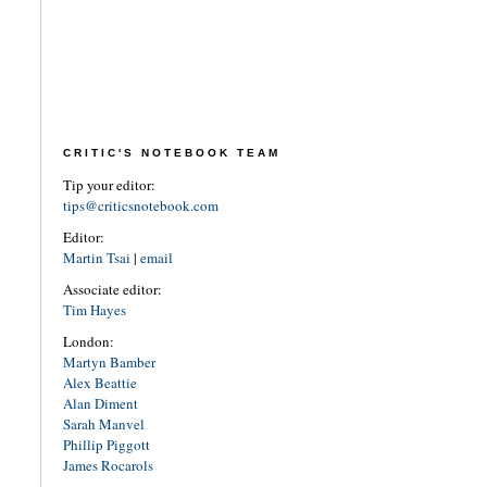
CRITIC'S NOTEBOOK TEAM
Tip your editor:
tips@criticsnotebook.com
Editor:
Martin Tsai
|
email
Associate editor:
Tim Hayes
London:
Martyn Bamber
Alex Beattie
Alan Diment
Sarah Manvel
Phillip Piggott
James Rocarols