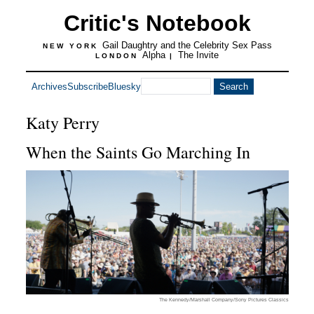
Critic's Notebook
Gail Daughtry and the Celebrity Sex Pass
NEW YORK
Alpha
The Invite
LONDON
|
Archives
Subscribe
Bluesky
Katy Perry
When the Saints Go Marching In
The Kennedy/Marshall Company/Sony Pictures Classics