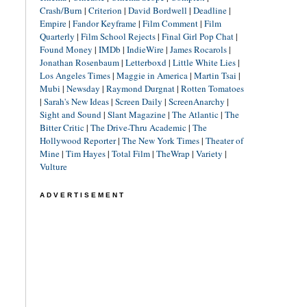
Crash/Burn
|
Criterion
|
David Bordwell
|
Deadline
|
Empire
|
Fandor Keyframe
|
Film Comment
|
Film
Quarterly
|
Film School Rejects
|
Final Girl Pop Chat
|
Found Money
|
IMDb
|
IndieWire
|
James Rocarols
|
Jonathan Rosenbaum
|
Letterboxd
|
Little White Lies
|
Los Angeles Times
|
Maggie in America
|
Martin Tsai
|
Mubi
|
Newsday
|
Raymond Durgnat
|
Rotten Tomatoes
|
Sarah's New Ideas
|
Screen Daily
|
ScreenAnarchy
|
Sight and Sound
|
Slant Magazine
|
The Atlantic
|
The
Bitter Critic
|
The Drive-Thru Academic
|
The
Hollywood Reporter
|
The New York Times
|
Theater of
Mine
|
Tim Hayes
|
Total Film
|
TheWrap
|
Variety
|
Vulture
ADVERTISEMENT