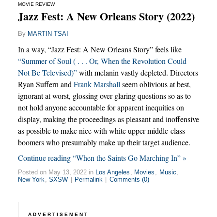
MOVIE REVIEW
Jazz Fest: A New Orleans Story (2022)
By
MARTIN TSAI
In a way, “Jazz Fest: A New Orleans Story” feels like
“Summer of Soul ( . . . Or, When the Revolution Could
Not Be Televised)”
with melanin vastly depleted. Directors
Ryan Suffern and
Frank Marshall
seem oblivious at best,
ignorant at worst, glossing over glaring questions so as to
not hold anyone accountable for apparent inequities on
display, making the proceedings as pleasant and inoffensive
as possible to make nice with white upper-middle-class
boomers who presumably make up their target audience.
Continue reading “When the Saints Go Marching In” »
Posted on May 13, 2022 in
Los Angeles
,
Movies
,
Music
,
New York
,
SXSW
|
Permalink
|
Comments (0)
ADVERTISEMENT