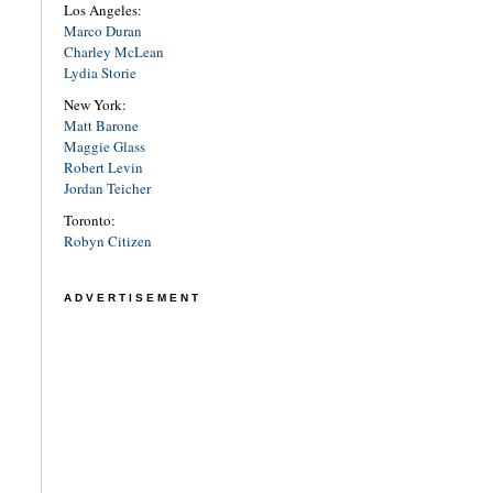
Los Angeles:
Marco Duran
Charley McLean
Lydia Storie
New York:
Matt Barone
Maggie Glass
Robert Levin
Jordan Teicher
Toronto:
Robyn Citizen
ADVERTISEMENT