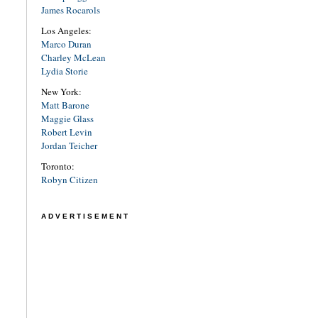
James Rocarols
Los Angeles:
Marco Duran
Charley McLean
Lydia Storie
New York:
Matt Barone
Maggie Glass
Robert Levin
Jordan Teicher
Toronto:
Robyn Citizen
ADVERTISEMENT