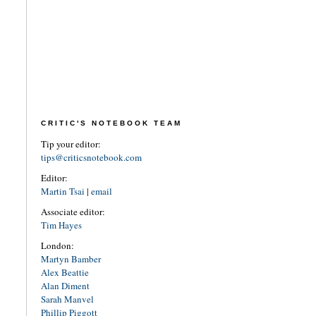
CRITIC'S NOTEBOOK TEAM
Tip your editor:
tips@criticsnotebook.com
Editor:
Martin Tsai
|
email
Associate editor:
Tim Hayes
London:
Martyn Bamber
Alex Beattie
Alan Diment
Sarah Manvel
Phillip Piggott