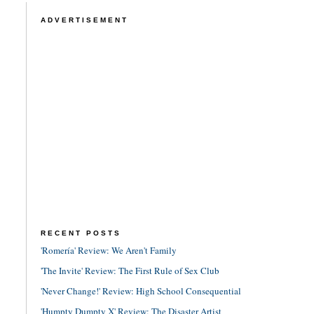
ADVERTISEMENT
RECENT POSTS
'Romería' Review: We Aren't Family
'The Invite' Review: The First Rule of Sex Club
'Never Change!' Review: High School Consequential
'Humpty Dumpty X' Review: The Disaster Artist