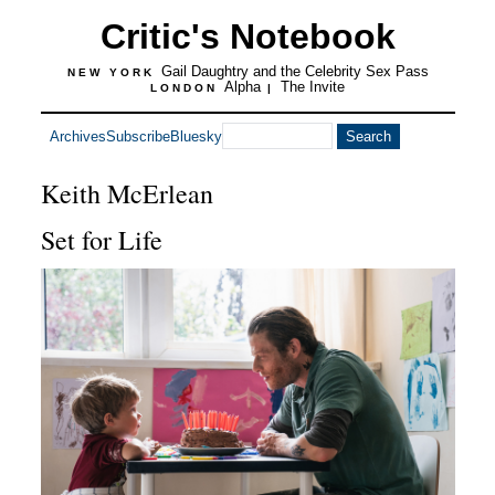
Critic's Notebook
Gail Daughtry and the Celebrity Sex Pass
NEW YORK
Alpha
The Invite
LONDON
|
Archives
Subscribe
Bluesky
Keith McErlean
Set for Life