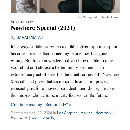
Peter Marley/Cohen Media Group
MOVIE REVIEW
Nowhere Special (2021)
By
SARAH MANVEL
It’s always a little sad when a child is given up for adoption,
because it means that something, somehow, has gone
wrong. But to acknowledge that you’ll be unable to raise
your child and choose a better family for them is an
extraordinary act of love. It’s the quiet sadness of “Nowhere
Special” that gives that exceptional love its full power,
especially as, for a movie about death and dying, it makes
the unusual choice to be utterly focused on the future.
Continue reading “Set for Life” »
Posted on April 22, 2024 in
Los Angeles
,
Movies
,
New York
|
Permalink
|
Comments (0)