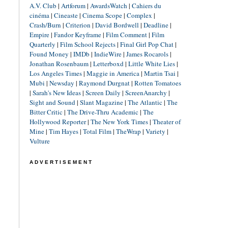
A.V. Club
|
Artforum
|
AwardsWatch
|
Cahiers du
cinéma
|
Cineaste
|
Cinema Scope
|
Complex
|
Crash/Burn
|
Criterion
|
David Bordwell
|
Deadline
|
Empire
|
Fandor Keyframe
|
Film Comment
|
Film
Quarterly
|
Film School Rejects
|
Final Girl Pop Chat
|
Found Money
|
IMDb
|
IndieWire
|
James Rocarols
|
Jonathan Rosenbaum
|
Letterboxd
|
Little White Lies
|
Los Angeles Times
|
Maggie in America
|
Martin Tsai
|
Mubi
|
Newsday
|
Raymond Durgnat
|
Rotten Tomatoes
|
Sarah's New Ideas
|
Screen Daily
|
ScreenAnarchy
|
Sight and Sound
|
Slant Magazine
|
The Atlantic
|
The
Bitter Critic
|
The Drive-Thru Academic
|
The
Hollywood Reporter
|
The New York Times
|
Theater of
Mine
|
Tim Hayes
|
Total Film
|
TheWrap
|
Variety
|
Vulture
ADVERTISEMENT