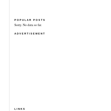
POPULAR POSTS
Sorry. No data so far.
ADVERTISEMENT
LINKS