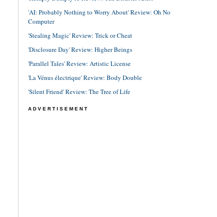
'AI: Probably Nothing to Worry About' Review: Oh No
Computer
'Stealing Magic' Review: Trick or Cheat
'Disclosure Day' Review: Higher Beings
'Parallel Tales' Review: Artistic License
'La Vénus électrique' Review: Body Double
'Silent Friend' Review: The Tree of Life
ADVERTISEMENT