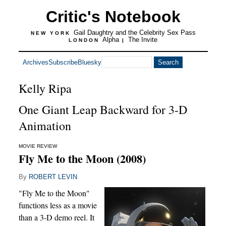
Critic's Notebook
Gail Daughtry and the Celebrity Sex Pass
NEW YORK
Alpha
The Invite
LONDON
|
Archives
Subscribe
Bluesky
Kelly Ripa
One Giant Leap Backward for 3-D
Animation
MOVIE REVIEW
Fly Me to the Moon (2008)
By
ROBERT LEVIN
"Fly Me to the Moon"
functions less as a movie
than a 3-D demo reel. It