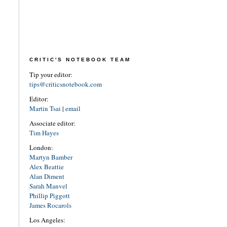
CRITIC'S NOTEBOOK TEAM
Tip your editor:
tips@criticsnotebook.com
Editor:
Martin Tsai
|
email
Associate editor:
Tim Hayes
London:
Martyn Bamber
Alex Beattie
Alan Diment
Sarah Manvel
Phillip Piggott
James Rocarols
Los Angeles: