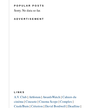
POPULAR POSTS
Sorry. No data so far.
ADVERTISEMENT
LINKS
A.V. Club
|
Artforum
|
AwardsWatch
|
Cahiers du
cinéma
|
Cineaste
|
Cinema Scope
|
Complex
|
Crash/Burn
|
Criterion
|
David Bordwell
|
Deadline
|