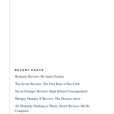
RECENT POSTS
'Romería' Review: We Aren't Family
'The Invite' Review: The First Rule of Sex Club
'Never Change!' Review: High School Consequential
'Humpty Dumpty X' Review: The Disaster Artist
'AI: Probably Nothing to Worry About' Review: Oh No
Computer