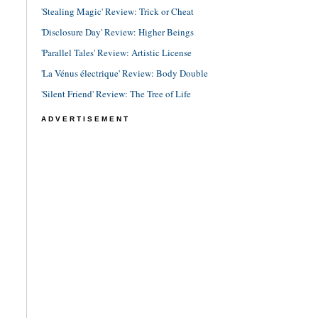
'Stealing Magic' Review: Trick or Cheat
'Disclosure Day' Review: Higher Beings
'Parallel Tales' Review: Artistic License
'La Vénus électrique' Review: Body Double
'Silent Friend' Review: The Tree of Life
ADVERTISEMENT