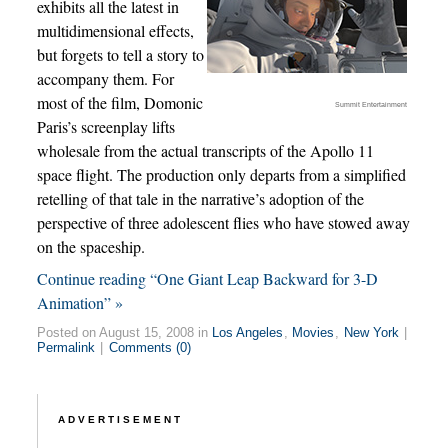
exhibits all the latest in
multidimensional effects,
but forgets to tell a story to
accompany them. For
most of the film, Domonic
Summit Entertainment
Paris’s screenplay lifts
wholesale from the actual transcripts of the Apollo 11
space flight. The production only departs from a simplified
retelling of that tale in the narrative’s adoption of the
perspective of three adolescent flies who have stowed away
on the spaceship.
Continue reading “One Giant Leap Backward for 3-D
Animation” »
Posted on August 15, 2008 in
Los Angeles
,
Movies
,
New York
|
Permalink
|
Comments (0)
ADVERTISEMENT