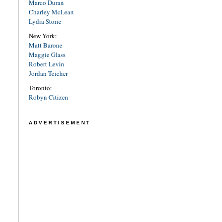
Marco Duran
Charley McLean
Lydia Storie
New York:
Matt Barone
Maggie Glass
Robert Levin
Jordan Teicher
Toronto:
Robyn Citizen
ADVERTISEMENT