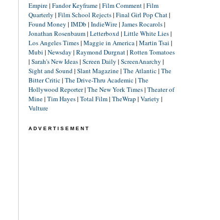
Empire
|
Fandor Keyframe
|
Film Comment
|
Film
Quarterly
|
Film School Rejects
|
Final Girl Pop Chat
|
Found Money
|
IMDb
|
IndieWire
|
James Rocarols
|
Jonathan Rosenbaum
|
Letterboxd
|
Little White Lies
|
Los Angeles Times
|
Maggie in America
|
Martin Tsai
|
Mubi
|
Newsday
|
Raymond Durgnat
|
Rotten Tomatoes
|
Sarah's New Ideas
|
Screen Daily
|
ScreenAnarchy
|
Sight and Sound
|
Slant Magazine
|
The Atlantic
|
The
Bitter Critic
|
The Drive-Thru Academic
|
The
Hollywood Reporter
|
The New York Times
|
Theater of
Mine
|
Tim Hayes
|
Total Film
|
TheWrap
|
Variety
|
Vulture
ADVERTISEMENT