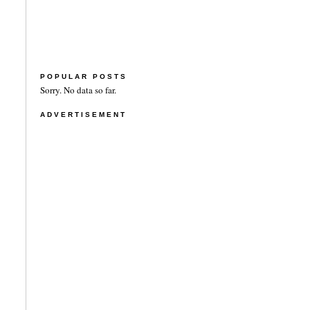
POPULAR POSTS
Sorry. No data so far.
ADVERTISEMENT