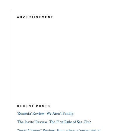
ADVERTISEMENT
RECENT POSTS
'Romería' Review: We Aren't Family
'The Invite' Review: The First Rule of Sex Club
'Never Change!' Review: High School Consequential