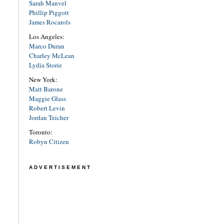
Sarah Manvel
Phillip Piggott
James Rocarols
Los Angeles:
Marco Duran
Charley McLean
Lydia Storie
New York:
Matt Barone
Maggie Glass
Robert Levin
Jordan Teicher
Toronto:
Robyn Citizen
ADVERTISEMENT