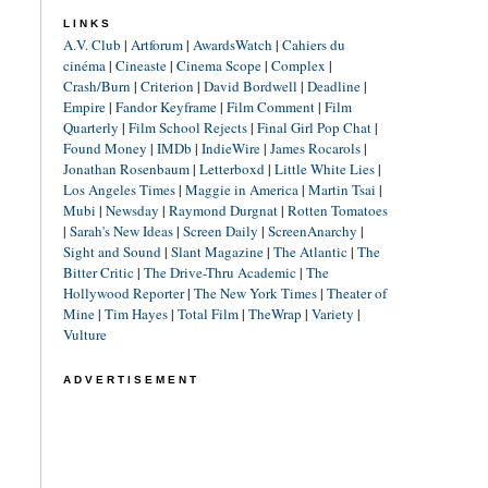
LINKS
A.V. Club
|
Artforum
|
AwardsWatch
|
Cahiers du
cinéma
|
Cineaste
|
Cinema Scope
|
Complex
|
Crash/Burn
|
Criterion
|
David Bordwell
|
Deadline
|
Empire
|
Fandor Keyframe
|
Film Comment
|
Film
Quarterly
|
Film School Rejects
|
Final Girl Pop Chat
|
Found Money
|
IMDb
|
IndieWire
|
James Rocarols
|
Jonathan Rosenbaum
|
Letterboxd
|
Little White Lies
|
Los Angeles Times
|
Maggie in America
|
Martin Tsai
|
Mubi
|
Newsday
|
Raymond Durgnat
|
Rotten Tomatoes
|
Sarah's New Ideas
|
Screen Daily
|
ScreenAnarchy
|
Sight and Sound
|
Slant Magazine
|
The Atlantic
|
The
Bitter Critic
|
The Drive-Thru Academic
|
The
Hollywood Reporter
|
The New York Times
|
Theater of
Mine
|
Tim Hayes
|
Total Film
|
TheWrap
|
Variety
|
Vulture
ADVERTISEMENT