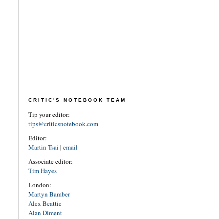
CRITIC'S NOTEBOOK TEAM
Tip your editor:
tips@criticsnotebook.com
Editor:
Martin Tsai
|
email
Associate editor:
Tim Hayes
London:
Martyn Bamber
Alex Beattie
Alan Diment