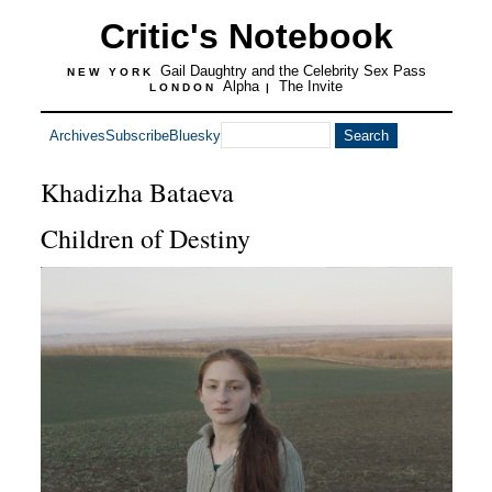
Critic's Notebook
Gail Daughtry and the Celebrity Sex Pass
NEW YORK
Alpha
The Invite
LONDON
|
Archives
Subscribe
Bluesky
Khadizha Bataeva
Children of Destiny