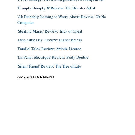
'Humpty Dumpty X' Review: The Disaster Artist
'AI: Probably Nothing to Worry About' Review: Oh No
Computer
'Stealing Magic' Review: Trick or Cheat
'Disclosure Day' Review: Higher Beings
'Parallel Tales' Review: Artistic License
'La Vénus électrique' Review: Body Double
'Silent Friend' Review: The Tree of Life
ADVERTISEMENT