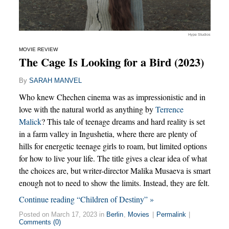
Hype Studios
MOVIE REVIEW
The Cage Is Looking for a Bird (2023)
By
SARAH MANVEL
Who knew Chechen cinema was as impressionistic and in
love with the natural world as anything by
Terrence
Malick
? This tale of teenage dreams and hard reality is set
in a farm valley in Ingushetia, where there are plenty of
hills for energetic teenage girls to roam, but limited options
for how to live your life. The title gives a clear idea of what
the choices are, but writer-director Malika Musaeva is smart
enough not to need to show the limits. Instead, they are felt.
Continue reading “Children of Destiny” »
Posted on March 17, 2023 in
Berlin
,
Movies
|
Permalink
|
Comments (0)