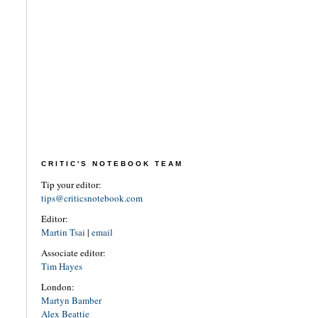
CRITIC'S NOTEBOOK TEAM
Tip your editor:
tips@criticsnotebook.com
Editor:
Martin Tsai
|
email
Associate editor:
Tim Hayes
London:
Martyn Bamber
Alex Beattie