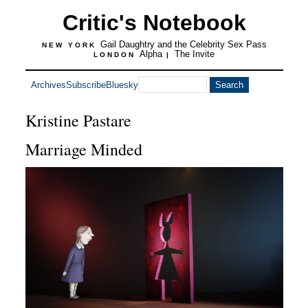
Critic's Notebook
Gail Daughtry and the Celebrity Sex Pass
NEW YORK
Alpha
The Invite
LONDON
|
Archives
Subscribe
Bluesky
Kristine Pastare
Marriage Minded