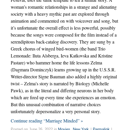
woman’s romantic relationships in a strange and alienating
society with a heavy mythic past are explored through
animation and commented on with voiceover and song, but
it’s unfortunate the overall effect is less powerful, possibly
because the songs were composed for the film instead of a
serendipitous back-catalog discovery. They are sung by a
Greek chorus of winged bird-women (the band Trio
Lemonade: Iluta Alsberga, Ieva Katkovska and Kristine
Pastare) who hammer home the life lessons Zelma
(Dagmara Dominczyk) learns growing up in the U.S.S.R.
Writer-director Signe Bauman also added a highly original
twist – Zelma’s story is narrated by Biology (Michelle
Pawk), as in the literal and differing neurons in her body
which are fired up every time she experiences an emotion.
But this unusual combination of narrative choices
unfortunately depersonalize a very personal story.
Continue reading “Marriage Minded” »
Posted on June 26, 2022 in
Movies
,
New York
|
Permalink
|