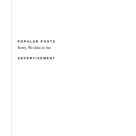
POPULAR POSTS
Sorry. No data so far.
ADVERTISEMENT