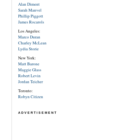
Alan Diment
Sarah Manvel
Phillip Piggott
James Rocarols
Los Angeles:
Marco Duran
Charley McLean
Lydia Storie
New York:
Matt Barone
Maggie Glass
Robert Levin
Jordan Teicher
Toronto:
Robyn Citizen
ADVERTISEMENT