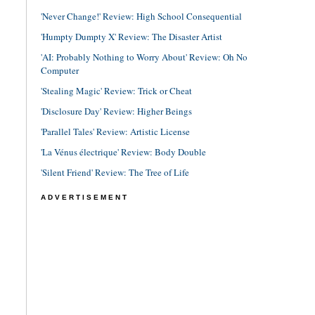
'Never Change!' Review: High School Consequential
'Humpty Dumpty X' Review: The Disaster Artist
'AI: Probably Nothing to Worry About' Review: Oh No
Computer
'Stealing Magic' Review: Trick or Cheat
'Disclosure Day' Review: Higher Beings
'Parallel Tales' Review: Artistic License
'La Vénus électrique' Review: Body Double
'Silent Friend' Review: The Tree of Life
ADVERTISEMENT