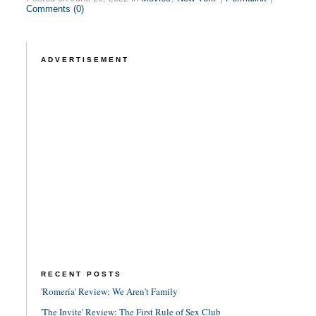
Comments (0)
ADVERTISEMENT
RECENT POSTS
'Romería' Review: We Aren't Family
'The Invite' Review: The First Rule of Sex Club