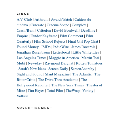
LINKS
A.V. Club
|
Artforum
|
AwardsWatch
|
Cahiers du
cinéma
|
Cineaste
|
Cinema Scope
|
Complex
|
Crash/Burn
|
Criterion
|
David Bordwell
|
Deadline
|
Empire
|
Fandor Keyframe
|
Film Comment
|
Film
Quarterly
|
Film School Rejects
|
Final Girl Pop Chat
|
Found Money
|
IMDb
|
IndieWire
|
James Rocarols
|
Jonathan Rosenbaum
|
Letterboxd
|
Little White Lies
|
Los Angeles Times
|
Maggie in America
|
Martin Tsai
|
Mubi
|
Newsday
|
Raymond Durgnat
|
Rotten Tomatoes
|
Sarah's New Ideas
|
Screen Daily
|
ScreenAnarchy
|
Sight and Sound
|
Slant Magazine
|
The Atlantic
|
The
Bitter Critic
|
The Drive-Thru Academic
|
The
Hollywood Reporter
|
The New York Times
|
Theater of
Mine
|
Tim Hayes
|
Total Film
|
TheWrap
|
Variety
|
Vulture
ADVERTISEMENT