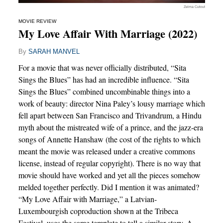
Zelma Cutout
MOVIE REVIEW
My Love Affair With Marriage (2022)
By
SARAH MANVEL
For a movie that was never officially distributed, “Sita
Sings the Blues” has had an incredible influence. “Sita
Sings the Blues” combined uncombinable things into a
work of beauty: director Nina Paley’s lousy marriage which
fell apart between San Francisco and Trivandrum, a Hindu
myth about the mistreated wife of a prince, and the jazz-era
songs of Annette Hanshaw (the cost of the rights to which
meant the movie was released under a creative commons
license, instead of regular copyright). There is no way that
movie should have worked and yet all the pieces somehow
melded together perfectly. Did I mention it was animated?
“My Love Affair with Marriage,” a Latvian-
Luxembourgish coproduction shown at the Tribeca
Festival, uses the same template to tell a similar story. A