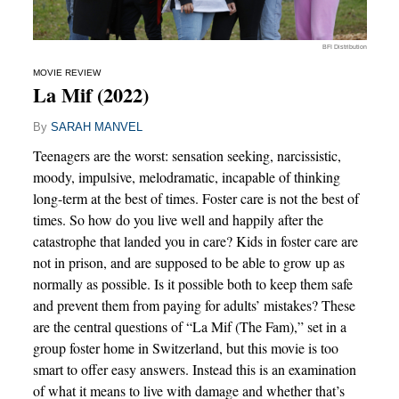
BFI Distribution
MOVIE REVIEW
La Mif (2022)
By
SARAH MANVEL
Teenagers are the worst: sensation seeking, narcissistic,
moody, impulsive, melodramatic, incapable of thinking
long-term at the best of times. Foster care is not the best of
times. So how do you live well and happily after the
catastrophe that landed you in care? Kids in foster care are
not in prison, and are supposed to be able to grow up as
normally as possible. Is it possible both to keep them safe
and prevent them from paying for adults’ mistakes? These
are the central questions of “La Mif (The Fam),” set in a
group foster home in Switzerland, but this movie is too
smart to offer easy answers. Instead this is an examination
of what it means to live with damage and whether that’s