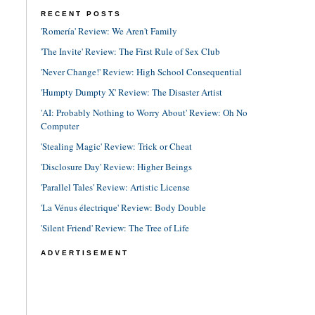
RECENT POSTS
'Romería' Review: We Aren't Family
'The Invite' Review: The First Rule of Sex Club
'Never Change!' Review: High School Consequential
'Humpty Dumpty X' Review: The Disaster Artist
'AI: Probably Nothing to Worry About' Review: Oh No
Computer
'Stealing Magic' Review: Trick or Cheat
'Disclosure Day' Review: Higher Beings
'Parallel Tales' Review: Artistic License
'La Vénus électrique' Review: Body Double
'Silent Friend' Review: The Tree of Life
ADVERTISEMENT