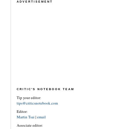
ADVERTISEMENT
CRITIC'S NOTEBOOK TEAM
Tip your editor:
tips@criticsnotebook.com
Editor:
Martin Tsai
|
email
Associate editor: