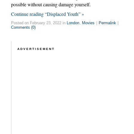
possible without causing damage yourself.
Continue reading “Displaced Youth” »
Posted on February 23, 2022 in
London
,
Movies
|
Permalink
|
Comments (0)
ADVERTISEMENT