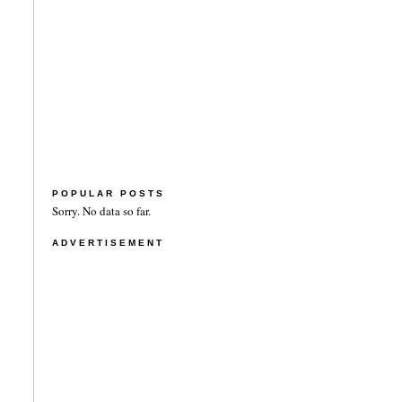
POPULAR POSTS
Sorry. No data so far.
ADVERTISEMENT