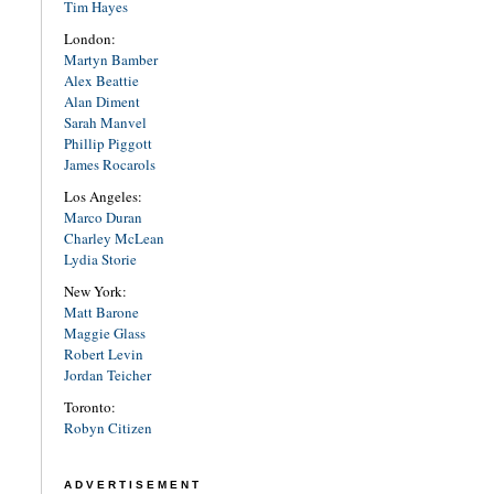
Tim Hayes
London:
Martyn Bamber
Alex Beattie
Alan Diment
Sarah Manvel
Phillip Piggott
James Rocarols
Los Angeles:
Marco Duran
Charley McLean
Lydia Storie
New York:
Matt Barone
Maggie Glass
Robert Levin
Jordan Teicher
Toronto:
Robyn Citizen
ADVERTISEMENT