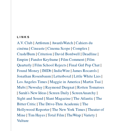
LINKS
A.V. Club
|
Artforum
|
AwardsWatch
|
Cahiers du
cinéma
|
Cineaste
|
Cinema Scope
|
Complex
|
Crash/Burn
|
Criterion
|
David Bordwell
|
Deadline
|
Empire
|
Fandor Keyframe
|
Film Comment
|
Film
Quarterly
|
Film School Rejects
|
Final Girl Pop Chat
|
Found Money
|
IMDb
|
IndieWire
|
James Rocarols
|
Jonathan Rosenbaum
|
Letterboxd
|
Little White Lies
|
Los Angeles Times
|
Maggie in America
|
Martin Tsai
|
Mubi
|
Newsday
|
Raymond Durgnat
|
Rotten Tomatoes
|
Sarah's New Ideas
|
Screen Daily
|
ScreenAnarchy
|
Sight and Sound
|
Slant Magazine
|
The Atlantic
|
The
Bitter Critic
|
The Drive-Thru Academic
|
The
Hollywood Reporter
|
The New York Times
|
Theater of
Mine
|
Tim Hayes
|
Total Film
|
TheWrap
|
Variety
|
Vulture