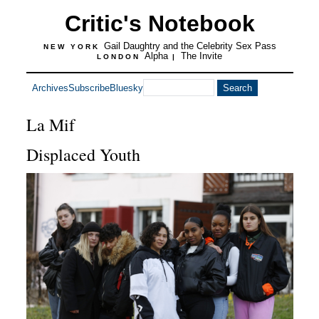
Critic's Notebook
Gail Daughtry and the Celebrity Sex Pass
NEW YORK
Alpha
The Invite
LONDON
|
Archives
Subscribe
Bluesky
La Mif
Displaced Youth