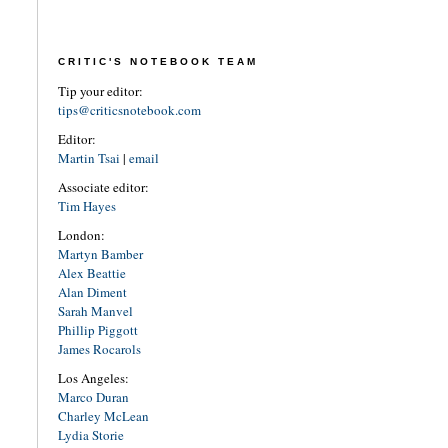
CRITIC'S NOTEBOOK TEAM
Tip your editor:
tips@criticsnotebook.com
Editor:
Martin Tsai
|
email
Associate editor:
Tim Hayes
London:
Martyn Bamber
Alex Beattie
Alan Diment
Sarah Manvel
Phillip Piggott
James Rocarols
Los Angeles:
Marco Duran
Charley McLean
Lydia Storie