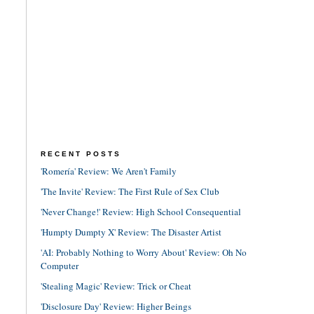
RECENT POSTS
'Romería' Review: We Aren't Family
'The Invite' Review: The First Rule of Sex Club
'Never Change!' Review: High School Consequential
'Humpty Dumpty X' Review: The Disaster Artist
'AI: Probably Nothing to Worry About' Review: Oh No
Computer
'Stealing Magic' Review: Trick or Cheat
'Disclosure Day' Review: Higher Beings