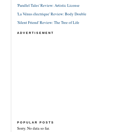
'Parallel Tales' Review: Artistic License
'La Vénus électrique' Review: Body Double
'Silent Friend' Review: The Tree of Life
ADVERTISEMENT
POPULAR POSTS
Sorry. No data so far.