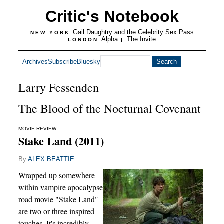
Critic's Notebook
Gail Daughtry and the Celebrity Sex Pass
NEW YORK
Alpha
The Invite
LONDON
|
Archives
Subscribe
Bluesky
Larry Fessenden
The Blood of the Nocturnal Covenant
MOVIE REVIEW
Stake Land (2011)
By
ALEX BEATTIE
Wrapped up somewhere
within vampire apocalypse
road movie "Stake Land"
are two or three inspired
touches. It's incredibly