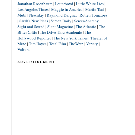
Jonathan Rosenbaum
|
Letterboxd
|
Little White Lies
|
Los Angeles Times
|
Maggie in America
|
Martin Tsai
|
Mubi
|
Newsday
|
Raymond Durgnat
|
Rotten Tomatoes
|
Sarah's New Ideas
|
Screen Daily
|
ScreenAnarchy
|
Sight and Sound
|
Slant Magazine
|
The Atlantic
|
The
Bitter Critic
|
The Drive-Thru Academic
|
The
Hollywood Reporter
|
The New York Times
|
Theater of
Mine
|
Tim Hayes
|
Total Film
|
TheWrap
|
Variety
|
Vulture
ADVERTISEMENT