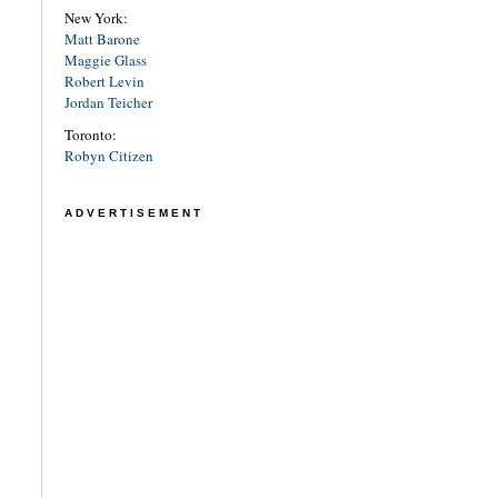
New York:
Matt Barone
Maggie Glass
Robert Levin
Jordan Teicher
Toronto:
Robyn Citizen
ADVERTISEMENT