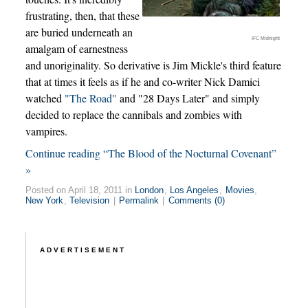
frustrating, then, that these
are buried underneath an
IFC Midnight
amalgam of earnestness
and unoriginality. So derivative is Jim Mickle's third feature
that at times it feels as if he and co-writer Nick Damici
watched
"The Road"
and "28 Days Later" and simply
decided to replace the cannibals and zombies with
vampires.
Continue reading “The Blood of the Nocturnal Covenant”
»
Posted on April 18, 2011 in
London
,
Los Angeles
,
Movies
,
New York
,
Television
|
Permalink
|
Comments (0)
ADVERTISEMENT