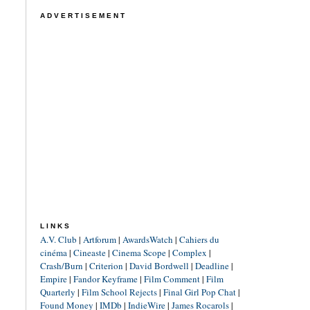
ADVERTISEMENT
LINKS
A.V. Club
|
Artforum
|
AwardsWatch
|
Cahiers du
cinéma
|
Cineaste
|
Cinema Scope
|
Complex
|
Crash/Burn
|
Criterion
|
David Bordwell
|
Deadline
|
Empire
|
Fandor Keyframe
|
Film Comment
|
Film
Quarterly
|
Film School Rejects
|
Final Girl Pop Chat
|
Found Money
|
IMDb
|
IndieWire
|
James Rocarols
|