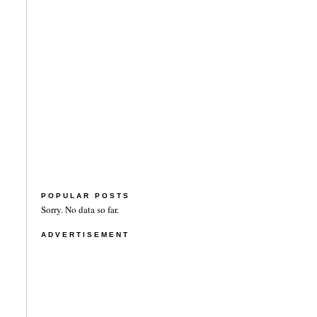
POPULAR POSTS
Sorry. No data so far.
ADVERTISEMENT