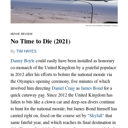
Nicola Dove/Metro-Goldwyn-Mayer
MOVIE REVIEW
No Time to Die (2021)
By
TIM HAYES
Danny Boyle
could easily have been installed as honorary
co-monarch of the United Kingdom by a grateful populace
in 2012 after his efforts to bolster the national morale via
the Olympics opening ceremony, five minutes of which
involved him directing
Daniel Craig
as
James Bond
for a
quick cutaway gag. Since 2012 the United Kingdom has
fallen to bits like a clown car and deep-sea divers continue
to hunt for the national morale; but James Bond himself has
carried right on, fixed on the course set by
"Skyfall"
that
same fateful year, and which reaches its final destination in