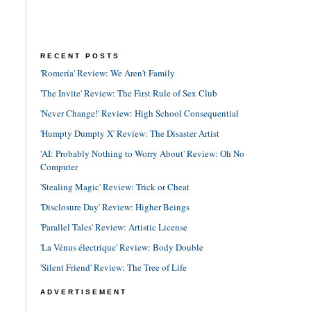
RECENT POSTS
'Romería' Review: We Aren't Family
'The Invite' Review: The First Rule of Sex Club
'Never Change!' Review: High School Consequential
'Humpty Dumpty X' Review: The Disaster Artist
'AI: Probably Nothing to Worry About' Review: Oh No
Computer
'Stealing Magic' Review: Trick or Cheat
'Disclosure Day' Review: Higher Beings
'Parallel Tales' Review: Artistic License
'La Vénus électrique' Review: Body Double
'Silent Friend' Review: The Tree of Life
ADVERTISEMENT