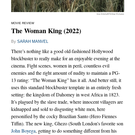
Ilze Kitshoff/TriStar Pictures
MOVIE REVIEW
The Woman King (2022)
By
SARAH MANVEL
There’s nothing like a good old-fashioned Hollywood
blockbuster to really make for an enjoyable evening at the
cinema. Fight scenes, women in peril, countless evil
enemies and the right amount of nudity to maintain a PG-
13 rating: “The Woman King” has it all. And better still, it
uses this standard blockbuster template in an entirely fresh
setting: the kingdom of Dahomey in west Africa in 1823.
It’s plagued by the slave trade, where innocent villagers are
kidnapped and sold to disgusting white men, here
personified by the cocky Brazilian Santo (Hero Fiennes
Tiffin). The new king, Ghezo (South London’s favorite son
John Boyega
, getting to do something different from his