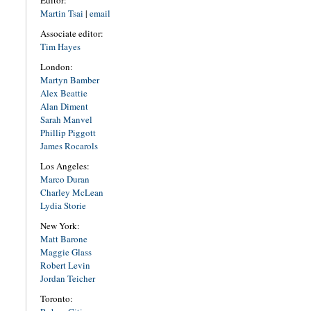
Editor:
Martin Tsai
|
email
Associate editor:
Tim Hayes
London:
Martyn Bamber
Alex Beattie
Alan Diment
Sarah Manvel
Phillip Piggott
James Rocarols
Los Angeles:
Marco Duran
Charley McLean
Lydia Storie
New York:
Matt Barone
Maggie Glass
Robert Levin
Jordan Teicher
Toronto: