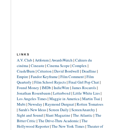
LINKS
A.V. Club
|
Artforum
|
AwardsWatch
|
Cahiers du
cinéma
|
Cineaste
|
Cinema Scope
|
Complex
|
Crash/Burn
|
Criterion
|
David Bordwell
|
Deadline
|
Empire
|
Fandor Keyframe
|
Film Comment
|
Film
Quarterly
|
Film School Rejects
|
Final Girl Pop Chat
|
Found Money
|
IMDb
|
IndieWire
|
James Rocarols
|
Jonathan Rosenbaum
|
Letterboxd
|
Little White Lies
|
Los Angeles Times
|
Maggie in America
|
Martin Tsai
|
Mubi
|
Newsday
|
Raymond Durgnat
|
Rotten Tomatoes
|
Sarah's New Ideas
|
Screen Daily
|
ScreenAnarchy
|
Sight and Sound
|
Slant Magazine
|
The Atlantic
|
The
Bitter Critic
|
The Drive-Thru Academic
|
The
Hollywood Reporter
|
The New York Times
|
Theater of