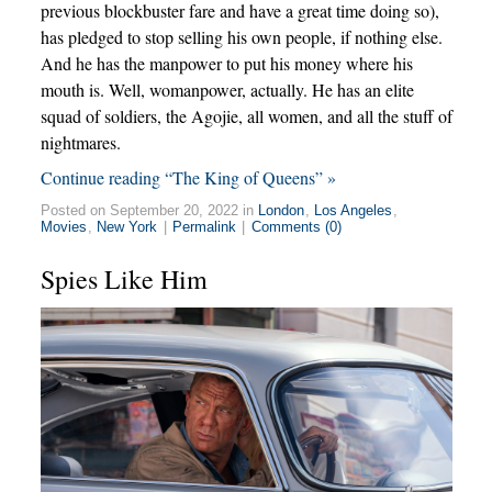
previous blockbuster fare and have a great time doing so),
has pledged to stop selling his own people, if nothing else.
And he has the manpower to put his money where his
mouth is. Well, womanpower, actually. He has an elite
squad of soldiers, the Agojie, all women, and all the stuff of
nightmares.
Continue reading “The King of Queens” »
Posted on September 20, 2022 in
London
,
Los Angeles
,
Movies
,
New York
|
Permalink
|
Comments (0)
Spies Like Him