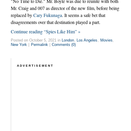
"No Time to Die." Mr. Boyle was due to reunite with both
Mr. Craig and 007 as director of the new film, before being
replaced by
Cary Fukunaga
. It seems a safe bet that
disagreements over that destination played a part.
Continue reading “Spies Like Him” »
Posted on October 5, 2021 in
London
,
Los Angeles
,
Movies
,
New York
|
Permalink
|
Comments (0)
ADVERTISEMENT