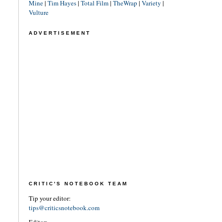
Mine
|
Tim Hayes
|
Total Film
|
TheWrap
|
Variety
|
Vulture
ADVERTISEMENT
CRITIC'S NOTEBOOK TEAM
Tip your editor:
tips@criticsnotebook.com