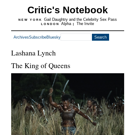
Critic's Notebook
Gail Daughtry and the Celebrity Sex Pass
NEW YORK
Alpha
The Invite
LONDON
|
Archives
Subscribe
Bluesky
Lashana Lynch
The King of Queens