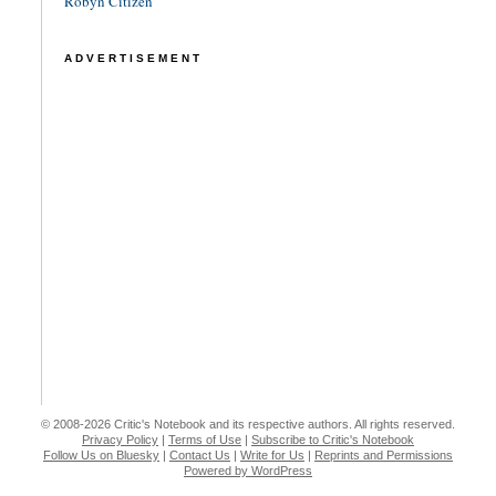
Robyn Citizen
ADVERTISEMENT
© 2008-2026 Critic's Notebook and its respective authors. All rights reserved.
Privacy Policy
|
Terms of Use
|
Subscribe to Critic's Notebook
Follow Us on Bluesky
|
Contact Us
|
Write for Us
|
Reprints and Permissions
Powered by WordPress