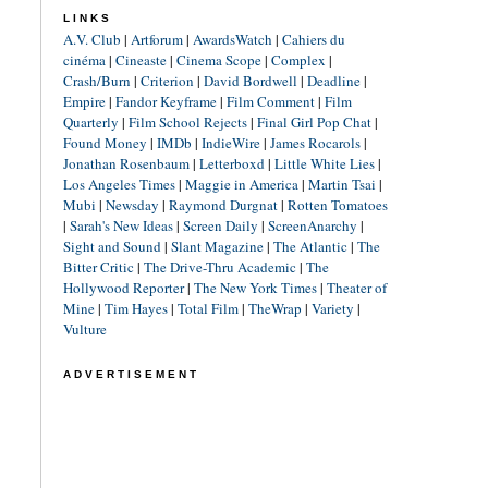
LINKS
A.V. Club
|
Artforum
|
AwardsWatch
|
Cahiers du
cinéma
|
Cineaste
|
Cinema Scope
|
Complex
|
Crash/Burn
|
Criterion
|
David Bordwell
|
Deadline
|
Empire
|
Fandor Keyframe
|
Film Comment
|
Film
Quarterly
|
Film School Rejects
|
Final Girl Pop Chat
|
Found Money
|
IMDb
|
IndieWire
|
James Rocarols
|
Jonathan Rosenbaum
|
Letterboxd
|
Little White Lies
|
Los Angeles Times
|
Maggie in America
|
Martin Tsai
|
Mubi
|
Newsday
|
Raymond Durgnat
|
Rotten Tomatoes
|
Sarah's New Ideas
|
Screen Daily
|
ScreenAnarchy
|
Sight and Sound
|
Slant Magazine
|
The Atlantic
|
The
Bitter Critic
|
The Drive-Thru Academic
|
The
Hollywood Reporter
|
The New York Times
|
Theater of
Mine
|
Tim Hayes
|
Total Film
|
TheWrap
|
Variety
|
Vulture
ADVERTISEMENT