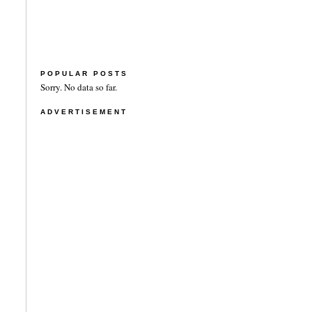
POPULAR POSTS
Sorry. No data so far.
ADVERTISEMENT