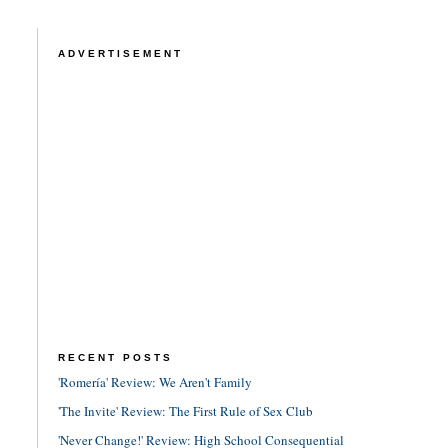
ADVERTISEMENT
RECENT POSTS
'Romería' Review: We Aren't Family
'The Invite' Review: The First Rule of Sex Club
'Never Change!' Review: High School Consequential