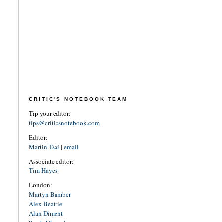
CRITIC'S NOTEBOOK TEAM
Tip your editor:
tips@criticsnotebook.com
Editor:
Martin Tsai
|
email
Associate editor:
Tim Hayes
London:
Martyn Bamber
Alex Beattie
Alan Diment