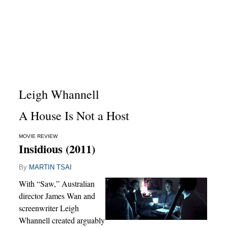
Leigh Whannell
A House Is Not a Host
MOVIE REVIEW
Insidious (2011)
By
MARTIN TSAI
With “Saw,” Australian
director James Wan and
screenwriter Leigh
Whannell created arguably