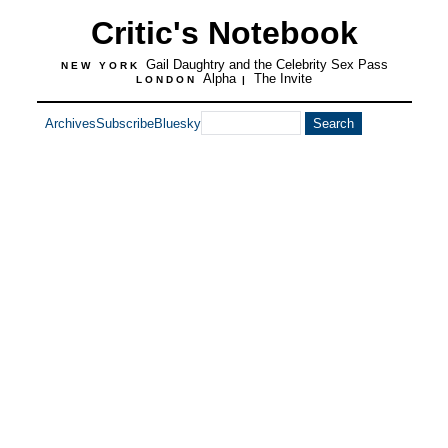
Critic's Notebook
Gail Daughtry and the Celebrity Sex Pass
NEW YORK
Alpha
The Invite
LONDON
|
Archives
Subscribe
Bluesky