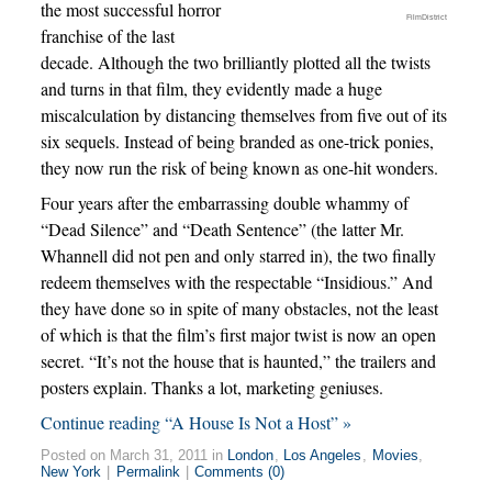
the most successful horror
FilmDistrict
franchise of the last
decade. Although the two brilliantly plotted all the twists
and turns in that film, they evidently made a huge
miscalculation by distancing themselves from five out of its
six sequels. Instead of being branded as one-trick ponies,
they now run the risk of being known as one-hit wonders.
Four years after the embarrassing double whammy of
“Dead Silence” and “Death Sentence” (the latter Mr.
Whannell did not pen and only starred in), the two finally
redeem themselves with the respectable “Insidious.” And
they have done so in spite of many obstacles, not the least
of which is that the film’s first major twist is now an open
secret. “It’s not the house that is haunted,” the trailers and
posters explain. Thanks a lot, marketing geniuses.
Continue reading “A House Is Not a Host” »
Posted on March 31, 2011 in
London
,
Los Angeles
,
Movies
,
New York
|
Permalink
|
Comments (0)