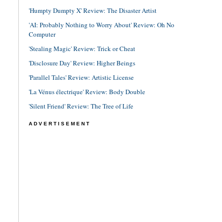
'Humpty Dumpty X' Review: The Disaster Artist
'AI: Probably Nothing to Worry About' Review: Oh No
Computer
'Stealing Magic' Review: Trick or Cheat
'Disclosure Day' Review: Higher Beings
'Parallel Tales' Review: Artistic License
'La Vénus électrique' Review: Body Double
'Silent Friend' Review: The Tree of Life
ADVERTISEMENT