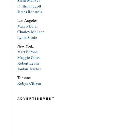
Sarah Manvel
Phillip Piggott
James Rocarols
Los Angeles:
Marco Duran
Charley McLean
Lydia Storie
New York:
Matt Barone
Maggie Glass
Robert Levin
Jordan Teicher
Toronto:
Robyn Citizen
ADVERTISEMENT